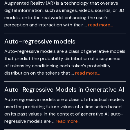
Augmented Reality (AR) is a technology that overlays
digital information, such as images, videos, sounds, or 3D
models, onto the real world, enhancing the user's
perception and interaction with their …
read more...
Auto-regressive models
Auto-regressive models are a class of generative models
that predict the probability distribution of a sequence
of tokens by conditioning each token's probability
distribution on the tokens that …
read more...
Auto-Regressive Models in Generative AI
Auto-regressive models are a class of statistical models
used for predicting future values of a time series based
on its past values. In the context of generative AI, auto-
regressive models are …
read more...