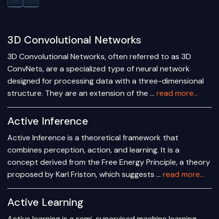
3D Convolutional Networks
3D Convolutional Networks, often referred to as 3D
ConvNets, are a specialized type of neural network
designed for processing data with a three-dimensional
structure. They are an extension of the …
read more...
Active Inference
Active Inference is a theoretical framework that
combines perception, action, and learning. It is a
concept derived from the Free Energy Principle, a theory
proposed by Karl Friston, which suggests …
read more...
Active Learning
Active learning is a semi-supervised machine learning