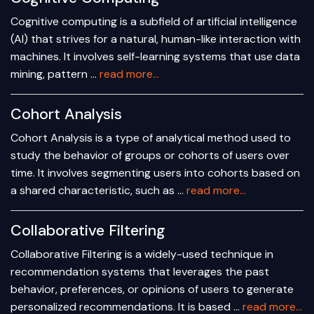
Cognitive computing is a subfield of artificial intelligence
(AI) that strives for a natural, human-like interaction with
machines. It involves self-learning systems that use data
mining, pattern …
read more...
Cohort Analysis
Cohort Analysis is a type of analytical method used to
study the behavior of groups or cohorts of users over
time. It involves segmenting users into cohorts based on
a shared characteristic, such as …
read more...
Collaborative Filtering
Collaborative Filtering is a widely-used technique in
recommendation systems that leverages the past
behavior, preferences, or opinions of users to generate
personalized recommendations. It is based …
read more...