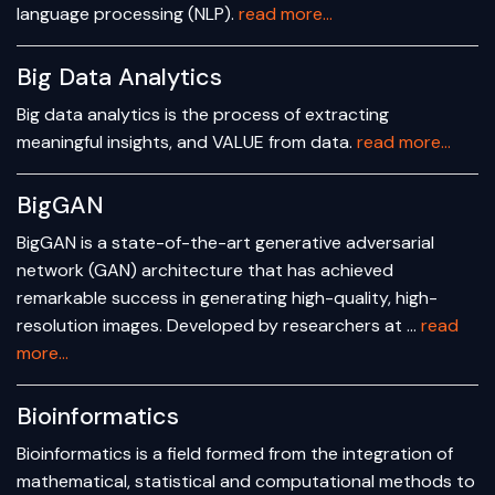
language processing (NLP).
read more...
Big Data Analytics
Big data analytics is the process of extracting
meaningful insights, and VALUE from data.
read more...
BigGAN
BigGAN is a state-of-the-art generative adversarial
network (GAN) architecture that has achieved
remarkable success in generating high-quality, high-
resolution images. Developed by researchers at …
read
more...
Bioinformatics
Bioinformatics is a field formed from the integration of
mathematical, statistical and computational methods to