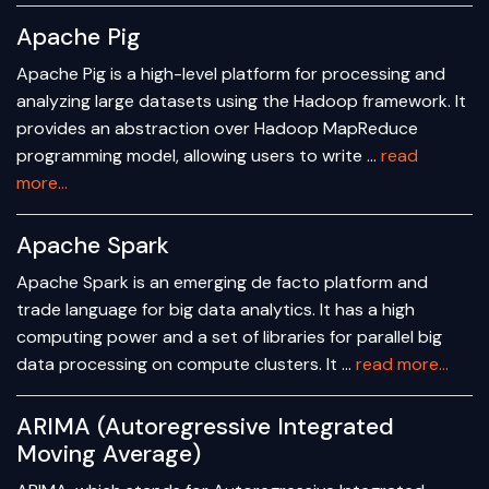
Apache Pig
Apache Pig is a high-level platform for processing and
analyzing large datasets using the Hadoop framework. It
provides an abstraction over Hadoop MapReduce
programming model, allowing users to write …
read
more...
Apache Spark
Apache Spark is an emerging de facto platform and
trade language for big data analytics. It has a high
computing power and a set of libraries for parallel big
data processing on compute clusters. It …
read more...
ARIMA (Autoregressive Integrated
Moving Average)