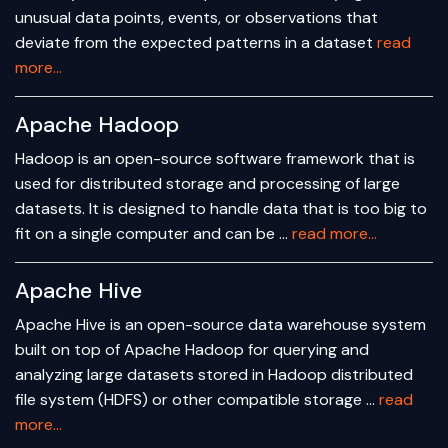
unusual data points, events, or observations that
deviate from the expected patterns in a dataset
read
more...
Apache Hadoop
Hadoop is an open-source software framework that is
used for distributed storage and processing of large
datasets. It is designed to handle data that is too big to
fit on a single computer and can be …
read more...
Apache Hive
Apache Hive is an open-source data warehouse system
built on top of Apache Hadoop for querying and
analyzing large datasets stored in Hadoop distributed
file system (HDFS) or other compatible storage …
read
more...