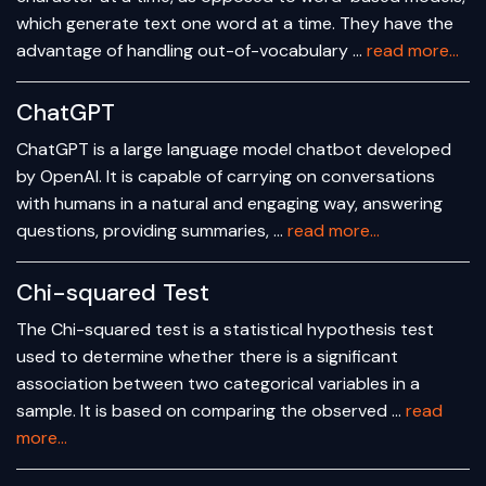
which generate text one word at a time. They have the
advantage of handling out-of-vocabulary …
read more...
ChatGPT
ChatGPT is a large language model chatbot developed
by OpenAI. It is capable of carrying on conversations
with humans in a natural and engaging way, answering
questions, providing summaries, …
read more...
Chi-squared Test
The Chi-squared test is a statistical hypothesis test
used to determine whether there is a significant
association between two categorical variables in a
sample. It is based on comparing the observed …
read
more...