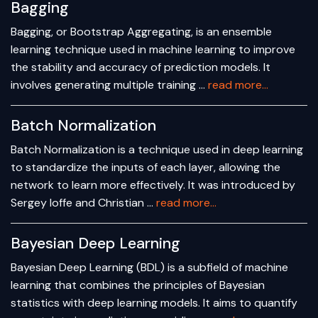
Bagging
Bagging, or Bootstrap Aggregating, is an ensemble
learning technique used in machine learning to improve
the stability and accuracy of prediction models. It
involves generating multiple training …
read more...
Batch Normalization
Batch Normalization is a technique used in deep learning
to standardize the inputs of each layer, allowing the
network to learn more effectively. It was introduced by
Sergey Ioffe and Christian …
read more...
Bayesian Deep Learning
Bayesian Deep Learning (BDL) is a subfield of machine
learning that combines the principles of Bayesian
statistics with deep learning models. It aims to quantify