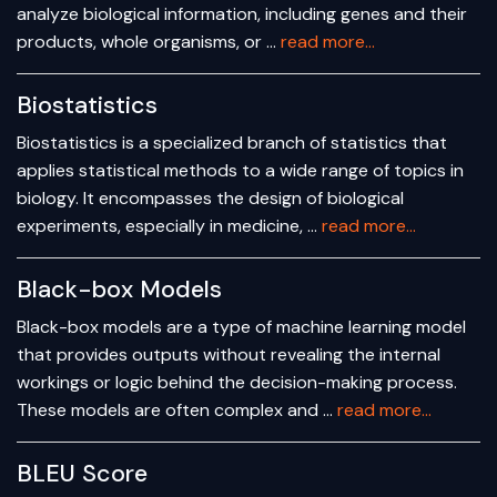
analyze biological information, including genes and their
products, whole organisms, or …
read more...
Biostatistics
Biostatistics is a specialized branch of statistics that
applies statistical methods to a wide range of topics in
biology. It encompasses the design of biological
experiments, especially in medicine, …
read more...
Black-box Models
Black-box models are a type of machine learning model
that provides outputs without revealing the internal
workings or logic behind the decision-making process.
These models are often complex and …
read more...
BLEU Score