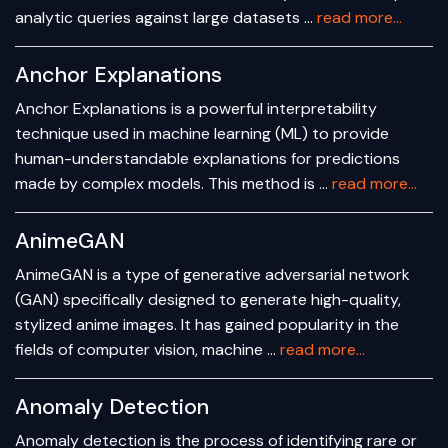
analytic queries against large datasets …
read more...
Anchor Explanations
Anchor Explanations is a powerful interpretability
technique used in machine learning (ML) to provide
human-understandable explanations for predictions
made by complex models. This method is …
read more...
AnimeGAN
AnimeGAN is a type of generative adversarial network
(GAN) specifically designed to generate high-quality,
stylized anime images. It has gained popularity in the
fields of computer vision, machine …
read more...
Anomaly Detection
Anomaly detection is the process of identifying rare or