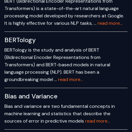
BERT (Bidirectional Encoder Representations from
Transformers) is a state-of-the-art natural language
processing model developed by researchers at Google.
It is highly effective for various NLP tasks, …
read more...
BERTology
BERTology is the study and analysis of BERT
(Bidirectional Encoder Representations from
Transformers) and BERT-based models in natural
language processing (NLP). BERT has been a
groundbreaking model …
read more...
Bias and Variance
Bias and variance are two fundamental concepts in
machine learning and statistics that describe the
sources of error in predictive models
read more...