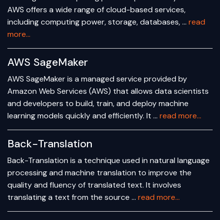
AWS offers a wide range of cloud-based services,
including computing power, storage, databases, …
read
more...
AWS SageMaker
AWS SageMaker is a managed service provided by
Amazon Web Services (AWS) that allows data scientists
and developers to build, train, and deploy machine
learning models quickly and efficiently. It …
read more...
Back-Translation
Back-Translation is a technique used in natural language
processing and machine translation to improve the
quality and fluency of translated text. It involves
translating a text from the source …
read more...