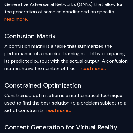
Generative Adversarial Networks (GANs) that allow for
the generation of samples conditioned on specific …
read more...
Confusion Matrix
A confusion matrix is a table that summarizes the
performance of a machine learning model by comparing
its predicted output with the actual output. A confusion
matrix shows the number of true …
read more...
Constrained Optimization
Constrained optimization is a mathematical technique
used to find the best solution to a problem subject to a
set of constraints.
read more...
Content Generation for Virtual Reality