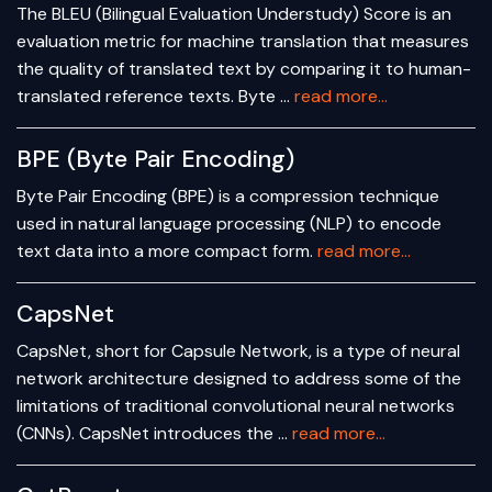
The BLEU (Bilingual Evaluation Understudy) Score is an
evaluation metric for machine translation that measures
the quality of translated text by comparing it to human-
translated reference texts. Byte …
read more...
BPE (Byte Pair Encoding)
Byte Pair Encoding (BPE) is a compression technique
used in natural language processing (NLP) to encode
text data into a more compact form.
read more...
CapsNet
CapsNet, short for Capsule Network, is a type of neural
network architecture designed to address some of the
limitations of traditional convolutional neural networks
(CNNs). CapsNet introduces the …
read more...