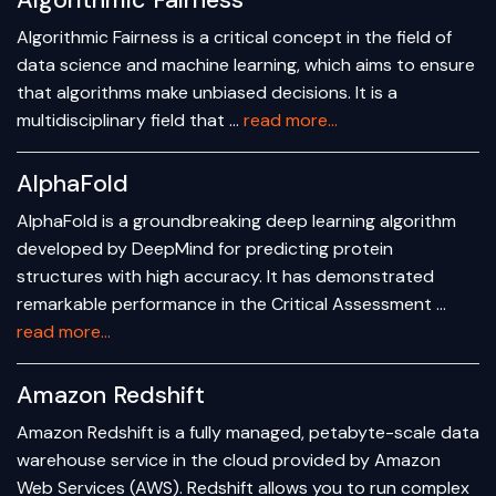
Algorithmic Fairness
Algorithmic Fairness is a critical concept in the field of
data science and machine learning, which aims to ensure
that algorithms make unbiased decisions. It is a
multidisciplinary field that …
read more...
AlphaFold
AlphaFold is a groundbreaking deep learning algorithm
developed by DeepMind for predicting protein
structures with high accuracy. It has demonstrated
remarkable performance in the Critical Assessment …
read more...
Amazon Redshift
Amazon Redshift is a fully managed, petabyte-scale data
warehouse service in the cloud provided by Amazon
Web Services (AWS). Redshift allows you to run complex