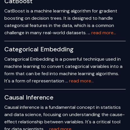
CatBoost
CatBoost is a machine learning algorithm for gradient
boosting on decision trees. It is designed to handle
categorical features in the data, which is a common
challenge in many real-world datasets. …
read more...
Categorical Embedding
Categorical Embedding is a powerful technique used in
machine learning to convert categorical variables into a
form that can be fed into machine learning algorithms.
It's a form of representation …
read more...
Causal Inference
Causal inference is a fundamental concept in statistics
and data science, focusing on understanding the cause-
effect relationship between variables. It's a critical tool
for data scientists, …
read more...