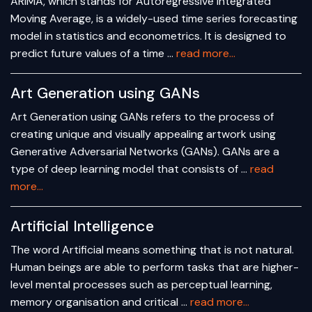
ARIMA, which stands for Autoregressive Integrated
Moving Average, is a widely-used time series forecasting
model in statistics and econometrics. It is designed to
predict future values of a time …
read more...
Art Generation using GANs
Art Generation using GANs refers to the process of
creating unique and visually appealing artwork using
Generative Adversarial Networks (GANs). GANs are a
type of deep learning model that consists of …
read
more...
Artificial Intelligence
The word Artificial means something that is not natural.
Human beings are able to perform tasks that are higher-
level mental processes such as perceptual learning,
memory organisation and critical …
read more...