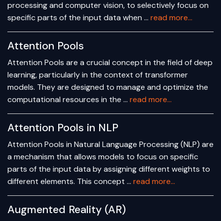
processing and computer vision, to selectively focus on
specific parts of the input data when …
read more...
Attention Pools
Attention Pools are a crucial concept in the field of deep
learning, particularly in the context of transformer
models. They are designed to manage and optimize the
computational resources in the …
read more...
Attention Pools in NLP
Attention Pools in Natural Language Processing (NLP) are
a mechanism that allows models to focus on specific
parts of the input data by assigning different weights to
different elements. This concept …
read more...
Augmented Reality (AR)