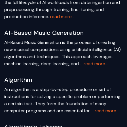
the full lifecycle of AI workloads from data ingestion and
preprocessing through training, fine-tuning, and
production inference.
read more...
AI-Based Music Generation
AI-Based Music Generation is the process of creating
new musical compositions using artificial intelligence (AI)
algorithms and techniques. This approach leverages
machine learning, deep learning, and …
read more...
Algorithm
An algorithm is a step-by-step procedure or set of
instructions for solving a specific problem or performing
a certain task. They form the foundation of many
computer programs and are essential for …
read more...