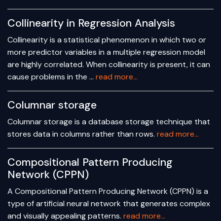
Collinearity in Regression Analysis
Collinearity is a statistical phenomenon in which two or
more predictor variables in a multiple regression model
are highly correlated. When collinearity is present, it can
cause problems in the …
read more...
Columnar storage
Columnar storage is a database storage technique that
stores data in columns rather than rows.
read more...
Compositional Pattern Producing
Network (CPPN)
A Compositional Pattern Producing Network (CPPN) is a
type of artificial neural network that generates complex
and visually appealing patterns.
read more...