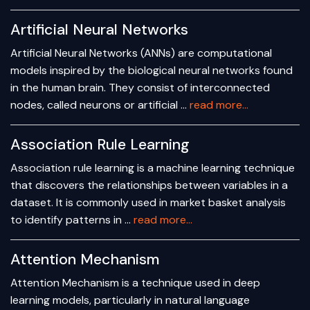
Artificial Neural Networks
Artificial Neural Networks (ANNs) are computational
models inspired by the biological neural networks found
in the human brain. They consist of interconnected
nodes, called neurons or artificial …
read more...
Association Rule Learning
Association rule learning is a machine learning technique
that discovers the relationships between variables in a
dataset. It is commonly used in market basket analysis
to identify patterns in …
read more...
Attention Mechanism
Attention Mechanism is a technique used in deep
learning models, particularly in natural language