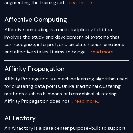
augmenting the training set …
read more...
Affective Computing
Affective computing is a multidisciplinary field that
involves the study and development of systems that
can recognize, interpret, and simulate human emotions
and affective states. It aims to bridge …
read more...
Affinity Propagation
Affinity Propagation is a machine learning algorithm used
for clustering data points. Unlike traditional clustering
methods such as K-means or hierarchical clustering,
Affinity Propagation does not …
read more...
AI Factory
An AI factory is a data center purpose-built to support