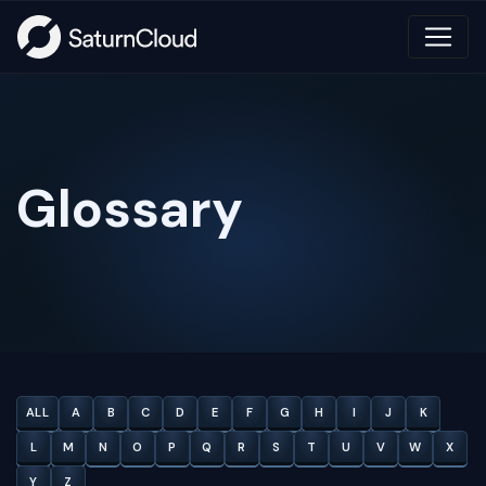
Glossary
ALL
A
B
C
D
E
F
G
H
I
J
K
L
M
N
O
P
Q
R
S
T
U
V
W
X
Y
Z