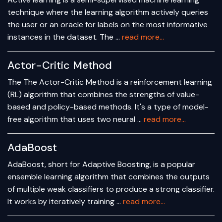
technique where the learning algorithm actively queries
the user or an oracle for labels on the most informative
instances in the dataset. The …
read more...
Actor-Critic Method
The The Actor-Critic Method is a reinforcement learning
(RL) algorithm that combines the strengths of value-
based and policy-based methods. It's a type of model-
free algorithm that uses two neural …
read more...
AdaBoost
AdaBoost, short for Adaptive Boosting, is a popular
ensemble learning algorithm that combines the outputs
of multiple weak classifiers to produce a strong classifier.
It works by iteratively training …
read more...