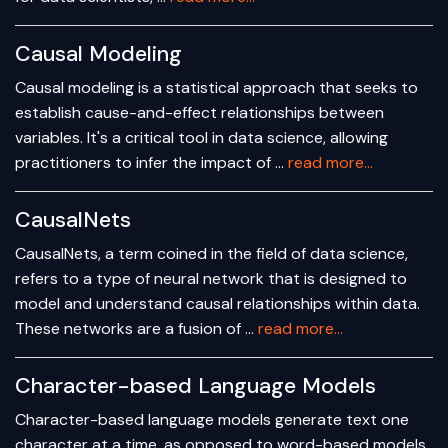
Causal Modeling
Causal modeling is a statistical approach that seeks to
establish cause-and-effect relationships between
variables. It's a critical tool in data science, allowing
practitioners to infer the impact of …
read more...
CausalNets
CausalNets, a term coined in the field of data science,
refers to a type of neural network that is designed to
model and understand causal relationships within data.
These networks are a fusion of …
read more...
Character-based Language Models
Character-based language models generate text one
character at a time, as opposed to word-based models,