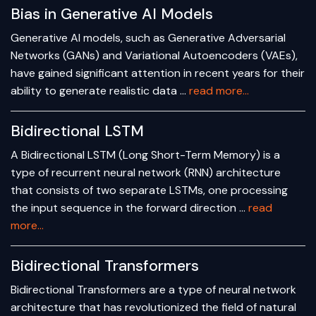
Bias in Generative AI Models
Generative AI models, such as Generative Adversarial
Networks (GANs) and Variational Autoencoders (VAEs),
have gained significant attention in recent years for their
ability to generate realistic data …
read more...
Bidirectional LSTM
A Bidirectional LSTM (Long Short-Term Memory) is a
type of recurrent neural network (RNN) architecture
that consists of two separate LSTMs, one processing
the input sequence in the forward direction …
read
more...
Bidirectional Transformers
Bidirectional Transformers are a type of neural network
architecture that has revolutionized the field of natural