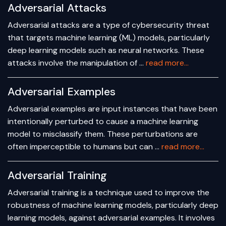
Adversarial Attacks
Adversarial attacks are a type of cybersecurity threat
that targets machine learning (ML) models, particularly
deep learning models such as neural networks. These
attacks involve the manipulation of …
read more...
Adversarial Examples
Adversarial examples are input instances that have been
intentionally perturbed to cause a machine learning
model to misclassify them. These perturbations are
often imperceptible to humans but can …
read more...
Adversarial Training
Adversarial training is a technique used to improve the
robustness of machine learning models, particularly deep
learning models, against adversarial examples. It involves