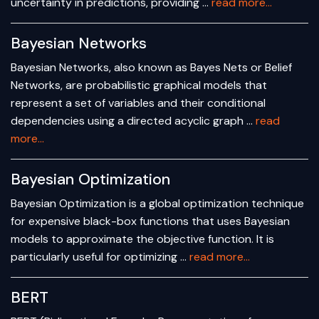
uncertainty in predictions, providing …
read more...
Bayesian Networks
Bayesian Networks, also known as Bayes Nets or Belief
Networks, are probabilistic graphical models that
represent a set of variables and their conditional
dependencies using a directed acyclic graph …
read
more...
Bayesian Optimization
Bayesian Optimization is a global optimization technique
for expensive black-box functions that uses Bayesian
models to approximate the objective function. It is
particularly useful for optimizing …
read more...
BERT