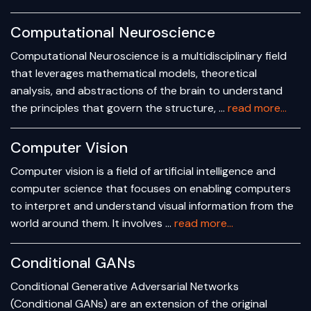
Computational Neuroscience
Computational Neuroscience is a multidisciplinary field
that leverages mathematical models, theoretical
analysis, and abstractions of the brain to understand
the principles that govern the structure, …
read more...
Computer Vision
Computer vision is a field of artificial intelligence and
computer science that focuses on enabling computers
to interpret and understand visual information from the
world around them. It involves …
read more...
Conditional GANs
Conditional Generative Adversarial Networks
(Conditional GANs) are an extension of the original