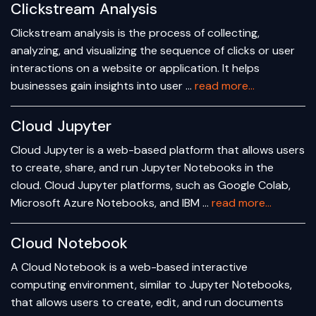
Clickstream Analysis
Clickstream analysis is the process of collecting,
analyzing, and visualizing the sequence of clicks or user
interactions on a website or application. It helps
businesses gain insights into user …
read more...
Cloud Jupyter
Cloud Jupyter is a web-based platform that allows users
to create, share, and run Jupyter Notebooks in the
cloud. Cloud Jupyter platforms, such as Google Colab,
Microsoft Azure Notebooks, and IBM …
read more...
Cloud Notebook
A Cloud Notebook is a web-based interactive
computing environment, similar to Jupyter Notebooks,
that allows users to create, edit, and run documents