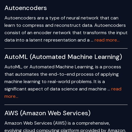
Autoencoders
Autoencoders are a type of neural network that can
learn to compress and reconstruct data. Autoencoders
consist of an encoder network that transforms the input
data into a latent representation and a …
read more...
AutoML (Automated Machine Learning)
AutoML, or Automated Machine Learning, is a process
that automates the end-to-end process of applying
machine learning to real-world problems. It is a
significant aspect of data science and machine …
read
more...
AWS (Amazon Web Services)
Amazon Web Services (AWS) is a comprehensive,
evolving cloud computing platform provided by Amazon.