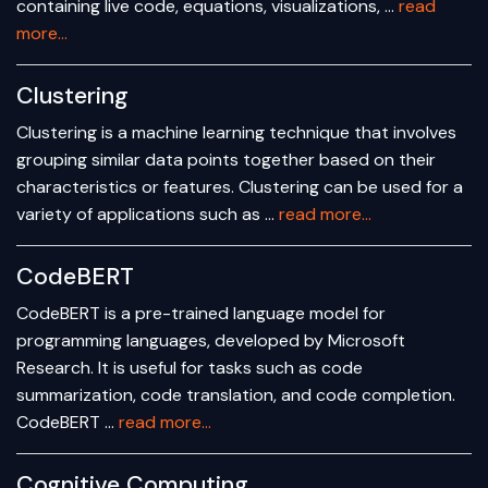
containing live code, equations, visualizations, …
read
more...
Clustering
Clustering is a machine learning technique that involves
grouping similar data points together based on their
characteristics or features. Clustering can be used for a
variety of applications such as …
read more...
CodeBERT
CodeBERT is a pre-trained language model for
programming languages, developed by Microsoft
Research. It is useful for tasks such as code
summarization, code translation, and code completion.
CodeBERT …
read more...
Cognitive Computing