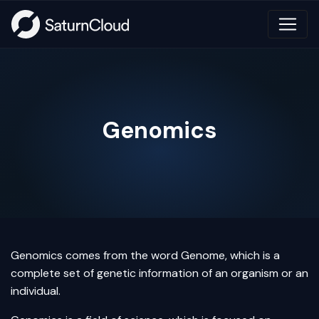
Genomics
Genomics comes from the word Genome, which is a
complete set of genetic information of an organism or an
individual.