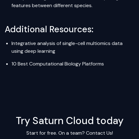
features between different species.
Additional Resources:
Integrative analysis of single-cell multiomics data
using deep learning
10 Best Computational Biology Platforms
Try Saturn Cloud today
Start for free. On a team?
Contact Us!