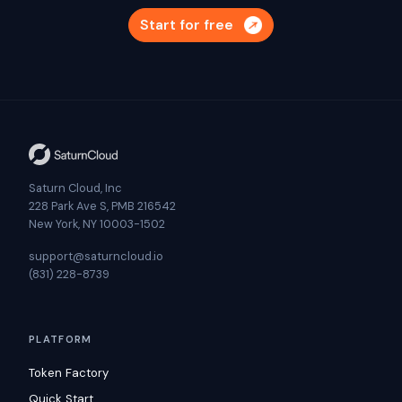
Start for free
Saturn Cloud, Inc
228 Park Ave S, PMB 216542
New York, NY 10003-1502
support@saturncloud.io
(831) 228-8739
PLATFORM
Token Factory
Quick Start