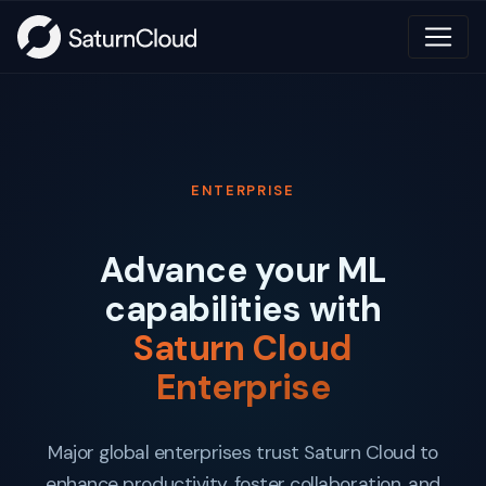
ENTERPRISE
Advance your ML
capabilities with
Saturn Cloud
Enterprise
Major global enterprises trust Saturn Cloud to
enhance productivity, foster collaboration, and