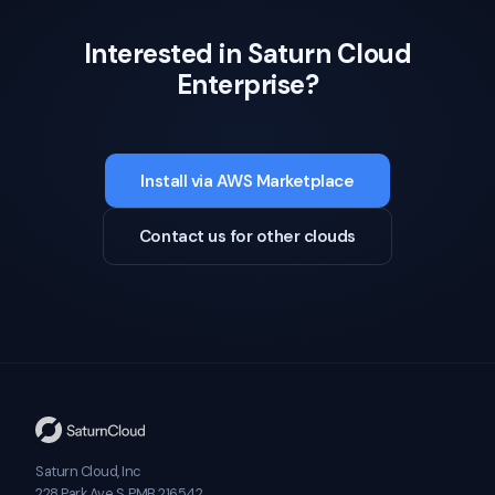
Interested in Saturn Cloud
Enterprise?
Install via AWS Marketplace
Contact us for other clouds
Saturn Cloud, Inc
228 Park Ave S, PMB 216542