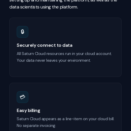
data scientists using the platform.
🔒
Securely connect to data
All Saturn Cloud resources run in your cloud account.
Your data never leaves your environment.
💳
Easy billing
Saturn Cloud appears as a line-item on your cloud bill.
No separate invoicing.