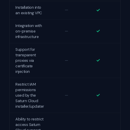
Installation into
✓
—
an existing VPC
Integration with
✓
—
on-premise
infrastructure
Support for
transparent
✓
—
proxies via
certificate
injection
Restrict IAM
permissions
✓
—
used by the
Saturn Cloud
installer/updater
Ability to restrict
access Saturn