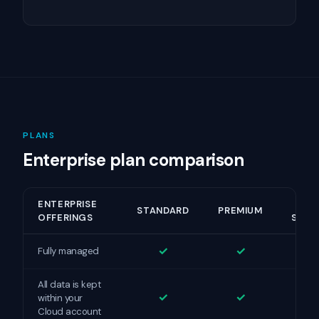
PLANS
Enterprise plan comparison
ENTERPRISE
HI
STANDARD
PREMIUM
OFFERINGS
SECU
✓
✓
Fully managed
All data is kept
✓
✓
within your
Cloud account