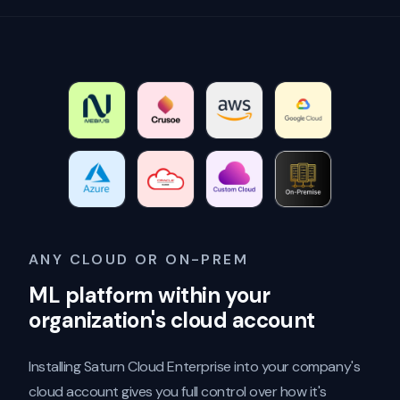
ANY CLOUD OR ON-PREM
ML platform within your
organization's cloud account
Installing Saturn Cloud Enterprise into your company's
cloud account gives you full control over how it's