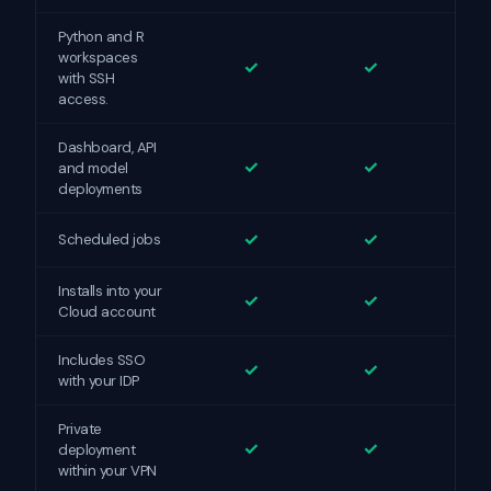
Python and R
workspaces
✓
✓
with SSH
access.
Dashboard, API
✓
✓
and model
deployments
✓
✓
Scheduled jobs
Installs into your
✓
✓
Cloud account
Includes SSO
✓
✓
with your IDP
Private
✓
✓
deployment
within your VPN