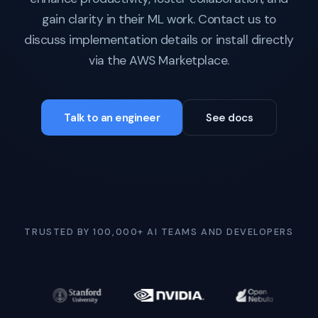
gain clarity in their ML work. Contact us to
discuss implementation details or install directly
via the AWS Marketplace.
Talk to an engineer
See docs
TRUSTED BY 100,000+ AI TEAMS AND DEVELOPERS