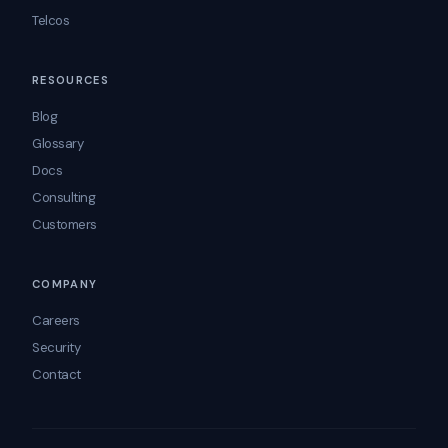
Telcos
RESOURCES
Blog
Glossary
Docs
Consulting
Customers
COMPANY
Careers
Security
Contact