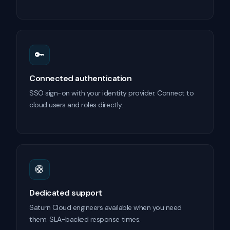
🔑
Connected authentication
SSO sign-on with your identity provider. Connect to
cloud users and roles directly.
🛟
Dedicated support
Saturn Cloud engineers available when you need
them. SLA-backed response times.