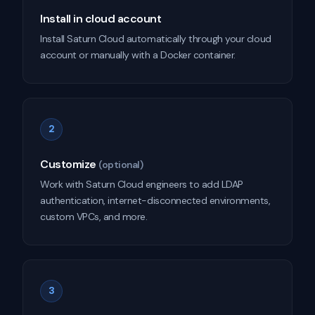
Install in cloud account
Install Saturn Cloud automatically through your cloud
account or manually with a Docker container.
2
Customize
(optional)
Work with Saturn Cloud engineers to add LDAP
authentication, internet-disconnected environments,
custom VPCs, and more.
3