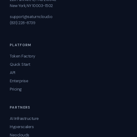
New York, NY 10003-1502
support@saturncloud.io
(831) 228-8739
PLATFORM
Token Factory
Quick Start
API
Enterprise
Pricing
PARTNERS
AI Infrastructure
Hyperscalers
Neoclouds