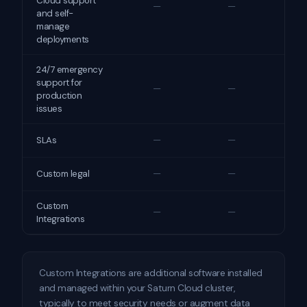
Cloud support
—
—
and self-
manage
deployments
24/7 emergency
support for
—
—
production
issues
—
—
SLAs
—
—
Custom legal
Custom
—
—
Integrations
Custom Integrations are additional software installed
and managed within your Saturn Cloud cluster,
typically to meet security needs or augment data