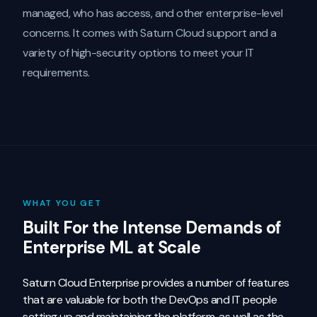
managed, who has access, and other enterprise-level
concerns. It comes with Saturn Cloud support and a
variety of high-security options to meet your IT
requirements.
WHAT YOU GET
Built For the Intense Demands of
Enterprise ML at Scale
Saturn Cloud Enterprise provides a number of features
that are valuable for both the DevOps and IT people
setting up and maintaining the platform, as well as the