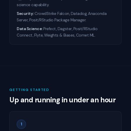
science capability.
Security:
CrowdStrike Falcon, Datadog, Anaconda
Server, Posit/RStudio Package Manager.
Data Science:
Prefect, Dagster, Posit/RStudio
Connect, Flyte, Weights & Biases, Comet ML.
GETTING STARTED
Up and running in under an hour
1