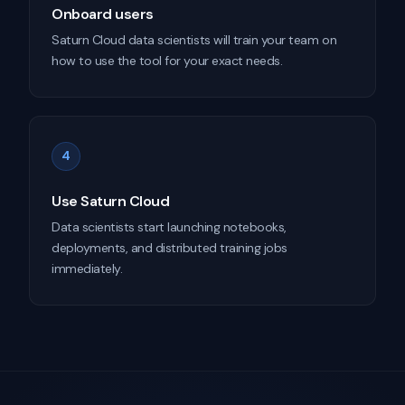
Onboard users
Saturn Cloud data scientists will train your team on
how to use the tool for your exact needs.
4
Use Saturn Cloud
Data scientists start launching notebooks,
deployments, and distributed training jobs
immediately.