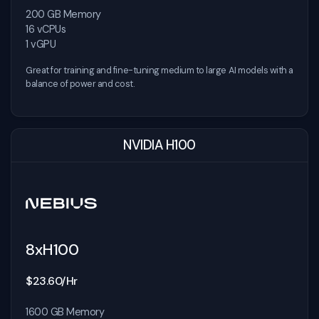
200 GB Memory
16 vCPUs
1 vGPU
Great for training and fine-tuning medium to large AI models with a
balance of power and cost.
NVIDIA H100
8xH100
$23.60/Hr
1600 GB Memory