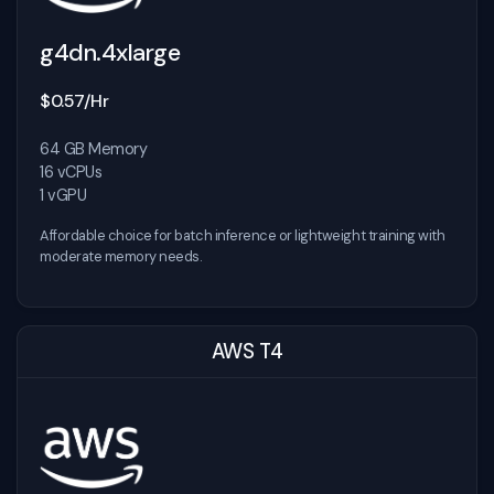
g4dn.4xlarge
$0.57/Hr
64 GB Memory
16 vCPUs
1 vGPU
Affordable choice for batch inference or lightweight training with
moderate memory needs.
AWS T4