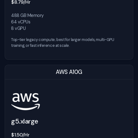
$8.79/Hr
488 GB Memory
64 vCPUs
8 vGPU
Top-tier legacy compute; best for larger models, multi-GPU
training, or fast inference at scale.
AWS A10G
g5.xlarge
$1.50/Hr