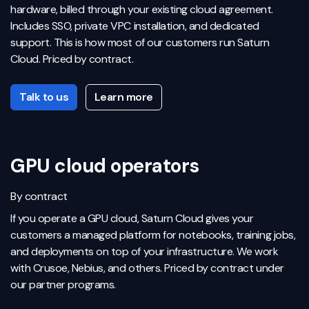
hardware, billed through your existing cloud agreement.
Includes SSO, private VPC installation, and dedicated
support. This is how most of our customers run Saturn
Cloud. Priced by contract.
Talk to us
Learn more
GPU cloud operators
By contract
If you operate a GPU cloud, Saturn Cloud gives your
customers a managed platform for notebooks, training jobs,
and deployments on top of your infrastructure. We work
with Crusoe, Nebius, and others. Priced by contract under
our partner programs.