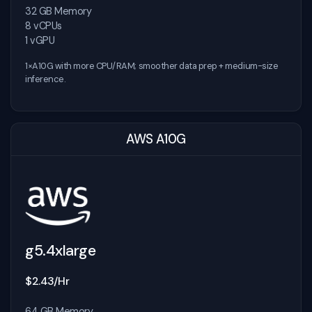
32 GB Memory
8 vCPUs
1 vGPU
1×A10G with more CPU/RAM; smoother data prep + medium-size
inference.
AWS A10G
g5.4xlarge
$2.43/Hr
64 GB Memory