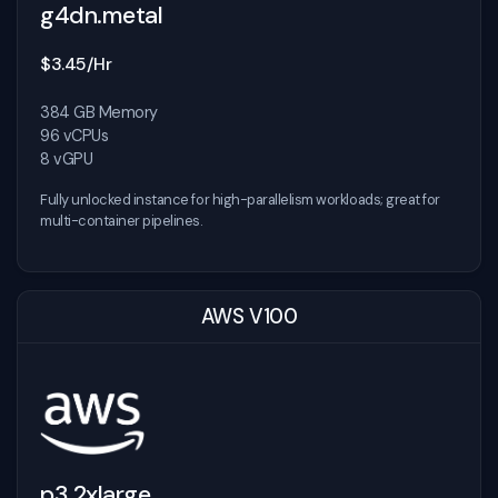
g4dn.metal
$3.45/Hr
384 GB Memory
96 vCPUs
8 vGPU
Fully unlocked instance for high-parallelism workloads; great for
multi-container pipelines.
AWS V100
p3.2xlarge