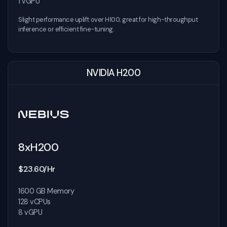
1 vGPU
Slight performance uplift over H100; great for high-throughput
inference or efficient fine-tuning.
NVIDIA H200
8xH200
$23.60/Hr
1600 GB Memory
128 vCPUs
8 vGPU