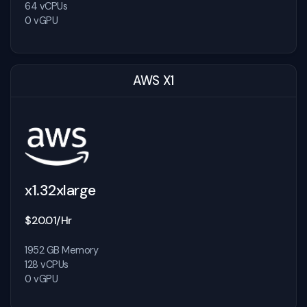
64 vCPUs
0 vGPU
AWS X1
x1.32xlarge
$20.01/Hr
1952 GB Memory
128 vCPUs
0 vGPU