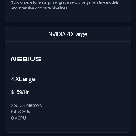
Solid choice for enterprise-grade setup for generative models
and intensive compute pipelines.
NVIDIA 4XLarge
4XLarge
$1.59/Hr
256 GB Memory
64 vCPUs
0 vGPU