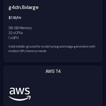
g4dn.8xlarge
$1.16/Hr
128 GB Memory
32 vCPUs
1 vGPU
Solid middle-ground for model tuning and image generation with
modest GPU memory needs.
AWS T4