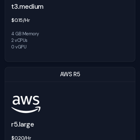
t3.medium
$0.15/Hr
4 GB Memory
2 vCPUs
0 vGPU
AWS R5
r5.large
$0.20/Hr