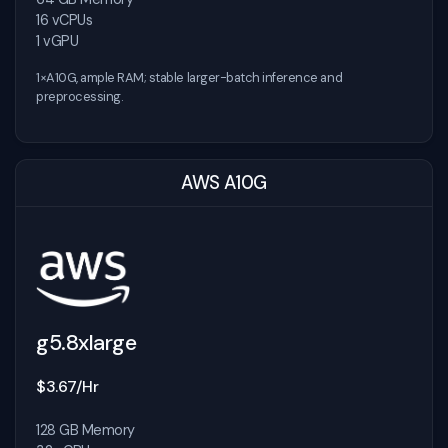
16 vCPUs
1 vGPU
1×A10G, ample RAM; stable larger-batch inference and
preprocessing.
AWS A10G
g5.8xlarge
$3.67/Hr
128 GB Memory