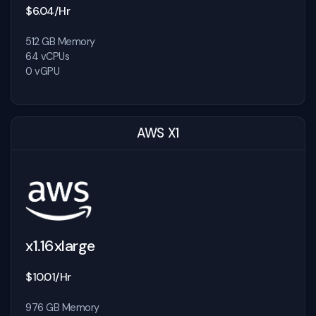
$6.04/Hr
512 GB Memory
64 vCPUs
0 vGPU
AWS X1
x1.16xlarge
$10.01/Hr
976 GB Memory