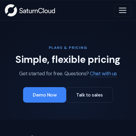
PLANS & PRICING
Simple, flexible pricing
Get started for free. Questions?
Chat with us
Demo Now
Talk to sales