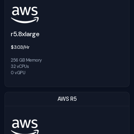
r5.8xlarge
$3.03/Hr
256 GB Memory
32 vCPUs
0 vGPU
AWS R5