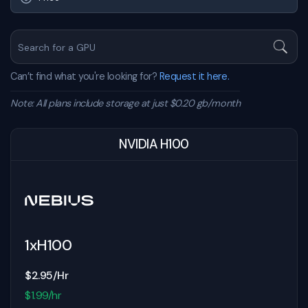
Can’t find what you're looking for?
Request it here.
Note: All plans include storage at just $0.20 gb/month
NVIDIA H100
1xH100
$2.95/Hr
$1.99/hr