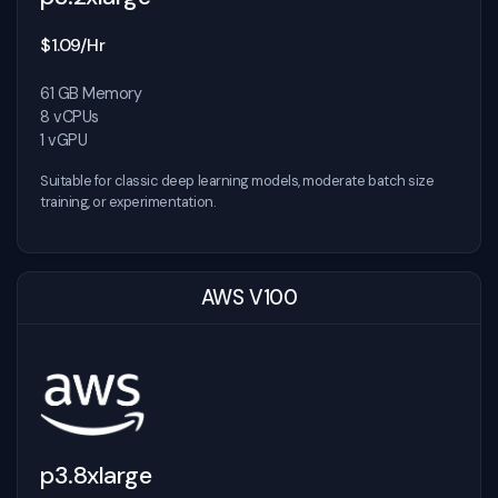
$1.09/Hr
61 GB Memory
8 vCPUs
1 vGPU
Suitable for classic deep learning models, moderate batch size
training, or experimentation.
AWS V100
p3.8xlarge