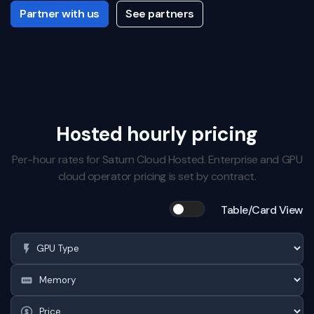
Partner with us
See partners
Hosted hourly pricing
Per-hour rates for Saturn Cloud Hosted. Enterprise and GPU
cloud operator pricing is set by contract.
Table/Card View