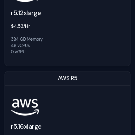
r5.12xlarge
$4.53/Hr
384 GB Memory
48 vCPUs
0 vGPU
AWS R5
r5.16xlarge