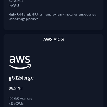
32 vCPUs
1 vGPU
High-RAM single GPU for memory-heavy finetunes, embeddings,
video/image pipelines.
AWS A10G
g5.12xlarge
$8.51/Hr
192 GB Memory
48 vCPUs