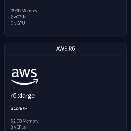
16 GB Memory
2 vCPUs
0 vGPU
AWS R5
r5.xlarge
$0.38/Hr
32 GB Memory
8 vCPUs