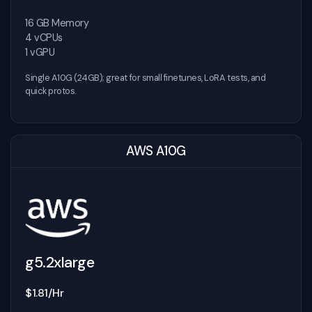
16 GB Memory
4 vCPUs
1 vGPU
Single A10G (24GB); great for small finetunes, LoRA tests, and
quick protos.
AWS A10G
g5.2xlarge
$1.81/Hr