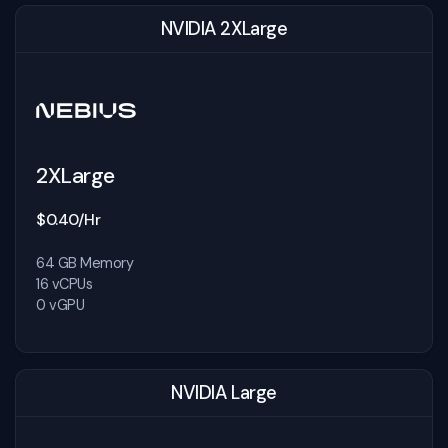
NVIDIA 2XLarge
2XLarge
$0.40/Hr
64 GB Memory
16 vCPUs
0 vGPU
NVIDIA Large