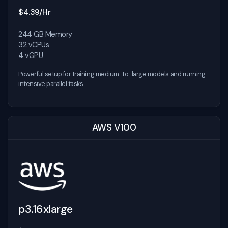
$4.39/Hr
244 GB Memory
32 vCPUs
4 vGPU
Powerful setup for training medium-to-large models and running
intensive parallel tasks.
AWS V100
p3.16xlarge