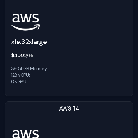
x1e.32xlarge
$40.03/Hr
3904 GB Memory
128 vCPUs
0 vGPU
AWS T4