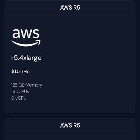
AWS R5
r5.4xlarge
$1.51/Hr
128 GB Memory
16 vCPUs
0 vGPU
AWS R5