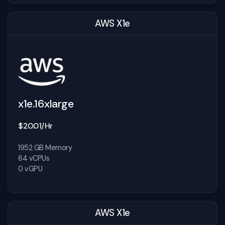
AWS X1e
x1e.16xlarge
$20.01/Hr
1952 GB Memory
64 vCPUs
0 vGPU
AWS X1e