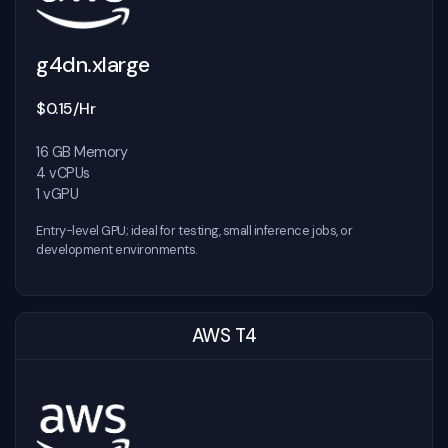
g4dn.xlarge
$0.15/Hr
16 GB Memory
4 vCPUs
1 vGPU
Entry-level GPU; ideal for testing, small inference jobs, or
development environments.
AWS T4