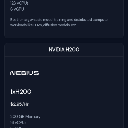
128 vCPUs
8 vGPU
Best for large-scale model training and distributed compute
workloads like LLMs, diffusion models, etc.
NVIDIA H200
1xH200
$2.95/Hr
200 GB Memory
16 vCPUs