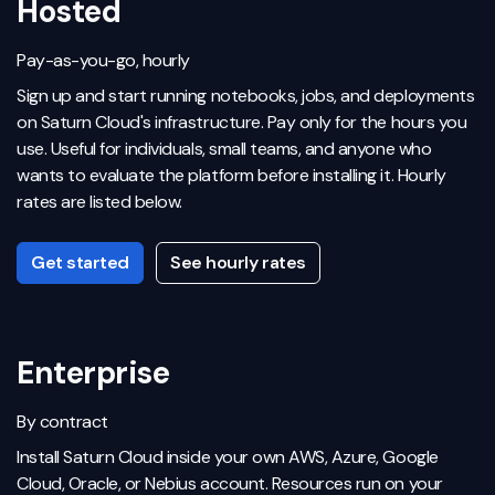
Hosted
Pay-as-you-go, hourly
Sign up and start running notebooks, jobs, and deployments
on Saturn Cloud's infrastructure. Pay only for the hours you
use. Useful for individuals, small teams, and anyone who
wants to evaluate the platform before installing it. Hourly
rates are listed below.
Get started
See hourly rates
Enterprise
By contract
Install Saturn Cloud inside your own AWS, Azure, Google
Cloud, Oracle, or Nebius account. Resources run on your