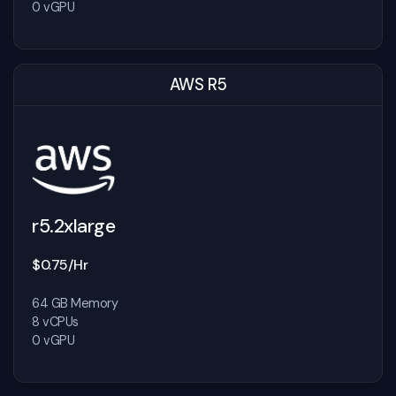
0 vGPU
AWS R5
r5.2xlarge
$0.75/Hr
64 GB Memory
8 vCPUs
0 vGPU