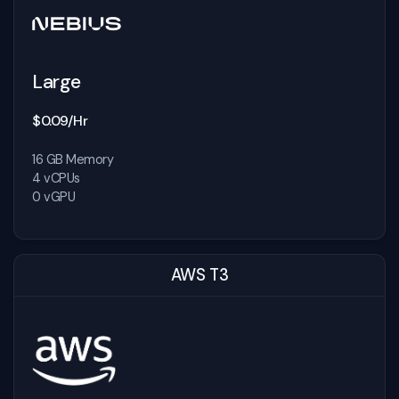
Large
$0.09/Hr
16 GB Memory
4 vCPUs
0 vGPU
AWS T3