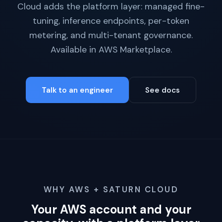
Cloud adds the platform layer: managed fine-
tuning, inference endpoints, per-token
metering, and multi-tenant governance.
Available in AWS Marketplace.
Talk to an engineer
See docs
WHY AWS + SATURN CLOUD
Your AWS account and your