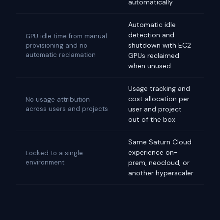
automatically
Automatic idle
detection and
GPU idle time from manual
shutdown with EC2
provisioning and no
automatic reclamation
GPUs reclaimed
when unused
Usage tracking and
cost allocation per
No usage attribution
across users and projects
user and project
out of the box
Same Saturn Cloud
experience on-
Locked to a single
environment
prem, neocloud, or
another hyperscaler