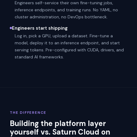
Engineers self-service their own fine-tuning jobs,
inference endpoints, and training runs. No YAML, no
cluster administration, no DevOps bottleneck.
Engineers start shipping
Log in, pick a GPU, upload a dataset. Fine-tune a
model, deploy it to an inference endpoint, and start
serving tokens. Pre-configured with CUDA, drivers, and
standard AI frameworks.
THE DIFFERENCE
Building the platform layer
yourself vs. Saturn Cloud on