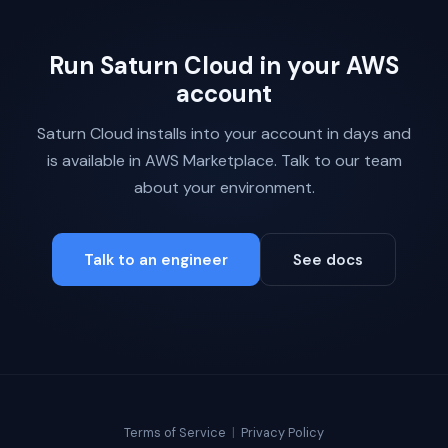
Run Saturn Cloud in your AWS
account
Saturn Cloud installs into your account in days and
is available in AWS Marketplace. Talk to our team
about your environment.
Talk to an engineer
See docs
Terms of Service
|
Privacy Policy