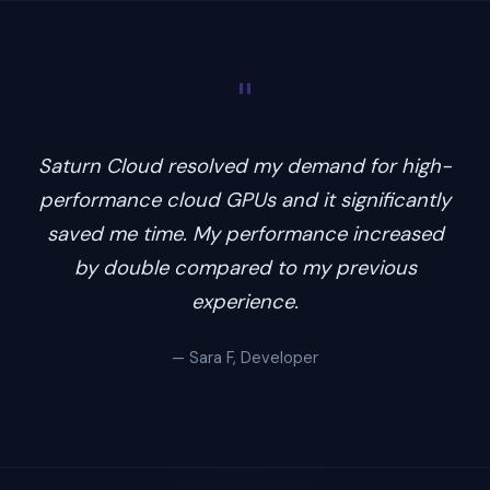
"
Saturn Cloud resolved my demand for high-
performance cloud GPUs and it significantly
saved me time. My performance increased
by double compared to my previous
experience.
— Sara F, Developer