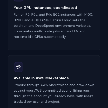
Your GPU instances, coordinated
Run on P5, P5e, and P4d EC2 instances with H100,
H200, and A100 GPUs. Saturn Cloud sets the
torchrun and DeepSpeed environment variables,
coordinates multi-node jobs across EFA, and
reclaims idle GPUs automatically.
💳
Available in AWS Marketplace
Procure through AWS Marketplace and draw down
against your AWS committed spend. Billing runs
through the account you already have, with usage
tracked per user and project.