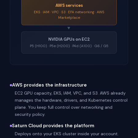
AWS services
EKS · IAM · VPC · S3 · EFA networking · AWS
Marketplace
▼
NVIDIA GPUs on EC2
P5 (H100) · P5e (H200) · P4d (A100) · G6 / G5
AWS provides the infrastructure
EC2 GPU capacity, EKS, IAM, VPC, and S3. AWS already
manages the hardware, drivers, and Kubernetes control
plane. You keep full control over networking and
security policy.
Saturn Cloud provides the platform
Deploys onto your EKS cluster inside your account.