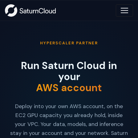
HYPERSCALER PARTNER
Run Saturn Cloud in
your
AWS account
Deploy into your own AWS account, on the
EC2 GPU capacity you already hold, inside
your VPC. Your data, models, and inference
stay in your account and your network. Saturn