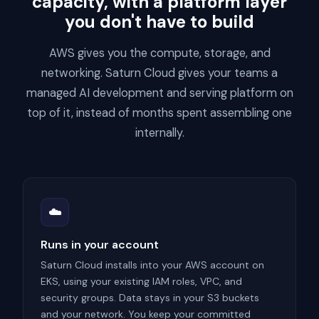
capacity, with a platform layer
you don't have to build
AWS gives you the compute, storage, and
networking. Saturn Cloud gives your teams a
managed AI development and serving platform on
top of it, instead of months spent assembling one
internally.
☁️
Runs in your account
Saturn Cloud installs into your AWS account on
EKS, using your existing IAM roles, VPC, and
security groups. Data stays in your S3 buckets
and your network. You keep your committed