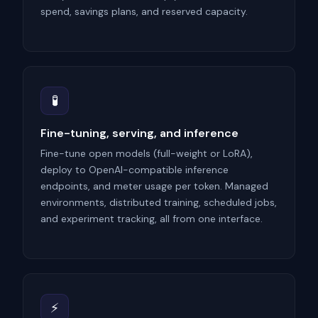
spend, savings plans, and reserved capacity.
🧪
Fine-tuning, serving, and inference
Fine-tune open models (full-weight or LoRA),
deploy to OpenAI-compatible inference
endpoints, and meter usage per token. Managed
environments, distributed training, scheduled jobs,
and experiment tracking, all from one interface.
⚡