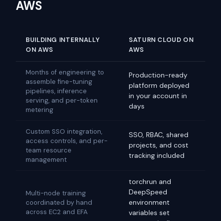
AWS
BUILDING INTERNALLY
SATURN CLOUD ON
ON AWS
AWS
Months of engineering to
Production-ready
assemble fine-tuning
platform deployed
pipelines, inference
in your account in
serving, and per-token
days
metering
Custom SSO integration,
SSO, RBAC, shared
access controls, and per-
projects, and cost
team resource
tracking included
management
torchrun and
DeepSpeed
Multi-node training
environment
coordinated by hand
across EC2 and EFA
variables set