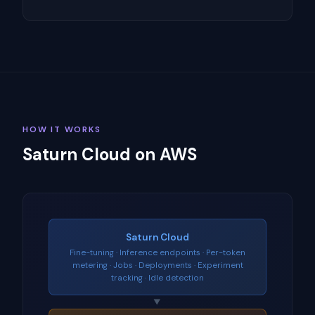
HOW IT WORKS
Saturn Cloud on AWS
Saturn Cloud
Fine-tuning · Inference endpoints · Per-token
metering · Jobs · Deployments · Experiment
tracking · Idle detection
▼