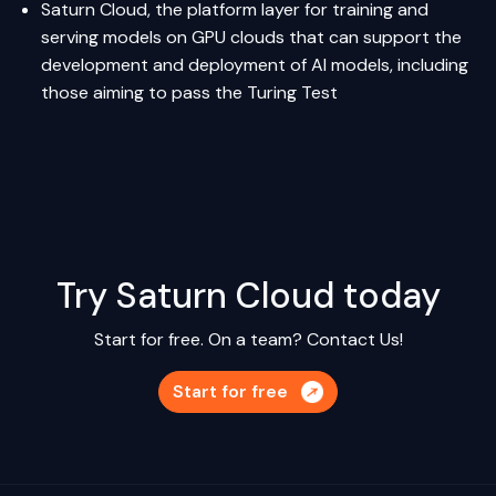
Saturn Cloud
, the platform layer for training and
serving models on GPU clouds that can support the
development and deployment of AI models, including
those aiming to pass the Turing Test
Try Saturn Cloud today
Start for free. On a team?
Contact Us!
Start for free