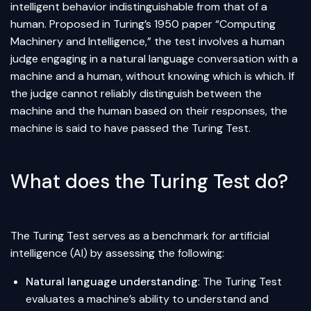
intelligent behavior indistinguishable from that of a
human. Proposed in Turing’s 1950 paper “Computing
Machinery and Intelligence,” the test involves a human
judge engaging in a natural language conversation with a
machine and a human, without knowing which is which. If
the judge cannot reliably distinguish between the
machine and the human based on their responses, the
machine is said to have passed the Turing Test.
What does the Turing Test do?
The Turing Test serves as a benchmark for artificial
intelligence (AI) by assessing the following:
Natural language understanding
: The Turing Test
evaluates a machine’s ability to understand and