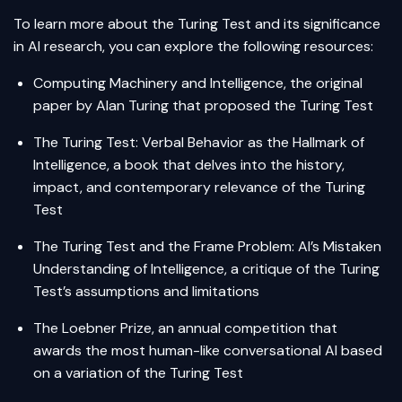
To learn more about the Turing Test and its significance
in AI research, you can explore the following resources:
Computing Machinery and Intelligence
, the original
paper by Alan Turing that proposed the Turing Test
The Turing Test: Verbal Behavior as the Hallmark of
Intelligence
, a book that delves into the history,
impact, and contemporary relevance of the Turing
Test
The Turing Test and the Frame Problem: AI’s Mistaken
Understanding of Intelligence
, a critique of the Turing
Test’s assumptions and limitations
The Loebner Prize
, an annual competition that
awards the most human-like conversational AI based
on a variation of the Turing Test