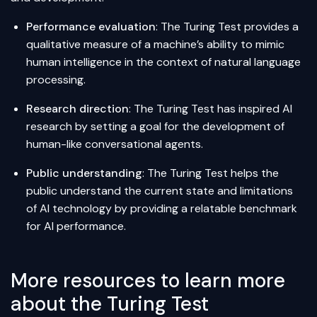
Performance evaluation
: The Turing Test provides a
qualitative measure of a machine’s ability to mimic
human intelligence in the context of natural language
processing.
Research direction
: The Turing Test has inspired AI
research by setting a goal for the development of
human-like conversational agents.
Public understanding
: The Turing Test helps the
public understand the current state and limitations
of AI technology by providing a relatable benchmark
for AI performance.
More resources to learn more
about the Turing Test