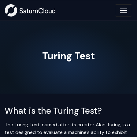
Turing Test
What is the Turing Test?
The Turing Test, named after its creator Alan Turing, is a
test designed to evaluate a machine’s ability to exhibit