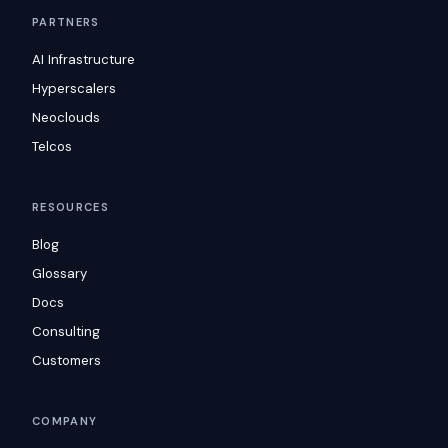
PARTNERS
AI Infrastructure
Hyperscalers
Neoclouds
Telcos
RESOURCES
Blog
Glossary
Docs
Consulting
Customers
COMPANY