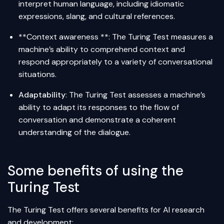
interpret human language, including idiomatic
expressions, slang, and cultural references.
**Context awareness **: The Turing Test measures a
machine’s ability to comprehend context and
respond appropriately to a variety of conversational
situations.
Adaptability
: The Turing Test assesses a machine’s
ability to adapt its responses to the flow of
conversation and demonstrate a coherent
understanding of the dialogue.
Some benefits of using the
Turing Test
The Turing Test offers several benefits for AI research
and development: