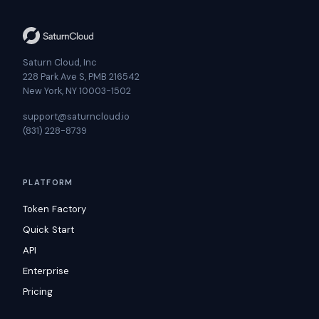
Saturn Cloud, Inc
228 Park Ave S, PMB 216542
New York, NY 10003-1502
support@saturncloud.io
(831) 228-8739
PLATFORM
Token Factory
Quick Start
API
Enterprise
Pricing