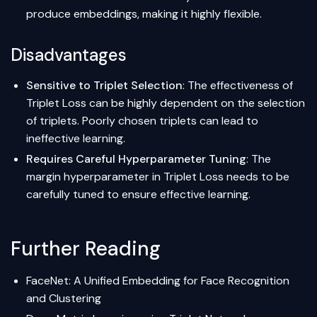
produce embeddings, making it highly flexible.
Disadvantages
Sensitive to Triplet Selection
: The effectiveness of
Triplet Loss can be highly dependent on the selection
of triplets. Poorly chosen triplets can lead to
ineffective learning.
Requires Careful
Hyperparameter Tuning
: The
margin hyperparameter in Triplet Loss needs to be
carefully tuned to ensure effective learning.
Further Reading
FaceNet: A Unified Embedding for Face Recognition
and Clustering