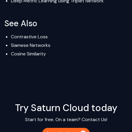
Deep Metric Learning using Triplet Network
See Also
Contrastive Loss
Siamese Networks
Cosine Similarity
Try Saturn Cloud today
Start for free. On a team?
Contact Us!