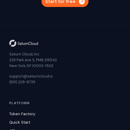
Start for free
Saturn Cloud, Inc
228 Park Ave S, PMB 216542
New York, NY 10003-1502
support@saturncloud.io
(831) 228-8739
PLATFORM
Token Factory
Quick Start