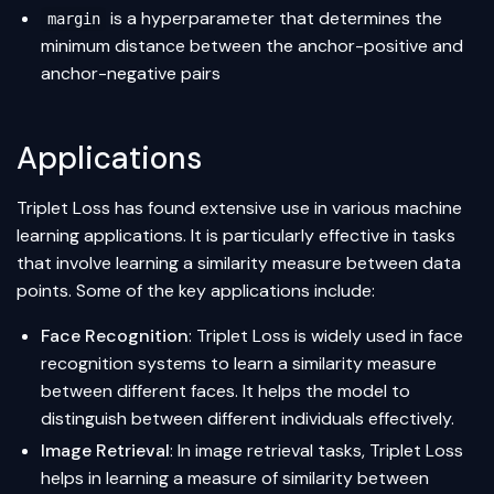
is a hyperparameter that determines the
margin
minimum distance between the anchor-positive and
anchor-negative pairs
Applications
Triplet Loss has found extensive use in various machine
learning applications. It is particularly effective in tasks
that involve learning a similarity measure between data
points. Some of the key applications include:
Face Recognition
: Triplet Loss is widely used in face
recognition systems to learn a similarity measure
between different faces. It helps the model to
distinguish between different individuals effectively.
Image Retrieval
: In image retrieval tasks, Triplet Loss
helps in learning a measure of similarity between