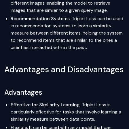
different images, enabling the model to retrieve
images that are similar to a given query image.
Recommendation Systems
: Triplet Loss can be used
in recommendation systems to learn a similarity
measure between different items, helping the system
to recommend items that are similar to the ones a
user has interacted with in the past.
Advantages and Disadvantages
Advantages
Effective for Similarity Learning
: Triplet Loss is
particularly effective for tasks that involve learning a
similarity measure between data points.
Flexible
: It can be used with any model that can