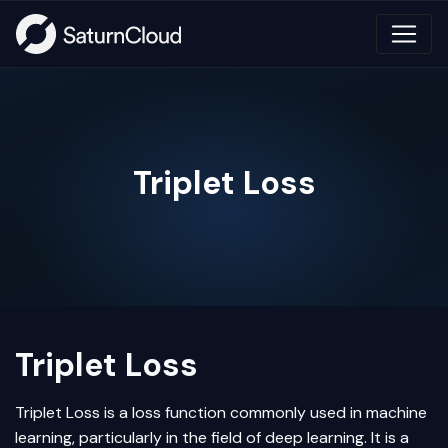
Triplet Loss
Triplet Loss
Triplet Loss
is a loss function commonly used in
machine
learning
, particularly in the field of
deep learning
. It is a