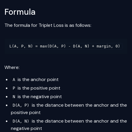
Formula
The formula for Triplet Loss is as follows:
Where:
is the anchor point
A
is the positive point
P
is the negative point
N
is the distance between the anchor and the
D(A, P)
positive point
is the distance between the anchor and the
D(A, N)
negative point