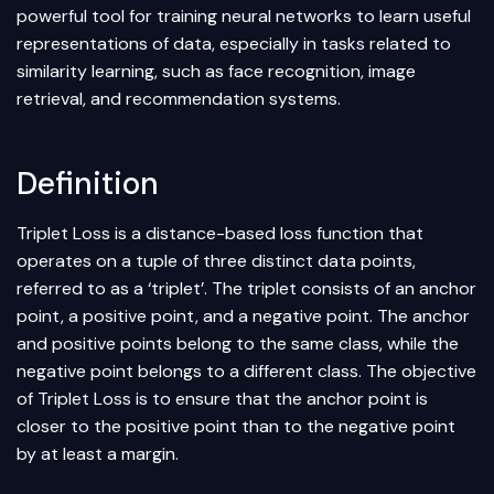
powerful tool for training
neural networks
to learn useful
representations of data, especially in tasks related to
similarity learning, such as face recognition, image
retrieval, and recommendation systems.
Definition
Triplet Loss is a distance-based loss function that
operates on a tuple of three distinct data points,
referred to as a ‘triplet’. The triplet consists of an anchor
point, a positive point, and a negative point. The anchor
and positive points belong to the same class, while the
negative point belongs to a different class. The objective
of Triplet Loss is to ensure that the anchor point is
closer to the positive point than to the negative point
by at least a margin.