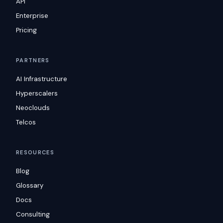
API
Enterprise
Pricing
PARTNERS
AI Infrastructure
Hyperscalers
Neoclouds
Telcos
RESOURCES
Blog
Glossary
Docs
Consulting