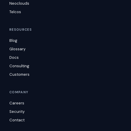
Neoclouds
Telcos
RESOURCES
Blog
Glossary
Docs
Consulting
Customers
COMPANY
Careers
Security
Contact