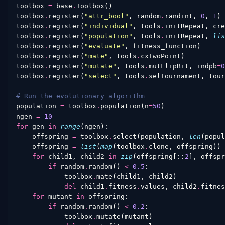
toolbox
=
base
.
Toolbox
()
toolbox
.
register
(
"attr_bool"
,
random
.
randint
,
0
,
1
)
toolbox
.
register
(
"individual"
,
tools
.
initRepeat
,
cre
toolbox
.
register
(
"population"
,
tools
.
initRepeat
,
lis
toolbox
.
register
(
"evaluate"
,
fitness_function
)
toolbox
.
register
(
"mate"
,
tools
.
cxTwoPoint
)
toolbox
.
register
(
"mutate"
,
tools
.
mutFlipBit
,
indpb
=
0
toolbox
.
register
(
"select"
,
tools
.
selTournament
,
tour
# Run the evolutionary algorithm
population
=
toolbox
.
population
(
n
=
50
)
ngen
=
10
for
gen
in
range
(
ngen
):
offspring
=
toolbox
.
select
(
population
,
len
(
popul
offspring
=
list
(
map
(
toolbox
.
clone
,
offspring
))
for
child1
,
child2
in
zip
(
offspring
[::
2
],
offspr
if
random
.
random
()
<
0.5
:
toolbox
.
mate
(
child1
,
child2
)
del
child1
.
fitness
.
values
,
child2
.
fitnes
for
mutant
in
offspring
:
if
random
.
random
()
<
0.2
:
toolbox
.
mutate
(
mutant
)