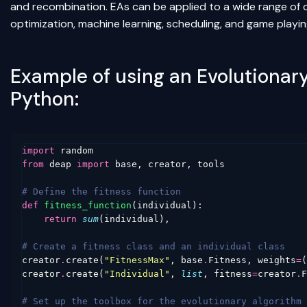
and recombination. EAs can be applied to a wide range of o
optimization, machine learning, scheduling, and game playin
Example of using an Evolutionar
Python:
import
random
from
deap
import
base
,
creator
,
tools
# Define the fitness function
def
fitness_function
(
individual
):
return
sum
(
individual
),
# Create a fitness class and an individual class
creator
.
create
(
"FitnessMax"
,
base
.
Fitness
,
weights
=
(
creator
.
create
(
"Individual"
,
list
,
fitness
=
creator
.
F
# Set up the toolbox for the evolutionary algorithm