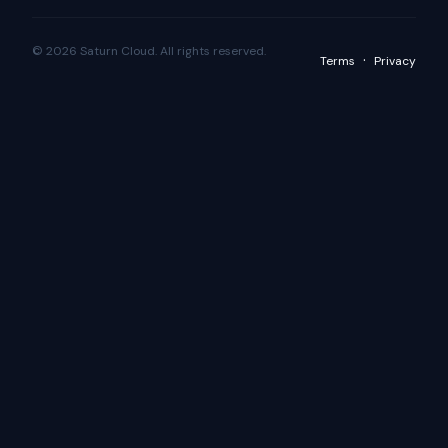
© 2026 Saturn Cloud. All rights reserved.
·
Terms
Privacy