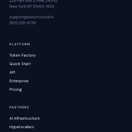
228 Park Ave S, PMB 216542
New York, NY 10003-1502
support@saturncloud.io
(831) 228-8739
PLATFORM
Token Factory
Quick Start
API
Enterprise
Pricing
PARTNERS
AI Infrastructure
Hyperscalers