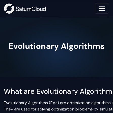
Evolutionary Algorithms
What are Evolutionary Algorithm
Evolutionary Algorithms (EAs) are optimization algorithms i
They are used for solving optimization problems by simulati