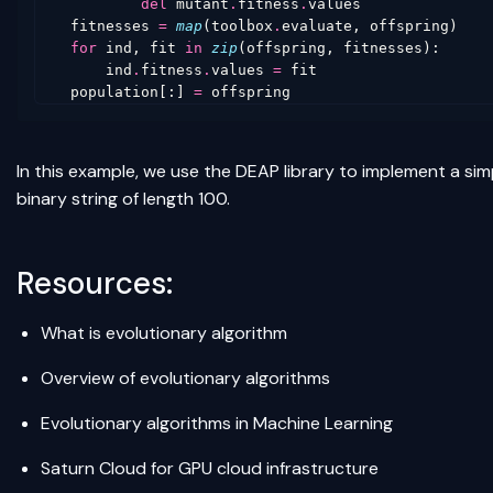
del
mutant
.
fitness
.
values
fitnesses
=
map
(
toolbox
.
evaluate
,
offspring
)
for
ind
,
fit
in
zip
(
offspring
,
fitnesses
):
ind
.
fitness
.
values
=
fit
population
[:]
=
offspring
In this example, we use the DEAP library to implement a sim
binary string of length 100.
Resources:
What is evolutionary algorithm
Overview of evolutionary algorithms
Evolutionary algorithms in Machine Learning
Saturn Cloud
for GPU cloud infrastructure