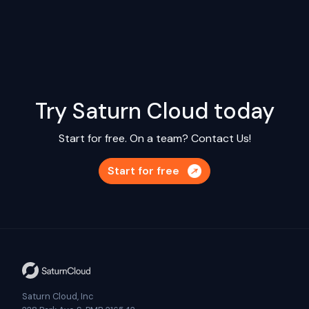
Try Saturn Cloud today
Start for free. On a team?
Contact Us!
Start for free
Saturn Cloud, Inc