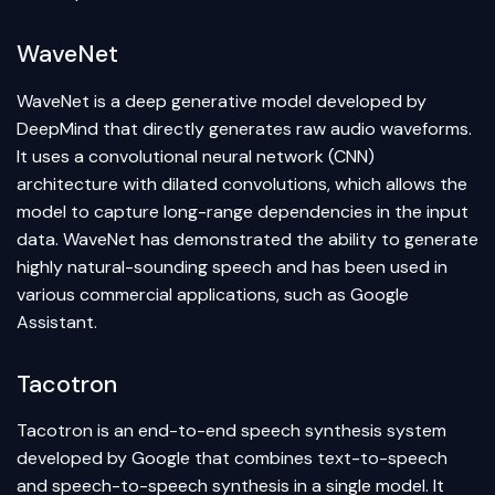
WaveNet
WaveNet is a deep generative model developed by
DeepMind that directly generates raw audio waveforms.
It uses a convolutional neural network (CNN)
architecture with dilated convolutions, which allows the
model to capture long-range dependencies in the input
data. WaveNet has demonstrated the ability to generate
highly natural-sounding speech and has been used in
various commercial applications, such as Google
Assistant.
Tacotron
Tacotron is an end-to-end speech synthesis system
developed by Google that combines text-to-speech
and speech-to-speech synthesis in a single model. It