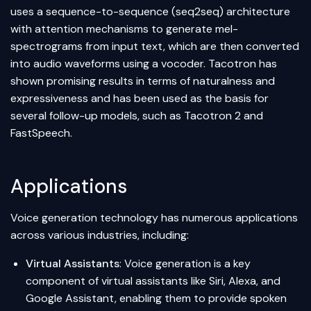
uses a sequence-to-sequence (seq2seq) architecture
with attention mechanisms to generate mel-
spectrograms from input text, which are then converted
into audio waveforms using a vocoder. Tacotron has
shown promising results in terms of naturalness and
expressiveness and has been used as the basis for
several follow-up models, such as Tacotron 2 and
FastSpeech.
Applications
Voice generation technology has numerous applications
across various industries, including:
Virtual Assistants
: Voice generation is a key
component of virtual assistants like Siri, Alexa, and
Google Assistant, enabling them to provide spoken