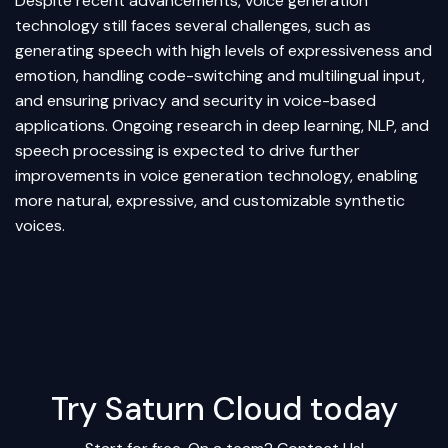
Despite recent advancements, voice generation
technology still faces several challenges, such as
generating speech with high levels of expressiveness and
emotion, handling code-switching and multilingual input,
and ensuring privacy and security in voice-based
applications. Ongoing research in deep learning, NLP, and
speech processing is expected to drive further
improvements in voice generation technology, enabling
more natural, expressive, and customizable synthetic
voices.
Try Saturn Cloud today