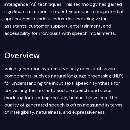
intelligence
(AI) techniques. This technology has gained
significant attention in recent years due to its potential
applications in various industries, including virtual
assistants, customer support, entertainment, and
accessibility for individuals with speech impairments.
Overview
Voice generation systems typically consist of several
components, such as natural language processing (NLP)
for understanding the input text, speech synthesis for
converting the text into audible speech, and voice
modeling for creating realistic, human-like voices. The
quality of generated speech is often measured in terms
of intelligibility, naturalness, and expressiveness.