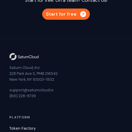
Start for free. On a team?
Contact Us!
Start for free
Saturn Cloud, Inc
228 Park Ave S, PMB 216542
New York, NY 10003-1502
support@saturncloud.io
(831) 228-8739
PLATFORM
Token Factory