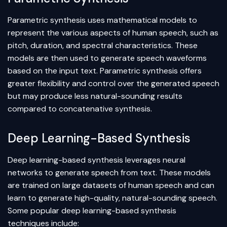
Parametric synthesis uses mathematical models to
represent the various aspects of human speech, such as
pitch, duration, and spectral characteristics. These
models are then used to generate speech waveforms
based on the input text. Parametric synthesis offers
greater flexibility and control over the generated speech
but may produce less natural-sounding results
compared to concatenative synthesis.
Deep Learning-Based Synthesis
Deep learning
-based synthesis leverages
neural
networks
to generate speech from text. These models
are trained on large datasets of human speech and can
learn to generate high-quality, natural-sounding speech.
Some popular deep learning-based synthesis
techniques include: