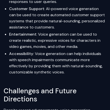
responses to user queries.
Customer Support
: AI-powered voice generation
can be used to create automated customer support
systems that provide natural-sounding, personalized
assistance to customers.
Entertainment
: Voice generation can be used to
create realistic, expressive voices for characters in
video games, movies, and other media.
Accessibility
: Voice generation can help individuals
with speech impairments communicate more
effectively by providing them with natural-sounding,
customizable synthetic voices.
Challenges and Future
Directions