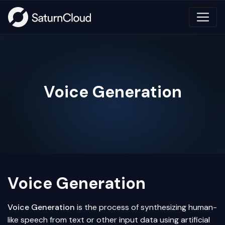
Voice Generation
Voice Generation
Voice Generation
is the process of synthesizing human-
like speech from text or other input data using
artificial