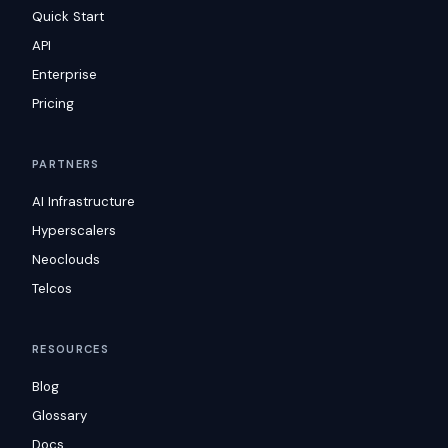
Quick Start
API
Enterprise
Pricing
PARTNERS
AI Infrastructure
Hyperscalers
Neoclouds
Telcos
RESOURCES
Blog
Glossary
Docs