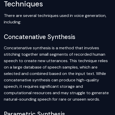
Techniques
There are several techniques used in voice generation,
including:
Concatenative Synthesis
Concatenative synthesis is a method that involves
stitching together small segments of recorded human
speech to create new utterances. This technique relies
on a large database of speech samples, which are
selected and combined based on the input text. While
concatenative synthesis can produce high-quality
speech, it requires significant storage and
computational resources and may struggle to generate
natural-sounding speech for rare or unseen words.
Parametric Synthesis