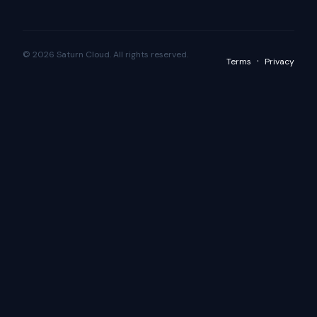
© 2026 Saturn Cloud. All rights reserved.
·
Terms
Privacy