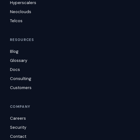
Hyperscalers
Neoclouds
Telcos
RESOURCES
Blog
Glossary
Docs
Consulting
Customers
COMPANY
Careers
Security
Contact