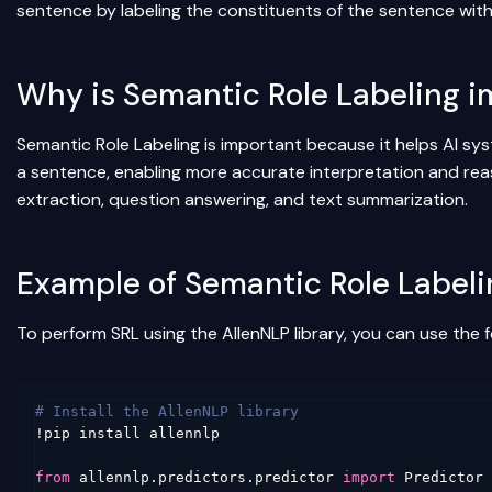
sentence by labeling the constituents of the sentence with 
Why is Semantic Role Labeling 
Semantic Role Labeling is important because it helps AI sy
a sentence, enabling more accurate interpretation and reas
extraction, question answering, and text summarization.
Example of Semantic Role Labeli
To perform SRL using the AllenNLP library, you can use the 
# Install the AllenNLP library
!
pip
install
allennlp
from
allennlp.predictors.predictor
import
Predictor