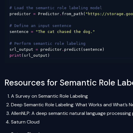
# Load the semantic role labeling model
predictor
=
Predictor
.
from_path
(
"https://storage.goo
# Define an input sentence
sentence
=
"The cat chased the dog."
# Perform semantic role labeling
srl_output
=
predictor
.
predict
(
sentence
)
print
(
srl_output
)
Resources for Semantic Role Labe
A Survey on Semantic Role Labeling
Deep Semantic Role Labeling: What Works and What’s N
AllenNLP: A deep semantic natural language processing 
Saturn Cloud