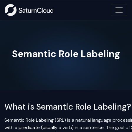
Semantic Role Labeling
What is Semantic Role Labeling?
Semantic Role Labeling (SRL) is a natural language process
with a predicate (usually a verb) in a sentence. The goal o