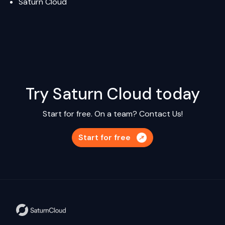
Saturn Cloud
Try Saturn Cloud today
Start for free. On a team?
Contact Us!
Start for free