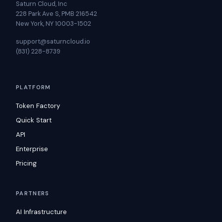
Saturn Cloud, Inc
228 Park Ave S, PMB 216542
New York, NY 10003-1502
support@saturncloud.io
(831) 228-8739
PLATFORM
Token Factory
Quick Start
API
Enterprise
Pricing
PARTNERS
AI Infrastructure