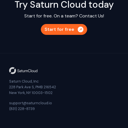
Try Saturn Cloud today
Start for free. On a team?
Contact Us!
Start for free
Saturn Cloud, Inc
228 Park Ave S, PMB 216542
New York, NY 10003-1502
support@saturncloud.io
(831) 228-8739