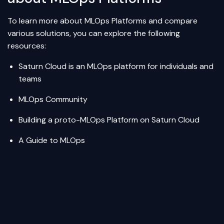
To learn more about MLOps Platforms and compare
various solutions, you can explore the following
resources:
Saturn Cloud
is an MLOps platform for individuals and
teams
MLOps Community
Building a proto-MLOps Platform on Saturn Cloud
A Guide to MLOps