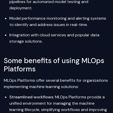
pipelines for automated model testing and
deployment.
Model performance monitoring and alerting systems
to identify and address issues in real-time.
Integration with cloud services and popular data
storage solutions.
Some benefits of using MLOps
Platforms
MLOps Platforms offer several benefits for organizations
implementing machine learning solutions:
Streamlined workflows
: MLOps Platforms provide a
unified environment for managing the machine
learning lifecycle, simplifying workflows and improving