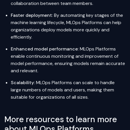
collaboration between team members.
Faster deployment
: By automating key stages of the
machine learning lifecycle, MLOps Platforms can help
organizations deploy models more quickly and
efficiently.
Enhanced model performance
: MLOps Platforms
enable continuous monitoring and improvement of
model performance, ensuring models remain accurate
and relevant.
Scalability
: MLOps Platforms can scale to handle
large numbers of models and users, making them
suitable for organizations of all sizes.
More resources to learn more
about MLOps Platforms