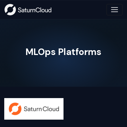
MLOps Platforms