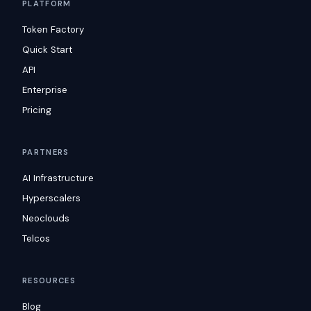
PLATFORM
Token Factory
Quick Start
API
Enterprise
Pricing
PARTNERS
AI Infrastructure
Hyperscalers
Neoclouds
Telcos
RESOURCES
Blog