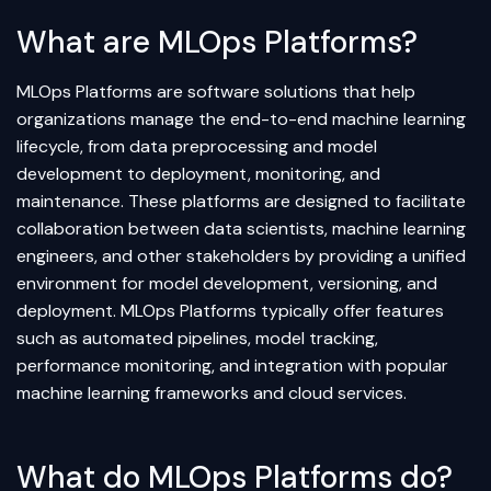
What are MLOps Platforms?
MLOps Platforms are software solutions that help
organizations manage the end-to-end machine learning
lifecycle, from data preprocessing and model
development to deployment, monitoring, and
maintenance. These platforms are designed to facilitate
collaboration between data scientists, machine learning
engineers, and other stakeholders by providing a unified
environment for model development, versioning, and
deployment. MLOps Platforms typically offer features
such as automated pipelines, model tracking,
performance monitoring, and integration with popular
machine learning frameworks and cloud services.
What do MLOps Platforms do?