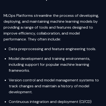
MLOps Platforms streamline the process of developing,
deploying, and maintaining machine learning models by
providing a range of tools and features designed to
improve efficiency, collaboration, and model
performance. They often include:
Data preprocessing and feature engineering tools.
Model development and training environments,
including support for popular machine learning
frameworks.
Version control and model management systems to
track changes and maintain a history of model
development.
Continuous integration and deployment (CI/CD)