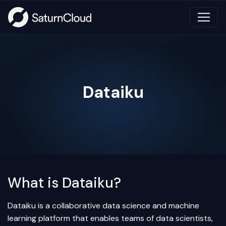
Dataiku
What is Dataiku?
Dataiku is a collaborative data science and machine
learning platform that enables teams of data scientists,