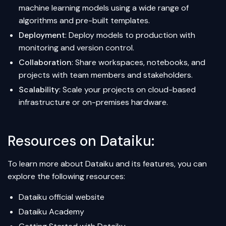
machine learning models using a wide range of
algorithms and pre-built templates.
Deployment
: Deploy models to production with
monitoring and version control.
Collaboration
: Share workspaces, notebooks, and
projects with team members and stakeholders.
Scalability
: Scale your projects on cloud-based
infrastructure or on-premises hardware.
Resources on Dataiku:
To learn more about Dataiku and its features, you can
explore the following resources:
Dataiku official website
Dataiku Academy