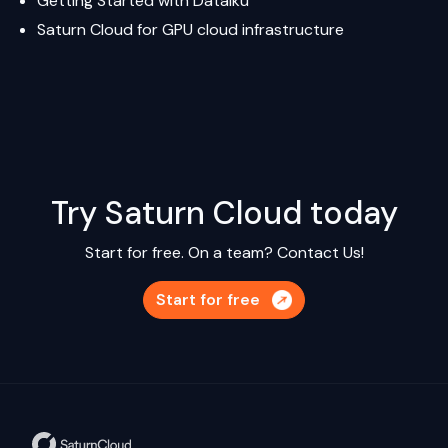
Getting Started with Dataiku
Saturn Cloud
for GPU cloud infrastructure
Try Saturn Cloud today
Start for free. On a team?
Contact Us!
Start for free