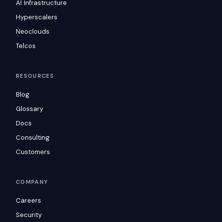
AI Infrastructure
Hyperscalers
Neoclouds
Telcos
RESOURCES
Blog
Glossary
Docs
Consulting
Customers
COMPANY
Careers
Security