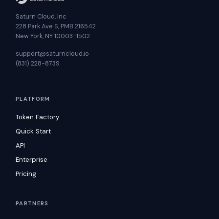
Saturn Cloud, Inc
228 Park Ave S, PMB 216542
New York, NY 10003-1502
support@saturncloud.io
(831) 228-8739
PLATFORM
Token Factory
Quick Start
API
Enterprise
Pricing
PARTNERS