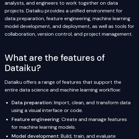
analysts, and engineers to work together on data
projects. Dataiku provides a unified environment for
data preparation, feature engineering, machine learning
model development, and deployment, as well as tools for
collaboration, version control, and project management.
What are the features of
Dataiku?
Dataiku offers a range of features that support the
entire data science and machine learning workflow:
Data preparation
: Import, clean, and transform data
using a visual interface or code.
Feature engineering
: Create and manage features
for machine learning models.
Model development
: Build, train, and evaluate