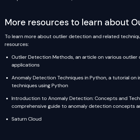
More resources to learn about Ou
To learn more about outlier detection and related techniqu
resources:
Outlier Detection Methods
, an article on various outli
applications
Anomaly Detection Techniques in Python
, a tutorial o
techniques using Python
Introduction to Anomaly Detection: Concepts and Tec
comprehensive guide to anomaly detection concepts a
Saturn Cloud