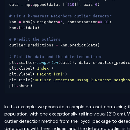
data
=
np
.
append
(
data
,
[[
210
]],
axis
=
0
)
# Fit a k-Nearest Neighbors outlier detector
knn
=
KNN
(
n_neighbors
=
5
,
contamination
=
0.01
)
knn
.
fit
(
data
)
# Predict the outliers
outlier_predictions
=
knn
.
predict
(
data
)
# Plot the data and the detected outlier
plt
.
scatter
(
range
(
len
(
data
)),
data
,
c
=
outlier_predic
plt
.
xlabel
(
'Index'
)
plt
.
ylabel
(
'Height (cm)'
)
plt
.
title
(
'Outlier Detection using k-Nearest Neighbo
plt
.
show
()
In this example, we generate a sample dataset containing t
population, with one exceptionally tall individual (210 cm)
outlier detection method from the
package to detect
pyod
data points with their indices, and the detected outlier is hi