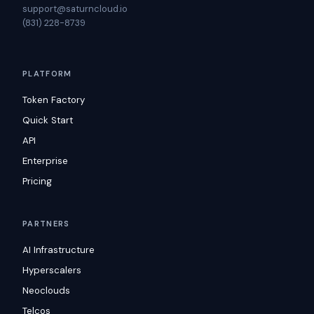
support@saturncloud.io
(831) 228-8739
PLATFORM
Token Factory
Quick Start
API
Enterprise
Pricing
PARTNERS
AI Infrastructure
Hyperscalers
Neoclouds
Telcos