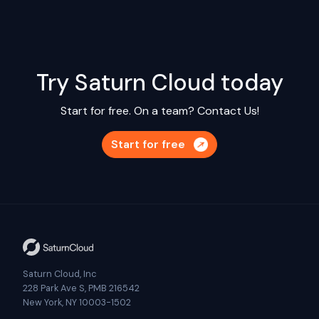
Try Saturn Cloud today
Start for free. On a team?
Contact Us!
Start for free
Saturn Cloud, Inc
228 Park Ave S, PMB 216542
New York, NY 10003-1502