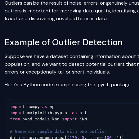
Outliers can be the result of noise, errors, or genuinely un
outliers is important for improving data quality, identifying
fraud, and discovering novel patterns in data.
Example of Outlier Detection
Suppose we have a dataset containing information about th
population, and we want to detect potential outliers that
errors or exceptionally tall or short individuals.
Here’s a Python code example using the
package:
pyod
import
numpy
as
np
import
matplotlib.pyplot
as
plt
from
pyod.models.knn
import
KNN
# Generate sample data with one outlier
data
=
np
.
random
.
normal
(
170
,
5
,
size
=
(
100
,
1
))