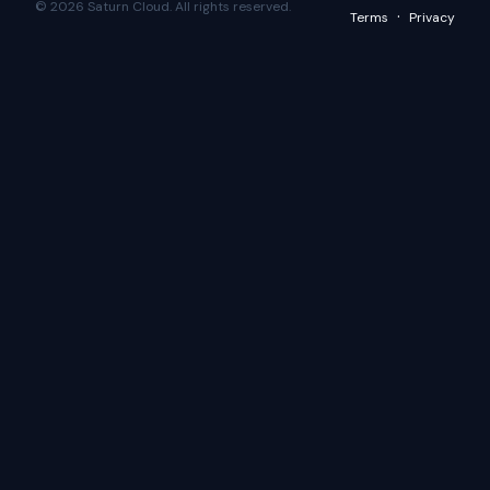
© 2026 Saturn Cloud. All rights reserved.
·
Terms
Privacy