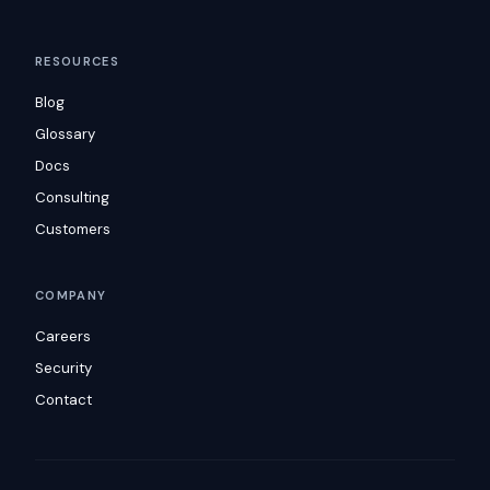
RESOURCES
Blog
Glossary
Docs
Consulting
Customers
COMPANY
Careers
Security
Contact