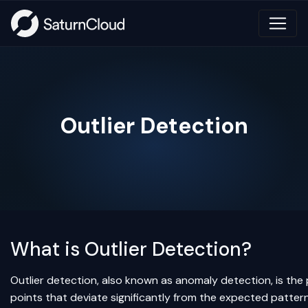
Outlier Detection
What is Outlier Detection?
Outlier detection, also known as anomaly detection, is the 
points that deviate significantly from the expected pattern 