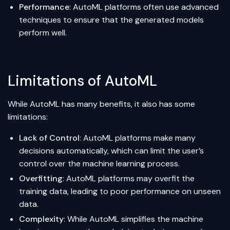
Performance
: AutoML platforms often use advanced
techniques to ensure that the generated models
perform well.
Limitations of AutoML
While AutoML has many benefits, it also has some
limitations:
Lack of Control
: AutoML platforms make many
decisions automatically, which can limit the user’s
control over the machine learning process.
Overfitting
: AutoML platforms may overfit the
training data, leading to poor performance on unseen
data.
Complexity
: While AutoML simplifies the machine