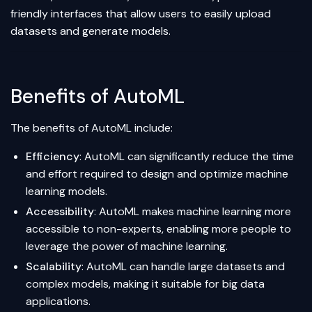
friendly interfaces that allow users to easily upload
datasets and generate models.
Benefits of AutoML
The benefits of AutoML include:
Efficiency
: AutoML can significantly reduce the time
and effort required to design and optimize machine
learning models.
Accessibility
: AutoML makes machine learning more
accessible to non-experts, enabling more people to
leverage the power of machine learning.
Scalability
: AutoML can handle large datasets and
complex models, making it suitable for big data
applications.