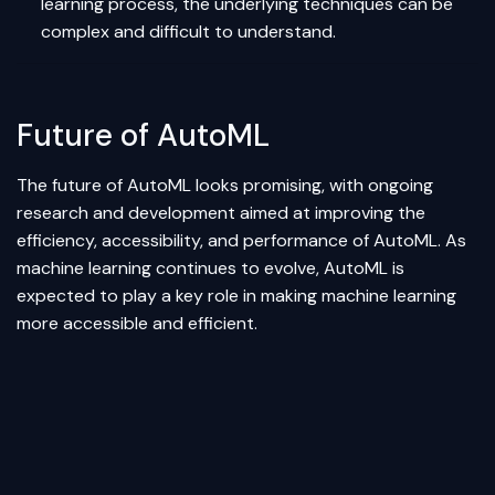
learning process, the underlying techniques can be
complex and difficult to understand.
Future of AutoML
The future of AutoML looks promising, with ongoing
research and development aimed at improving the
efficiency, accessibility, and performance of AutoML. As
machine learning continues to evolve, AutoML is
expected to play a key role in making machine learning
more accessible and efficient.