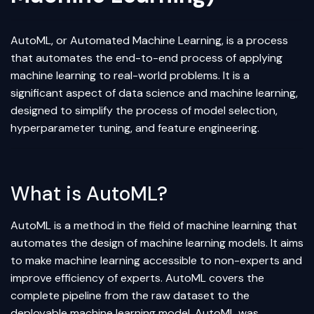
AutoML, or Automated
Machine Learning
, is a process
that automates the end-to-end process of applying
machine learning to real-world problems. It is a
significant aspect of
data science
and machine learning,
designed to simplify the process of model selection,
hyperparameter tuning
, and
feature engineering
.
What is AutoML?
AutoML is a method in the field of machine learning that
automates the design of machine learning models. It aims
to make machine learning accessible to non-experts and
improve efficiency of experts. AutoML covers the
complete pipeline from the raw dataset to the
deployable machine learning model. AutoML was