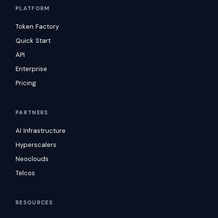
PLATFORM
Token Factory
Quick Start
API
Enterprise
Pricing
PARTNERS
AI Infrastructure
Hyperscalers
Neoclouds
Telcos
RESOURCES