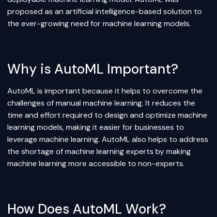
proposed as an
artificial intelligence
-based solution to
the ever-growing need for machine learning models.
Why is AutoML Important?
AutoML is important because it helps to overcome the
challenges of manual machine learning. It reduces the
time and effort required to design and optimize machine
learning models, making it easier for businesses to
leverage machine learning. AutoML also helps to address
the shortage of machine learning experts by making
machine learning more accessible to non-experts.
How Does AutoML Work?