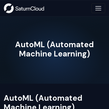
AutoML (Automated
Machine Learning)
AutoML (Automated
Machine Learning)