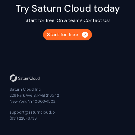
Try Saturn Cloud today
Start for free. On a team?
Contact Us!
Start for free
Saturn Cloud, Inc
228 Park Ave S, PMB 216542
New York, NY 10003-1502
support@saturncloud.io
(831) 228-8739