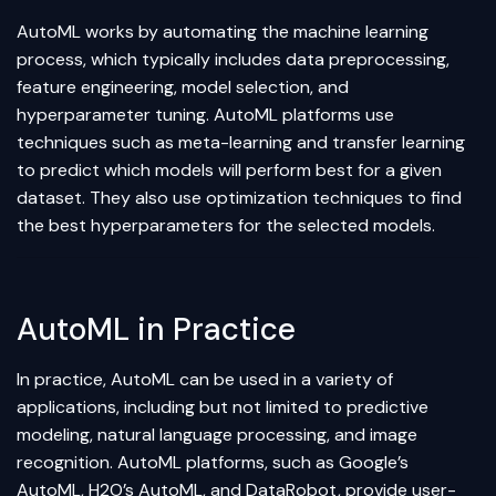
AutoML works by automating the machine learning
process, which typically includes
data preprocessing
,
feature engineering, model selection, and
hyperparameter tuning. AutoML platforms use
techniques such as meta-learning and
transfer learning
to predict which models will perform best for a given
dataset. They also use optimization techniques to find
the best hyperparameters for the selected models.
AutoML in Practice
In practice, AutoML can be used in a variety of
applications, including but not limited to predictive
modeling, natural language processing, and image
recognition. AutoML platforms, such as Google’s
AutoML, H2O’s AutoML, and DataRobot, provide user-