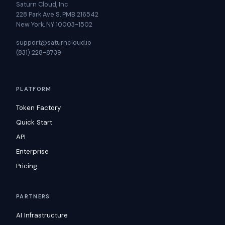
Saturn Cloud, Inc
228 Park Ave S, PMB 216542
New York, NY 10003-1502
support@saturncloud.io
(831) 228-8739
PLATFORM
Token Factory
Quick Start
API
Enterprise
Pricing
PARTNERS
AI Infrastructure