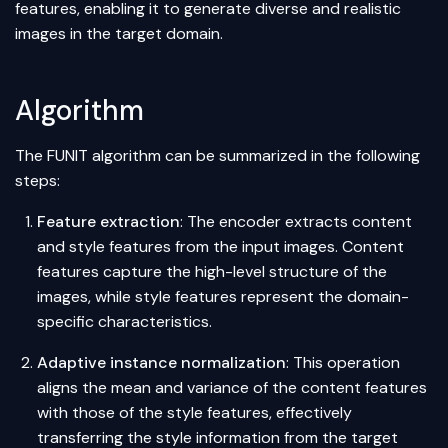
features, enabling it to generate diverse and realistic
images in the target domain.
Algorithm
The FUNIT
algorithm
can be summarized in the following
steps:
Feature extraction
: The encoder extracts content
and style features from the input images. Content
features capture the high-level structure of the
images, while style features represent the domain-
specific characteristics.
Adaptive instance
normalization
: This operation
aligns the mean and variance of the content features
with those of the style features, effectively
transferring the style information from the target