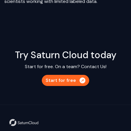
scientists working with limited labeled data.
Try Saturn Cloud today
Start for free. On a team?
Contact Us!
Start for free