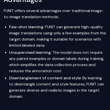
FUNIT offers several advantages over traditional image-
to-image translation methods:
Few-shot learning
: FUNIT can generate high-quality
image translations using only a few examples from the
target domain, making it suitable for scenarios with
limited labeled data.
Unsupervised learning
: The model does not require
any paired examples or domain labels during training,
which simplifies the data collection process and
reduces the annotation cost.
Disentanglement of content and style
: By learning
to disentangle content and style features, FUNIT can
generate diverse and realistic images in the target
domain.