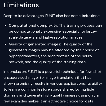
Limitations
Despite its advantages, FUNIT also has some limitations:
Computational complexity
: The training process can
be computationally expensive, especially for large-
scale datasets and high-resolution images.
Quality of generated images
: The quality of the
generated images may be affected by the choice of
hyperparameters, the architecture of the neural
network, and the quality of the training data.
In conclusion, FUNIT is a powerful technique for few-shot
unsupervised image-to-image translation that has
shown promising results in various applications. Its ability
to learn a common feature space shared by multiple
domains and generate high-quality images using only a
few examples makes it an attractive choice for data