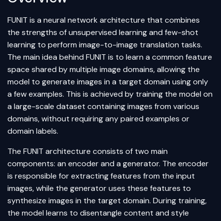
FUNIT is a neural network architecture that combines
the strengths of unsupervised learning and few-shot
learning to perform image-to-image translation tasks.
The main idea behind FUNIT is to learn a common feature
space shared by multiple image domains, allowing the
model to generate images in a target domain using only
a few examples. This is achieved by training the model on
a large-scale dataset containing images from various
domains, without requiring any paired examples or
domain labels.
The FUNIT architecture consists of two main
components: an encoder and a generator. The encoder
is responsible for extracting features from the input
images, while the generator uses these features to
synthesize images in the target domain. During training,
the model learns to disentangle content and style