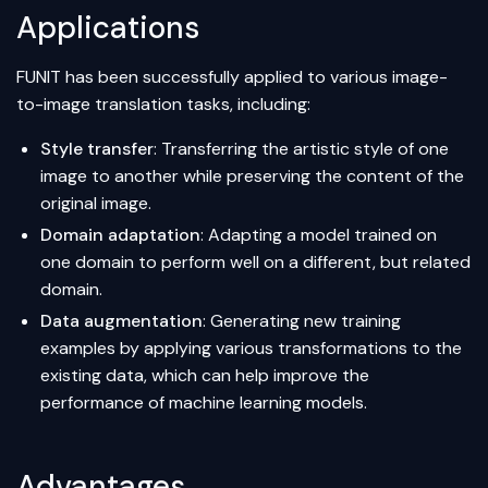
Applications
FUNIT has been successfully applied to various image-
to-image translation tasks, including:
Style transfer
: Transferring the artistic style of one
image to another while preserving the content of the
original image.
Domain adaptation
: Adapting a model trained on
one domain to perform well on a different, but related
domain.
Data augmentation
: Generating new training
examples by applying various transformations to the
existing data, which can help improve the
performance of
machine learning
models.
Advantages