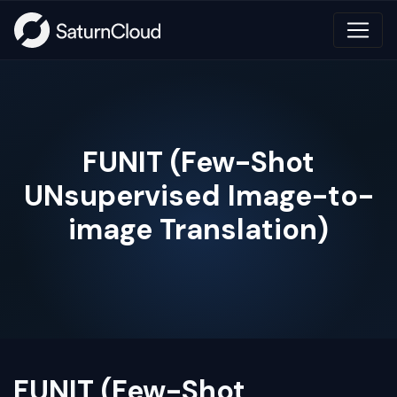
FUNIT (Few-Shot
UNsupervised Image-to-
image Translation)
FUNIT (Few-Shot