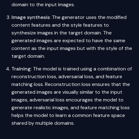
domain to the input images.
Image synthesis
: The generator uses the modified
content features and the style features to
synthesize images in the target domain. The
generated images are expected to have the same
content as the input images but with the style of the
target domain.
Training
: The model is trained using a combination of
reconstruction loss, adversarial loss, and feature
matching loss. Reconstruction loss ensures that the
generated images are visually similar to the input
images, adversarial loss encourages the model to
generate realistic images, and feature matching loss
helps the model to learn a common feature space
shared by multiple domains.