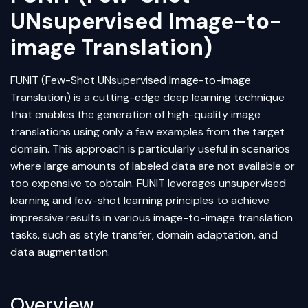
UNsupervised Image-to-
image Translation)
FUNIT (Few-Shot UNsupervised Image-to-image
Translation) is a cutting-edge
deep learning
technique
that enables the generation of high-quality image
translations using only a few examples from the target
domain. This approach is particularly useful in scenarios
where large amounts of labeled data are not available or
too expensive to obtain. FUNIT leverages
unsupervised
learning
and few-shot learning principles to achieve
impressive results in various image-to-image translation
tasks, such as
style transfer
,
domain adaptation
, and
data augmentation
.
Overview