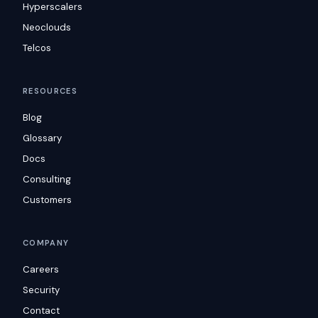
Hyperscalers
Neoclouds
Telcos
RESOURCES
Blog
Glossary
Docs
Consulting
Customers
COMPANY
Careers
Security
Contact