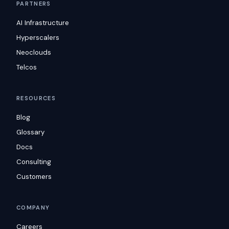
PARTNERS
AI Infrastructure
Hyperscalers
Neoclouds
Telcos
RESOURCES
Blog
Glossary
Docs
Consulting
Customers
COMPANY
Careers