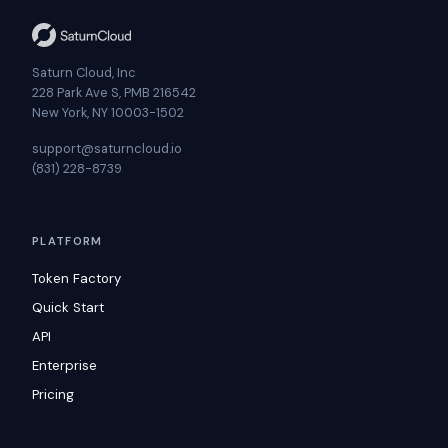
Saturn Cloud, Inc
228 Park Ave S, PMB 216542
New York, NY 10003-1502
support@saturncloud.io
(831) 228-8739
PLATFORM
Token Factory
Quick Start
API
Enterprise
Pricing