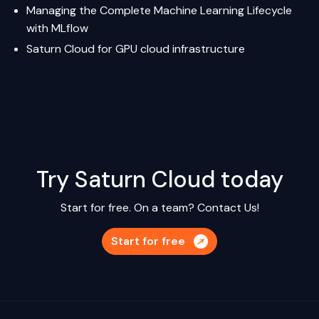
Managing the Complete Machine Learning Lifecycle
with MLflow
Saturn Cloud
for GPU cloud infrastructure
Try Saturn Cloud today
Start for free. On a team?
Contact Us!
Start for free