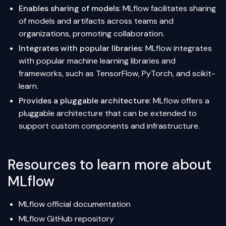
Enables sharing of models
: MLflow facilitates sharing
of models and artifacts across teams and
organizations, promoting collaboration.
Integrates with popular libraries
: MLflow integrates
with popular machine learning libraries and
frameworks, such as TensorFlow, PyTorch, and scikit-
learn.
Provides a pluggable architecture
: MLflow offers a
pluggable architecture that can be extended to
support custom components and infrastructure.
Resources to learn more about
MLflow
MLflow official documentation
MLflow GitHub repository