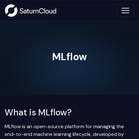
MLflow
What is MLflow?
MLflow is an open-source platform for managing the
end-to-end machine learning lifecycle, developed by