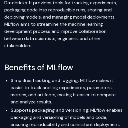
Databricks. It provides tools for tracking experiments,
packaging code into reproducible runs, sharing and
deploying models, and managing model deployments.
MLflow aims to streamline the machine learning
development process and improve collaboration
between data scientists, engineers, and other
stakeholders.
Benefits of MLflow
Simplifies tracking and logging
: MLflow makes it
easier to track and log experiments, parameters,
metrics, and artifacts, making it easier to compare
and analyze results.
Supports packaging and versioning
: MLflow enables
packaging and versioning of models and code,
ensuring reproducibility and consistent deployment.