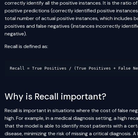
correctly identify all the positive instances. It is the ratio of
positive predictions (correctly identified positive instances
total number of actual positive instances, which includes b
positives and false negatives (instances incorrectly identif
negative).
Recall is defined as:
Why is Recall important?
Recall is important in situations where the cost of false neg
high. For example, in a medical diagnosis setting, a high reca
that the model is able to identify most patients with a cert
disease, minimizing the risk of missing a critical diagnosis. A 