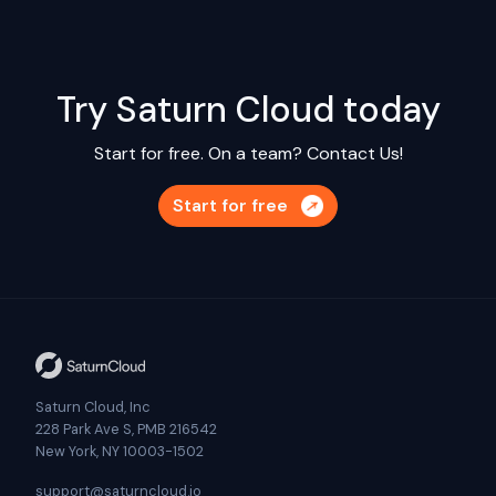
Try Saturn Cloud today
Start for free. On a team?
Contact Us!
Start for free
Saturn Cloud, Inc
228 Park Ave S, PMB 216542
New York, NY 10003-1502
support@saturncloud.io