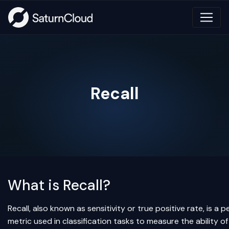
Recall
What is Recall?
Recall, also known as sensitivity or true positive rate, is a
metric used in classification tasks to measure the ability o