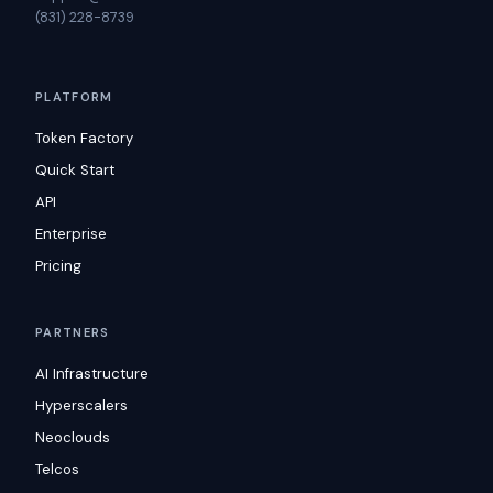
(831) 228-8739
PLATFORM
Token Factory
Quick Start
API
Enterprise
Pricing
PARTNERS
AI Infrastructure
Hyperscalers
Neoclouds
Telcos