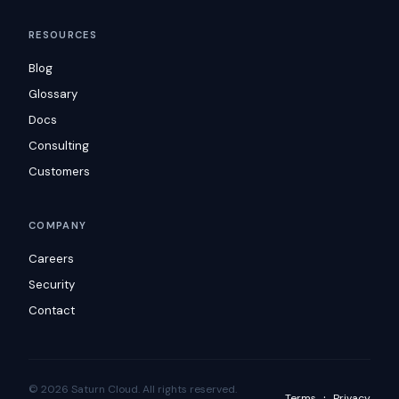
RESOURCES
Blog
Glossary
Docs
Consulting
Customers
COMPANY
Careers
Security
Contact
© 2026 Saturn Cloud. All rights reserved.
·
Terms
Privacy