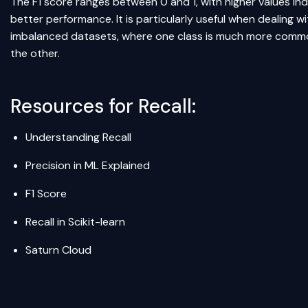
The F1 score ranges between 0 and 1, with higher values ind
better performance. It is particularly useful when dealing wi
imbalanced datasets, where one class is much more comm
the other.
Resources for Recall:
Understanding Recall
Precision in ML Explained
F1 Score
Recall in Scikit-learn
Saturn Cloud