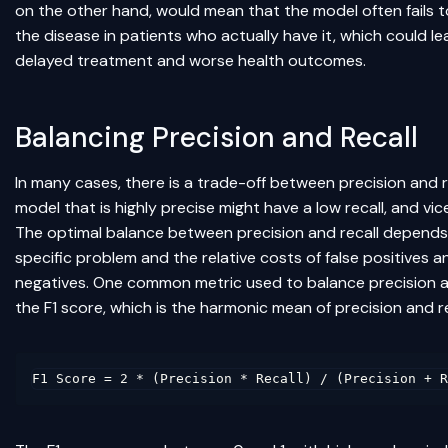
on the other hand, would mean that the model often fails 
the disease in patients who actually have it, which could le
delayed treatment and worse health outcomes.
Balancing Precision and Recall
In many cases, there is a trade-off between precision and r
model that is highly precise might have a low recall, and vic
The optimal balance between precision and recall depends
specific problem and the relative costs of false positives a
negatives. One common metric used to balance precision an
the F1 score, which is the harmonic mean of precision and re