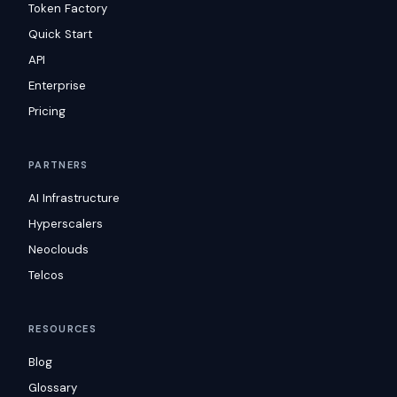
Token Factory
Quick Start
API
Enterprise
Pricing
PARTNERS
AI Infrastructure
Hyperscalers
Neoclouds
Telcos
RESOURCES
Blog
Glossary