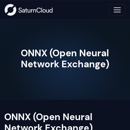
ONNX (Open Neural
Network Exchange)
ONNX (Open Neural
Network Exchange)