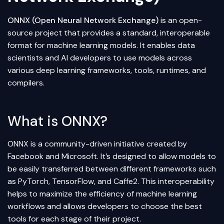
ONNX (Open Neural Network Exchange)
is an open-
source project that provides a standard, interoperable
format for
machine learning
models. It enables data
scientists and AI developers to use models across
various
deep learning
frameworks, tools, runtimes, and
compilers.
What is ONNX?
ONNX is a community-driven initiative created by
Facebook and Microsoft. It’s designed to allow models to
be easily transferred between different frameworks such
as
PyTorch
,
TensorFlow
, and Caffe2. This interoperability
helps to maximize the efficiency of machine learning
workflows and allows developers to choose the best
tools for each stage of their project.