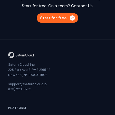
Start for free. On a team?
Contact Us!
Start for free
Saturn Cloud, Inc
228 Park Ave S, PMB 216542
New York, NY 10003-1502
support@saturncloud.io
(831) 228-8739
PLATFORM