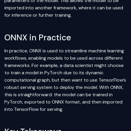
parameters of the model. This allows the model to be
imported into another framework, where it can be used
for inference or further training.
ONNX in Practice
In practice, ONNX is used to streamline machine learning
workflows, enabling models to be used across different
frameworks. For example, a data scientist might choose
to train a model in PyTorch due to its dynamic
computational graph, but then want to use TensorFlow’s
robust serving system to deploy the model. With ONNX,
this is straightforward: the model can be trained in
PyTorch, exported to ONNX format, and then imported
into TensorFlow for serving.