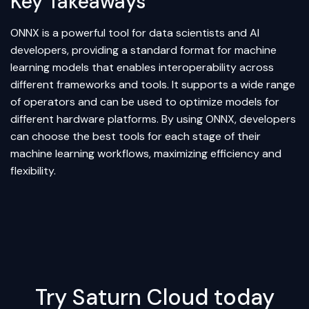
Key Takeaways
ONNX is a powerful tool for data scientists and AI
developers, providing a standard format for machine
learning models that enables interoperability across
different frameworks and tools. It supports a wide range
of operators and can be used to optimize models for
different hardware platforms. By using ONNX, developers
can choose the best tools for each stage of their
machine learning workflows, maximizing efficiency and
flexibility.
Try Saturn Cloud today