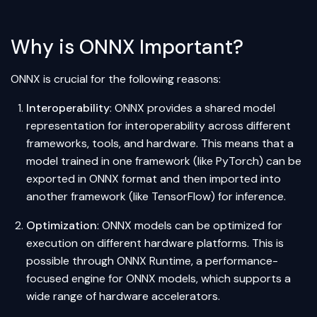
Why is ONNX Important?
ONNX is crucial for the following reasons:
Interoperability
: ONNX provides a shared model
representation for interoperability across different
frameworks, tools, and hardware. This means that a
model trained in one framework (like PyTorch) can be
exported in ONNX format and then imported into
another framework (like TensorFlow) for inference.
Optimization
: ONNX models can be optimized for
execution on different hardware platforms. This is
possible through ONNX Runtime, a performance-
focused engine for ONNX models, which supports a
wide range of hardware accelerators.