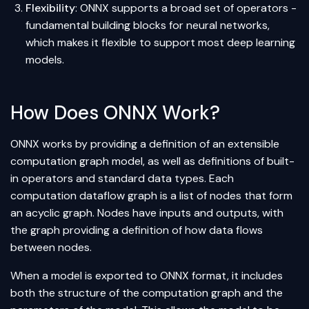
Flexibility
: ONNX supports a broad set of operators -
fundamental building blocks for
neural networks
,
which makes it flexible to support most deep learning
models.
How Does ONNX Work?
ONNX works by providing a definition of an extensible
computation graph model, as well as definitions of built-
in operators and standard data types. Each
computation dataflow graph is a list of nodes that form
an acyclic graph. Nodes have inputs and outputs, with
the graph providing a definition of how data flows
between nodes.
When a model is exported to ONNX format, it includes
both the structure of the computation graph and the