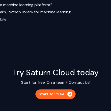
 a machine learning platform?
earn, Python library for machine learning
Flow
Try Saturn Cloud today
Start for free. On a team?
Contact Us!
Start for free