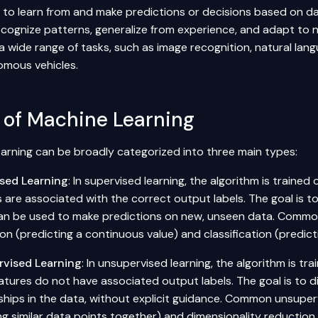
to learn from and make predictions or decisions based on dat
ecognize patterns, generalize from experience, and adapt to 
 a wide range of tasks, such as image recognition, natural l
mous vehicles.
 of Machine Learning
arning can be broadly categorized into three main types:
sed Learning
: In supervised learning, the algorithm is traine
 are associated with the correct output labels. The goal is t
an be used to make predictions on new, unseen data. Common
on (predicting a continuous value) and classification (predicti
vised Learning
: In unsupervised learning, the algorithm is t
atures do not have associated output labels. The goal is to d
ships in the data, without explicit guidance. Common unsuperv
ng similar data points together) and dimensionality reduction