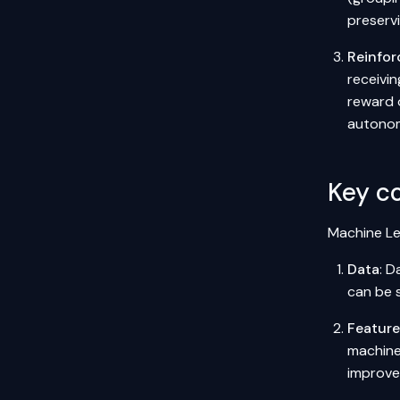
preserv
Reinfor
receivin
reward 
autonom
Key c
Machine Le
Data
: D
can be s
Featur
machine
improve