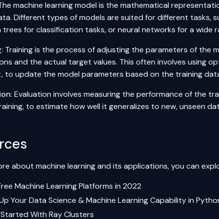
 The machine learning model is the mathematical representatio
ata. Different types of models are suited for different tasks, s
 trees for classification tasks, or neural networks for a wide 
g
: Training is the process of adjusting the parameters of the 
ons and the actual target values. This often involves using op
, to update the model parameters based on the training dat
ion
: Evaluation involves measuring the performance of the t
raining, to estimate how well it generalizes to new, unseen da
rces
re about machine learning and its applications, you can explo
Free Machine Learning Platforms in 2022
 Up Your Data Science & Machine Learning Capability in Pytho
 Started With Ray Clusters