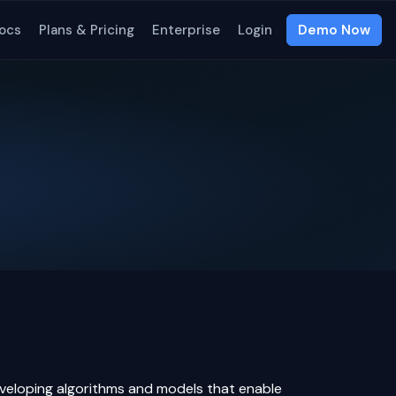
ocs
Plans & Pricing
Enterprise
Login
Demo Now
 developing algorithms and models that enable