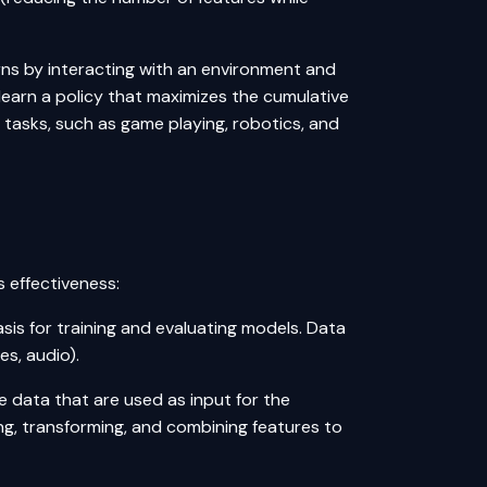
earns by interacting with an environment and
 learn a policy that maximizes the cumulative
 tasks, such as game playing, robotics, and
 effectiveness:
asis for training and evaluating models. Data
es, audio).
e data that are used as input for the
ng, transforming, and combining features to