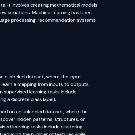
a. It involves creating mathematical models
new situations. Machine Learning has been
anguage processing, recommendation systems,
d on a labeled dataset, where the input
o learn a mapping from inputs to outputs,
 supervised learning tasks include
ng a discrete class label).
rained on an unlabeled dataset, where the
iscover hidden patterns, structures, or
ised learning tasks include clustering
 (reducing the number of features while