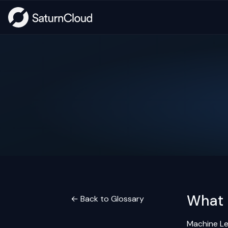
What 
← Back to Glossary
Machine Lea