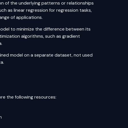
n of the underlying patterns or relationships
uch as linear regression for regression tasks,
range of applications.
model to minimize the difference between its
timization algorithms, such as gradient
a.
rained model on a separate dataset, not used
ta.
re the following resources:
n