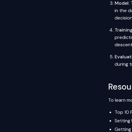
Model
:
in the d
decision
Trainin
predicti
descent
Evaluat
during t
Resou
To learn mo
Top 10 
Setting
Getting