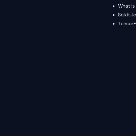
What is
Scikit-l
Tensor