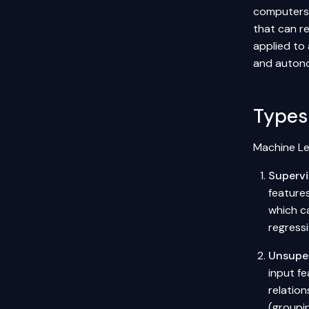
computers 
that can r
applied to
and autono
Types
Machine Le
Supervi
features
which c
regressi
Unsuper
input fe
relation
(groupi