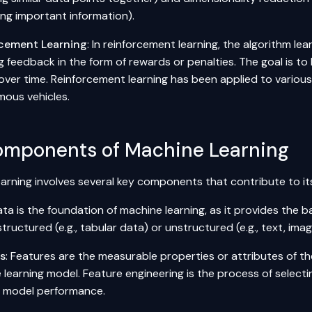
ing important information).
cement Learning
: In reinforcement learning, the algorithm l
g feedback in the form of rewards or penalties. The goal is to
over time. Reinforcement learning has been applied to various
ous vehicles.
omponents of Machine Learning
arning involves several key components that contribute to its
ata is the foundation of machine learning, as it provides the b
tructured (e.g., tabular data) or unstructured (e.g., text, imag
es
: Features are the measurable properties or attributes of th
 learning model. Feature engineering is the process of selecti
 model performance.