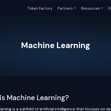
Token Factory
Partners
Resources
D
Machine Learning
is Machine Learning?
rning is a subfield of artificial intelligence that focuses on