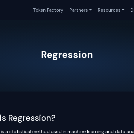
Token Factory
Partners
Resources
D
Regression
is Regression?
 is a statistical method used in machine learning and data an