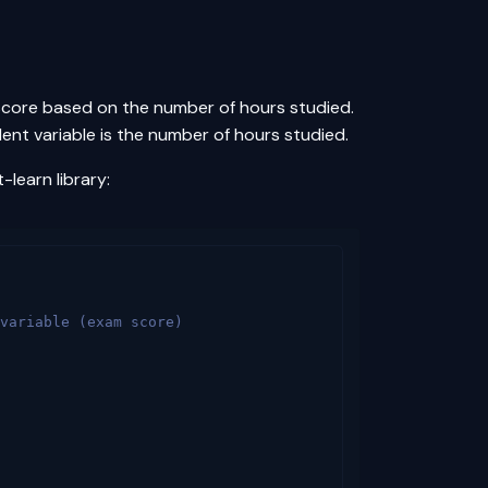
 score based on the number of hours studied.
ent variable is the number of hours studied.
-learn library:
variable (exam score)