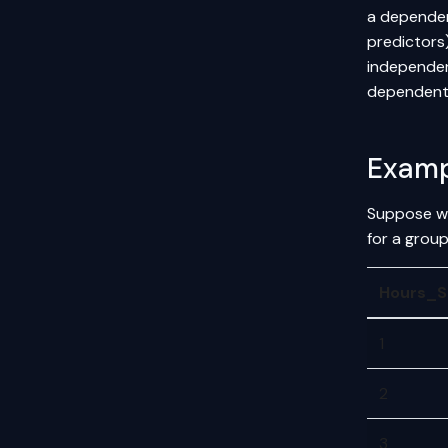
a dependen
predictors
independent
dependent 
Examp
Suppose we
for a group
Hours_S
1
2
3