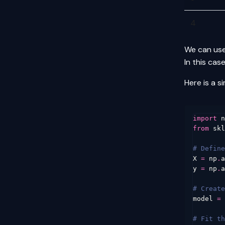
4
We can use
In this cas
Here is a s
import
n
from
skl
# Define
X
=
np
.
a
y
=
np
.
a
# Create
model
=
# Fit th