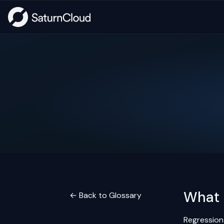
What 
← Back to Glossary
Regression