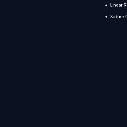
Linear 
Saturn 