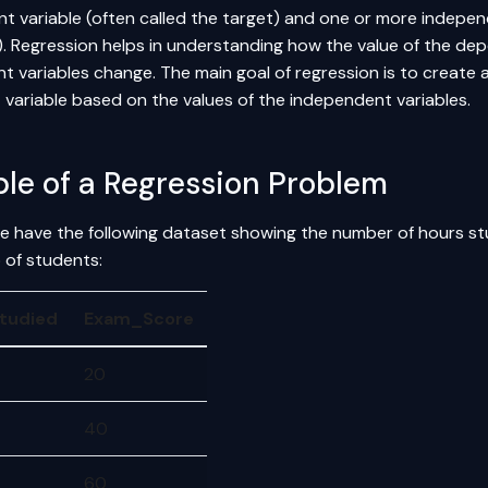
t variable (often called the target) and one or more independ
). Regression helps in understanding how the value of the dep
 variables change. The main goal of regression is to create 
variable based on the values of the independent variables.
le of a Regression Problem
 have the following dataset showing the number of hours s
 of students:
tudied
Exam_Score
20
40
60