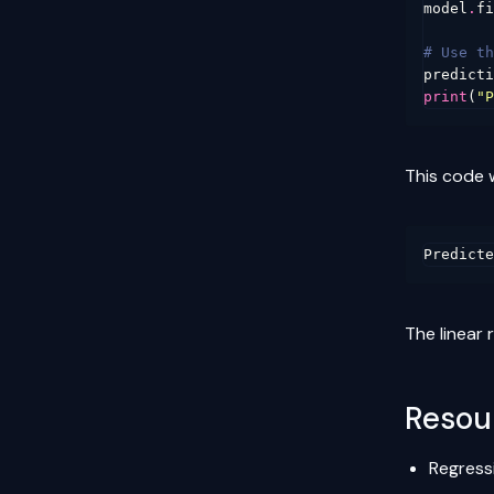
model
.
fi
# Use th
predicti
print
(
"P
This code 
The linear
Resou
Regress