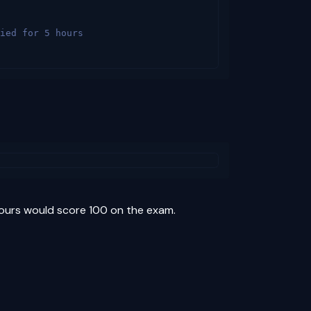
ied for 5 hours
hours would score 100 on the exam.