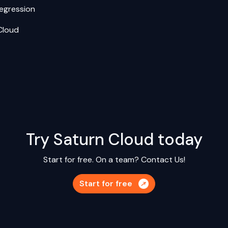
Regression
Cloud
Try Saturn Cloud today
Start for free. On a team?
Contact Us!
Start for free