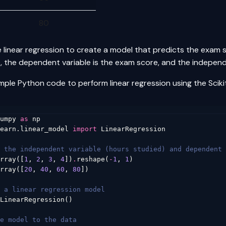
80
 linear regression to create a model that predicts the exam
e, the dependent variable is the exam score, and the independ
imple Python code to perform linear regression using the Scikit
umpy
as
np
earn.linear_model
import
LinearRegression
 the independent variable (hours studied) and dependent 
rray
([
1
,
2
,
3
,
4
])
.
reshape
(
-
1
,
1
)
rray
([
20
,
40
,
60
,
80
])
 a linear regression model
LinearRegression
()
e model to the data