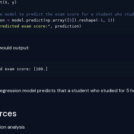
t
(
X
,
y
)
e model to predict the exam score for a student who stud
on
=
model
.
predict
(
np
.
array
([
5
])
.
reshape
(
-
1
,
1
))
redicted exam score:"
,
prediction
)
would output:
 regression model predicts that a student who studied for 5 
rces
ion analysis