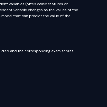
ent variables (often called features or
endent variable changes as the values of the
a model that can predict the value of the
tudied and the corresponding exam scores