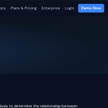
ocs
Plans & Pricing
Enterprise
Login
Demo Now
alysis to determine the relationship between