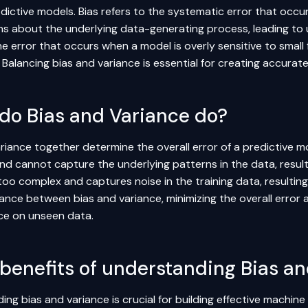
redictive models. Bias refers to the systematic error that oc
s about the underlying data-generating process, leading to u
he error that occurs when a model is overly sensitive to small f
. Balancing bias and variance is essential for creating accura
do Bias and Variance do?
riance together determine the overall error of a predictive m
and cannot capture the underlying patterns in the data, result
too complex and captures noise in the training data, resulting i
lance between bias and variance, minimizing the overall error
e on unseen data.
benefits of understanding Bias an
ng bias and variance is crucial for building effective machine