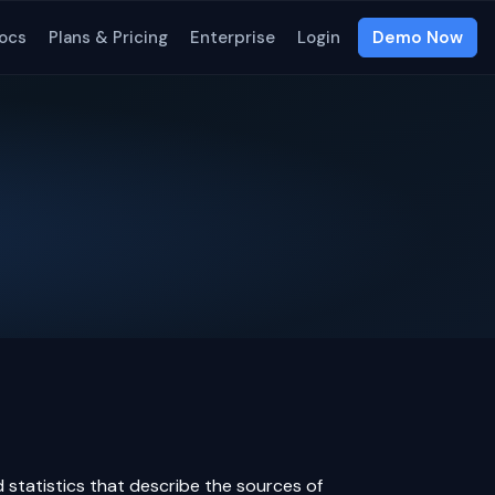
ocs
Plans & Pricing
Enterprise
Login
Demo Now
 statistics that describe the sources of