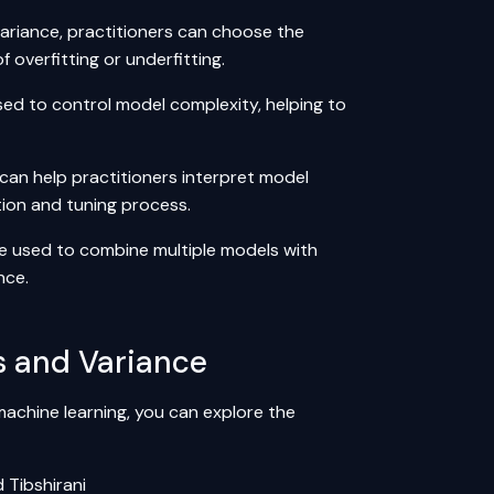
ariance, practitioners can choose the
 overfitting or underfitting.
sed to control model complexity, helping to
can help practitioners interpret model
tion and tuning process.
e used to combine multiple models with
nce.
s and Variance
machine learning, you can explore the
 Tibshirani