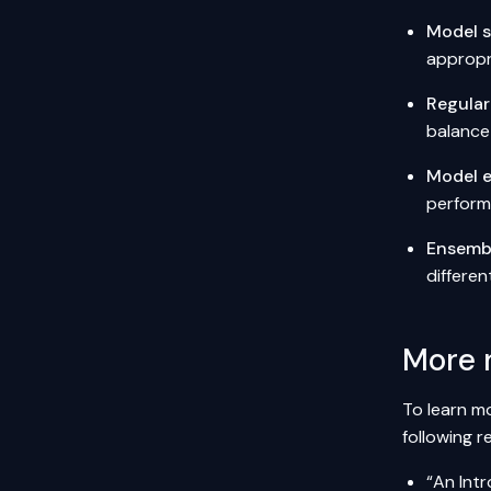
Model s
appropri
Regular
balance
Model e
perform
Ensemb
differen
More 
To learn mo
following r
“An Intr