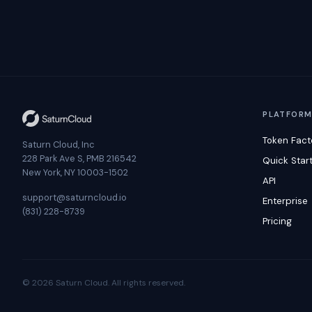
PLATFOR
Token Fact
Saturn Cloud, Inc
228 Park Ave S, PMB 216542
Quick Star
New York, NY 10003-1502
API
support@saturncloud.io
Enterprise
(831) 228-8739
Pricing
© 2026 Saturn Cloud. All rights reserved.