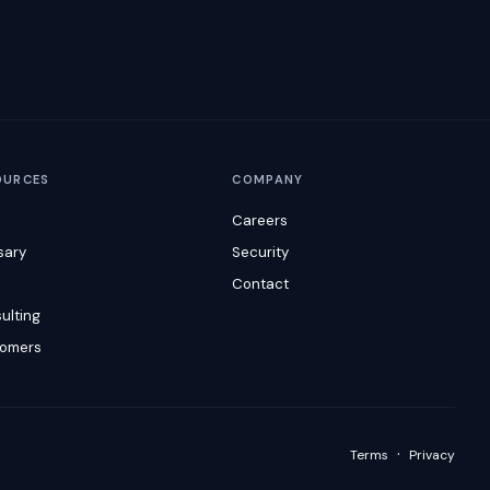
OURCES
COMPANY
Careers
sary
Security
s
Contact
ulting
omers
·
Terms
Privacy