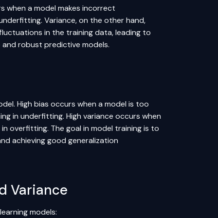
curs when a model makes incorrect
nderfitting. Variance, on the other hand,
luctuations in the training data, leading to
te and robust predictive models.
odel. High bias occurs when a model is too
ing in underfitting. High variance occurs when
n overfitting. The goal in model training is to
 and achieving good generalization
d Variance
 learning models: