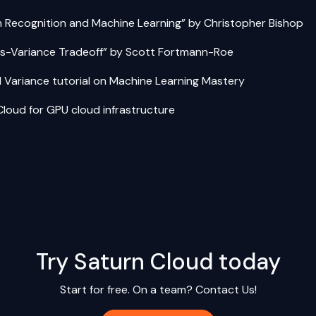
n Recognition and Machine Learning”
by Christopher Bishop
as-Variance Tradeoff”
by Scott Fortmann-Roe
d Variance tutorial on Machine Learning Mastery
Cloud
for GPU cloud infrastructure
Try Saturn Cloud today
Start for free. On a team?
Contact Us!