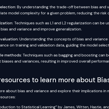
election
: By understanding the trade-off between bias and v
ate model complexity for a given problem, reducing the risk of
ization
: Techniques such as L1 and L2 regularization can be u
 bias and variance and improve generalization.
valuation
: Understanding the concepts of bias and variance 
ance on training and validation data, guiding the model selec
le methods
: Techniques such as bagging and boosting can b
t biases and variances, resulting in improved overall performa
resources to learn more about Bia
re about bias and variance and explore their implications in 
esources:
oduction to Statistical Learning”
by James, Witten, Hastie, and