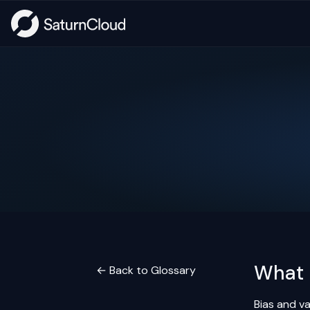
What 
← Back to Glossary
Bias and v