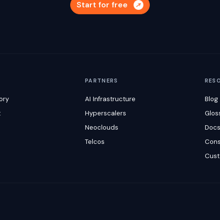
Start for free
M
PARTNERS
RES
ory
AI Infrastructure
Blog
t
Hyperscalers
Glos
Neoclouds
Doc
Telcos
Cons
Cust