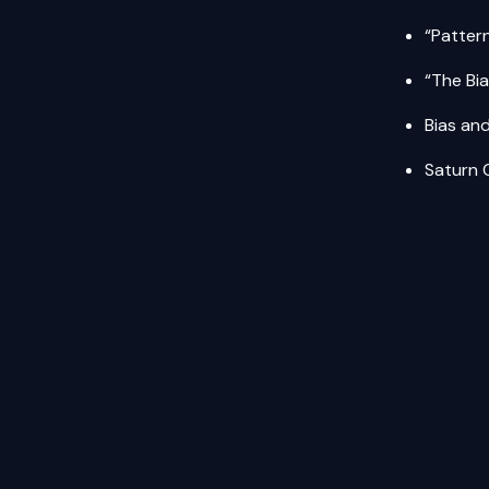
“Patter
“The Bi
Bias an
Saturn 