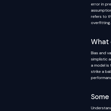
error in p
assumption
refers to t
overfitting
What 
Bias and va
simplistic 
a model is 
strike a ba
performanc
Some 
Understandi