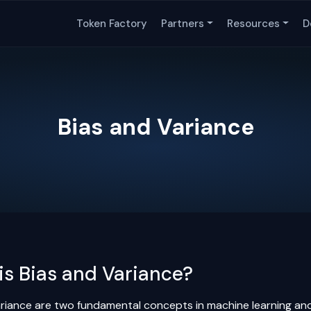
Token Factory
Partners
Resources
D
Bias and Variance
is Bias and Variance?
ariance are two fundamental concepts in machine learning and