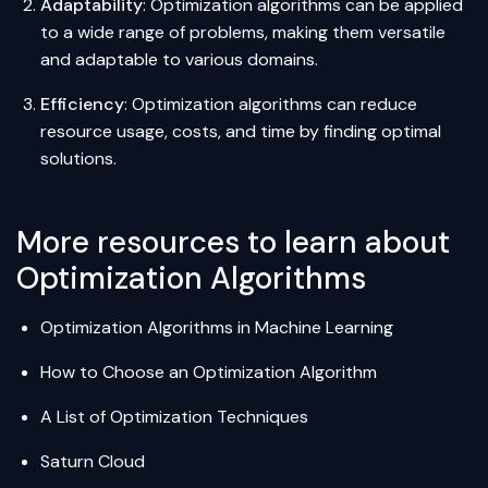
Adaptability
: Optimization algorithms can be applied
to a wide range of problems, making them versatile
and adaptable to various domains.
Efficiency
: Optimization algorithms can reduce
resource usage, costs, and time by finding optimal
solutions.
More resources to learn about
Optimization Algorithms
Optimization Algorithms in Machine Learning
How to Choose an Optimization Algorithm
A List of Optimization Techniques
Saturn Cloud