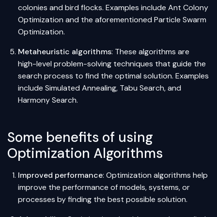
colonies and bird flocks. Examples include Ant Colony
Optimization and the aforementioned Particle Swarm
Optimization.
Metaheuristic algorithms
: These algorithms are
high-level problem-solving techniques that guide the
search process to find the optimal solution. Examples
include Simulated Annealing, Tabu Search, and
Harmony Search.
Some benefits of using
Optimization Algorithms
Improved performance
: Optimization algorithms help
improve the performance of models, systems, or
processes by finding the best possible solution.