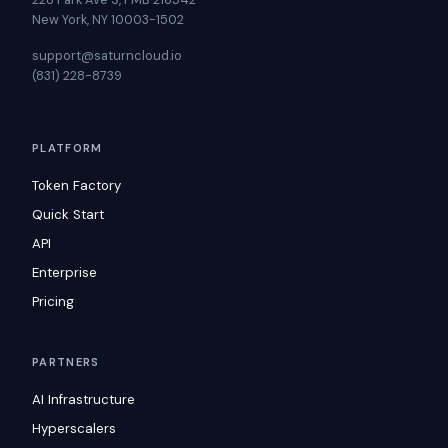
New York, NY 10003-1502
support@saturncloud.io
(831) 228-8739
PLATFORM
Token Factory
Quick Start
API
Enterprise
Pricing
PARTNERS
AI Infrastructure
Hyperscalers