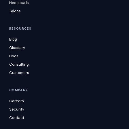
Neoclouds
Telcos
RESOURCES
Blog
Glossary
Docs
Consulting
Customers
COMPANY
Careers
Security
Contact