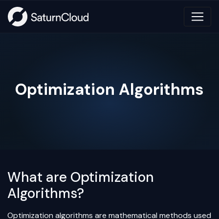
Optimization Algorithms
What are Optimization
Algorithms?
Optimization algorithms are mathematical methods used