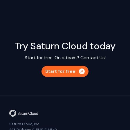
Try Saturn Cloud today
Start for free. On a team?
Contact Us!
Start for free
Saturn Cloud, Inc
228 Park Ave S, PMB 216542