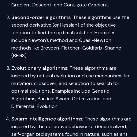
Gradient Descent, and Conjugate Gradient.
Second-order algorithms
: These algorithms use the
second derivative (or Hessian) of the objective
function to find the optimal solution. Examples
include Newton’s method and Quasi-Newton
methods like Broyden-Fletcher-Goldfarb-Shanno
(BFGS).
Evolutionary algorithms
: These algorithms are
inspired by natural evolution and use mechanisms like
mutation, crossover, and selection to search for
optimal solutions. Examples include Genetic
Algorithms, Particle Swarm Optimization, and
Differential Evolution.
Swarm intelligence algorithms
: These algorithms are
inspired by the collective behavior of decentralized,
self-organized systems found in nature, such as ant