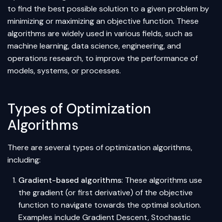
to find the best possible solution to a given problem by
minimizing or maximizing an objective function. These
algorithms are widely used in various fields, such as
machine learning, data science, engineering, and
operations research, to improve the performance of
models, systems, or processes.
Types of Optimization
Algorithms
There are several types of optimization algorithms,
including:
Gradient-based algorithms
: These algorithms use
the gradient (or first derivative) of the objective
function to navigate towards the optimal solution.
Examples include Gradient Descent, Stochastic