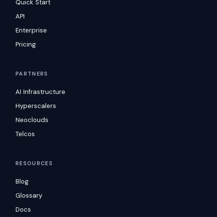
Quick Start
API
Enterprise
Pricing
PARTNERS
AI Infrastructure
Hyperscalers
Neoclouds
Telcos
RESOURCES
Blog
Glossary
Docs