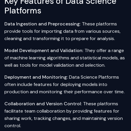
Key Features of Data Science
Platforms
Data Ingestion and Preprocessing
: These platforms
provide tools for importing data from various sources,
cleaning and transforming it to prepare for analysis.
Model Development and Validation
: They offer a range
of machine learning algorithms and statistical models, as
well as tools for model validation and selection.
Deployment and Monitoring
: Data Science Platforms
often include features for deploying models into
production and monitoring their performance over time.
Collaboration and Version Control
: These platforms
facilitate team collaboration by providing features for
sharing work, tracking changes, and maintaining version
control.