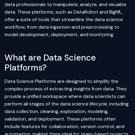
data professionals to manipulate, analyze, and visualize
data. These platforms, such as DataRobot and BigML,
offer a suite of tools that streamline the data science
workflow, from data ingestion and preprocessing to
model development, deployment, and monitoring.
What are Data Science
Platforms?
Data Science Platforms are designed to simplify the
complex process of extracting insights from data. They
provide a unified workspace where data scientists can
perform all stages of the data science lifecycle, including
data collection, cleaning, exploration, modeling,
validation, and deployment. These platforms often
include features for collaboration, version control, and
automation, making them ideal for team-based projects