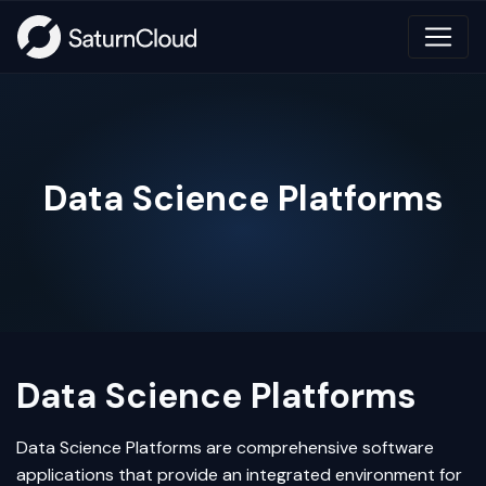
Data Science Platforms
Data Science Platforms
Data Science
Platforms are comprehensive software
applications that provide an integrated environment for