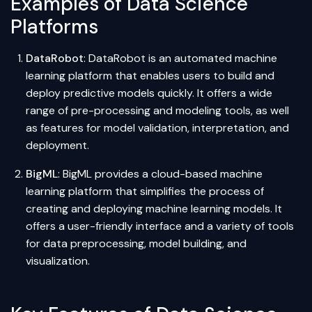
Examples of Data Science
Platforms
DataRobot
: DataRobot is an automated
machine
learning
platform that enables users to build and
deploy predictive models quickly. It offers a wide
range of pre-processing and modeling tools, as well
as features for model validation, interpretation, and
deployment.
BigML
: BigML provides a cloud-based machine
learning platform that simplifies the process of
creating and deploying machine learning models. It
offers a user-friendly interface and a variety of tools
for
data preprocessing
, model building, and
visualization.