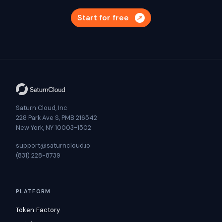
Start for free
Saturn Cloud, Inc
228 Park Ave S, PMB 216542
New York, NY 10003-1502
support@saturncloud.io
(831) 228-8739
PLATFORM
Token Factory