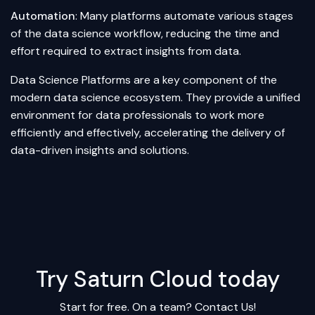
Automation
: Many platforms automate various stages
of the data science workflow, reducing the time and
effort required to extract insights from data.
Data Science Platforms are a key component of the
modern data science ecosystem. They provide a unified
environment for data professionals to work more
efficiently and effectively, accelerating the delivery of
data-driven insights and solutions.
Try Saturn Cloud today
Start for free. On a team?
Contact Us!