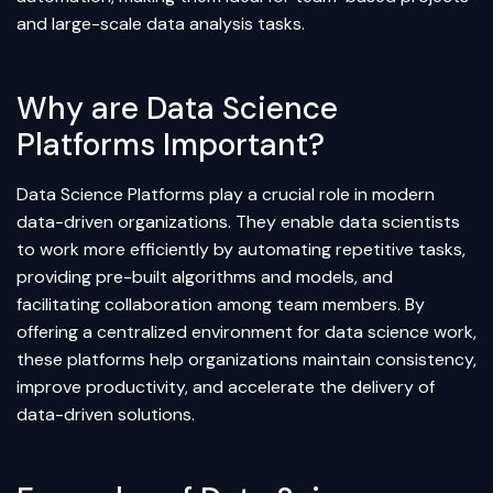
and large-scale data analysis tasks.
Why are Data Science
Platforms Important?
Data Science Platforms play a crucial role in modern
data-driven organizations. They enable data scientists
to work more efficiently by automating repetitive tasks,
providing pre-built algorithms and models, and
facilitating collaboration among team members. By
offering a centralized environment for data science work,
these platforms help organizations maintain consistency,
improve productivity, and accelerate the delivery of
data-driven solutions.