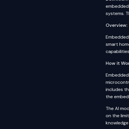
embedded s
systems. T
Overview:
Embedded S
smart home
capabiliti
How it Wor
Embedded A
microcontro
includes t
the embed
The AI mod
on the lim
knowledge d