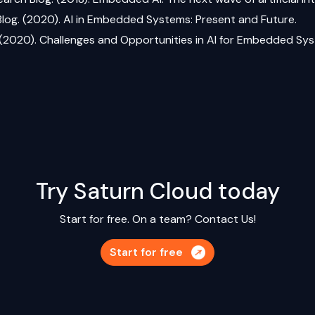
 Blog. (2020). AI in Embedded Systems: Present and Future.
 (2020). Challenges and Opportunities in AI for Embedded Sy
Try Saturn Cloud today
Start for free. On a team?
Contact Us!
Start for free