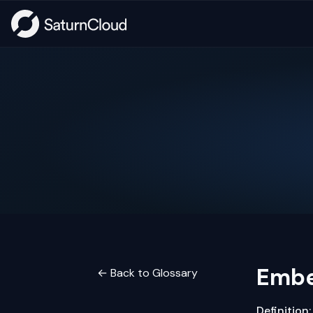
Embe
← Back to Glossary
Definition: