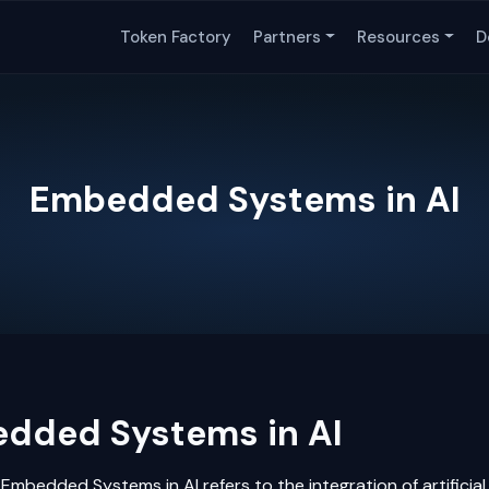
Token Factory
Partners
Resources
D
Embedded Systems in AI
dded Systems in AI
Embedded Systems in AI refers to the integration of
artificia