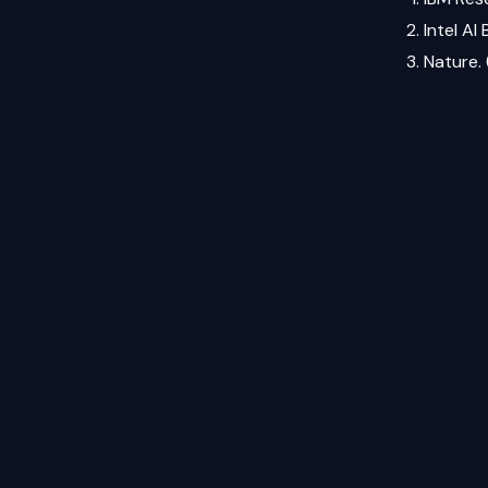
Intel AI
Nature.