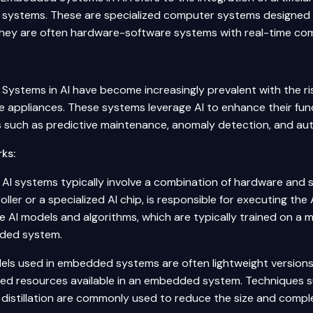
ystems. These are specialized computer systems designed to
hey are often hardware-software systems with real-time com
ystems in AI have become increasingly prevalent with the ris
 appliances. These systems leverage AI to enhance their funct
es such as predictive maintenance,
anomaly detection
, and a
ks:
I systems typically involve a combination of hardware and 
ller or a specialized AI chip, is responsible for executing t
he AI models and algorithms, which are typically trained on 
ded system.
els used in embedded systems are often lightweight versions o
ited resources available in an embedded system. Techniques s
istillation
are commonly used to reduce the size and comple