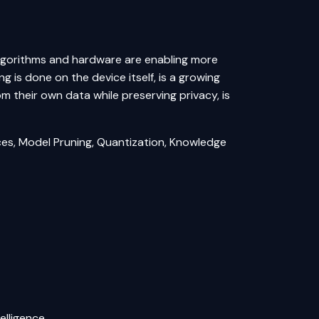
 algorithms and hardware are enabling more
 is done on the device itself, is a growing
om their own data while preserving privacy, is
es, Model Pruning, Quantization, Knowledge
elligence.