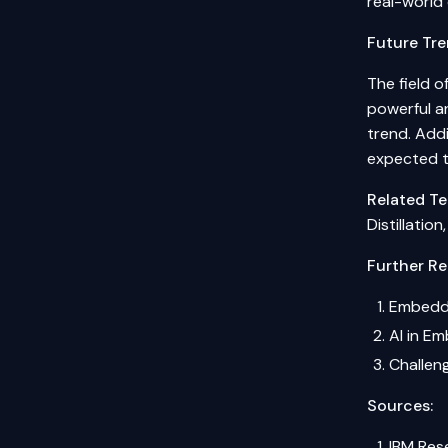
real-world 
Future Tre
The field 
powerful an
trend. Addi
expected t
Related Te
Distillatio
Further Re
Embedded
AI in E
Challen
Sources:
IBM Rese