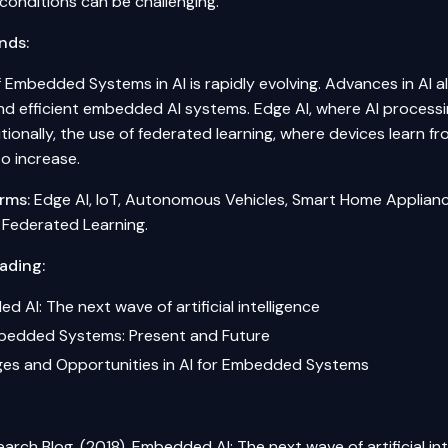
conditions can be challenging.
nds:
of Embedded Systems in AI is rapidly evolving. Advances in AI
d efficient embedded AI systems. Edge AI, where AI processing
tionally, the use of
federated learning
, where devices learn fr
o increase.
rms:
Edge AI, IoT, Autonomous Vehicles, Smart Home Applianc
n, Federated Learning.
ading:
 AI: The next wave of artificial intelligence
mbedded Systems: Present and Future
ges and Opportunities in AI for Embedded Systems
arch Blog. (2018). Embedded AI: The next wave of artificial int