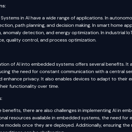
ns:
ystems in AI have a wide range of applications. In autonomou
ection
, path planning, and decision making. In smart home appl
, anomaly detection, and energy optimization. In industrial Io
e, quality control, and process optimization.
tion of AI into embedded systems offers several benefits. It a
educing the need for constant communication with a central s
d enhance privacy. It also enables devices to adapt to their 
heir functionality over time.
:
 benefits, there are also challenges in implementing AI in e
nal resources available in embedded systems, the need for eff
e models once they are deployed. Additionally, ensuring the r