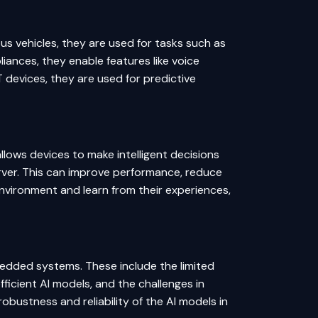
s vehicles, they are used for tasks such as
iances, they enable features like voice
T devices, they are used for predictive
llows devices to make intelligent decisions
erver. This can improve performance, reduce
environment and learn from their experiences,
mbedded systems. These include the limited
icient AI models, and the challenges in
obustness and reliability of the AI models in