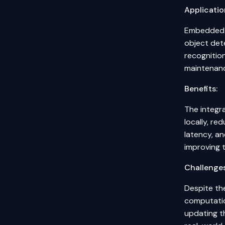
Applicatio
Embedded S
object det
recognition
maintenanc
Benefits:
The integra
locally, r
latency, an
improving t
Challenges
Despite the
computatio
updating th