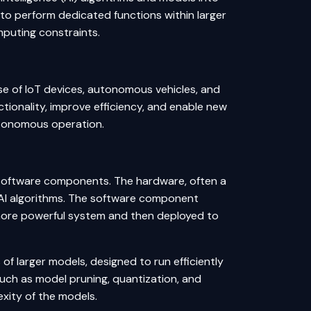
 perform dedicated functions within larger
puting constraints.
e of IoT devices, autonomous vehicles, and
ionality, improve efficiency, and enable new
utonomous operation.
software components. The hardware, often a
he AI algorithms. The software component
a more powerful system and then deployed to
f larger models, designed to run efficiently
uch as model pruning, quantization, and
xity of the models.