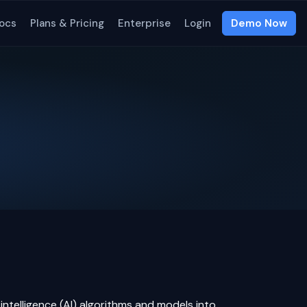
ocs
Plans & Pricing
Enterprise
Login
Demo Now
l intelligence
(AI) algorithms and models into