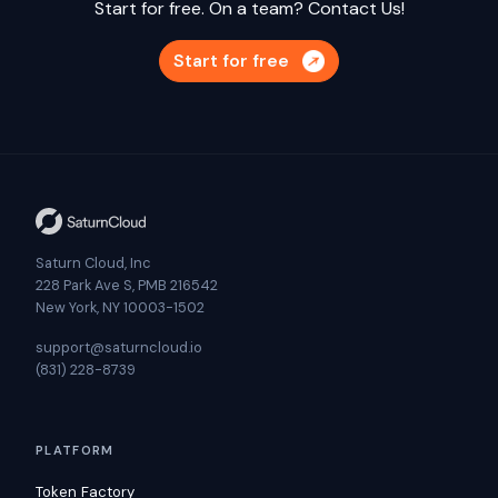
Start for free. On a team?
Contact Us!
Start for free
Saturn Cloud, Inc
228 Park Ave S, PMB 216542
New York, NY 10003-1502
support@saturncloud.io
(831) 228-8739
PLATFORM
Token Factory