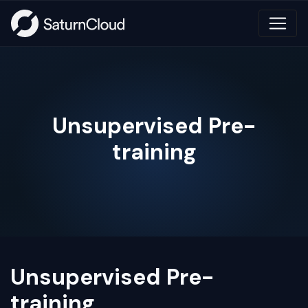
Unsupervised Pre-
training
Unsupervised Pre-
training