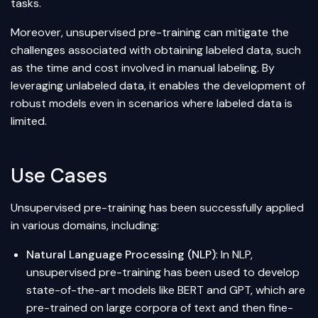
tasks.
Moreover, unsupervised pre-training can mitigate the
challenges associated with obtaining labeled data, such
as the time and cost involved in manual labeling. By
leveraging unlabeled data, it enables the development of
robust models even in scenarios where labeled data is
limited.
Use Cases
Unsupervised pre-training has been successfully applied
in various domains, including:
Natural Language Processing (NLP)
: In NLP,
unsupervised pre-training has been used to develop
state-of-the-art models like
BERT
and GPT, which are
pre-trained on large corpora of text and then fine-