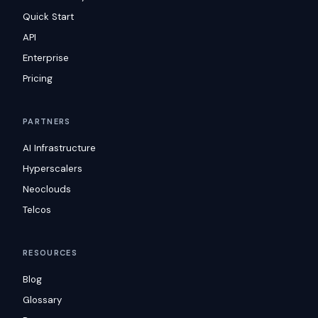
Quick Start
API
Enterprise
Pricing
PARTNERS
AI Infrastructure
Hyperscalers
Neoclouds
Telcos
RESOURCES
Blog
Glossary