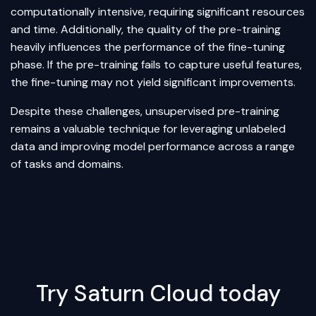
computationally intensive, requiring significant resources
and time. Additionally, the quality of the pre-training
heavily influences the performance of the fine-tuning
phase. If the pre-training fails to capture useful features,
the fine-tuning may not yield significant improvements.
Despite these challenges, unsupervised pre-training
remains a valuable technique for leveraging unlabeled
data and improving model performance across a range
of tasks and domains.
Try Saturn Cloud today