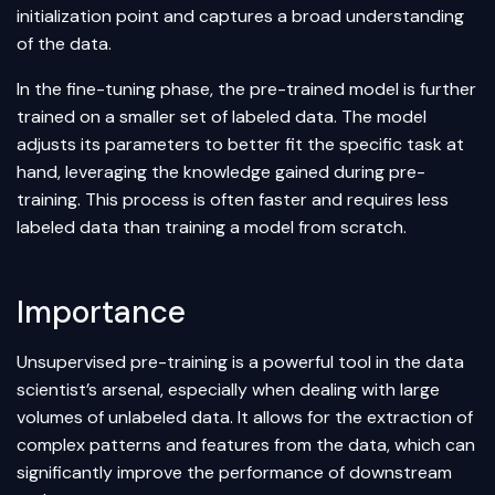
initialization point and captures a broad understanding
of the data.
In the fine-tuning phase, the pre-trained model is further
trained on a smaller set of labeled data. The model
adjusts its parameters to better fit the specific task at
hand, leveraging the knowledge gained during pre-
training. This process is often faster and requires less
labeled data than training a model from scratch.
Importance
Unsupervised pre-training is a powerful tool in the data
scientist’s arsenal, especially when dealing with large
volumes of unlabeled data. It allows for the extraction of
complex patterns and features from the data, which can
significantly improve the performance of downstream