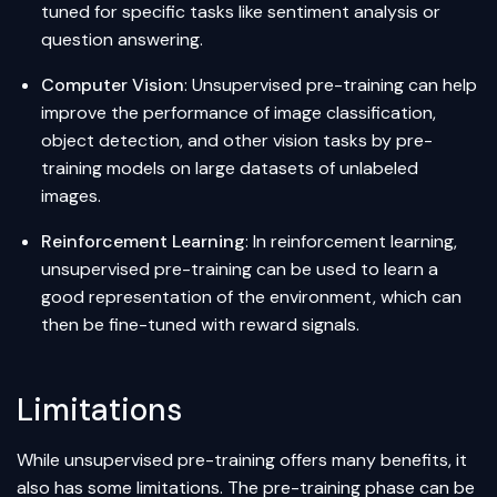
tuned for specific tasks like
sentiment analysis
or
question answering
.
Computer Vision
: Unsupervised pre-training can help
improve the performance of image classification,
object detection
, and other vision tasks by pre-
training models on large datasets of unlabeled
images.
Reinforcement Learning
: In reinforcement learning,
unsupervised pre-training can be used to learn a
good representation of the environment, which can
then be fine-tuned with reward signals.
Limitations
While unsupervised pre-training offers many benefits, it
also has some limitations. The pre-training phase can be