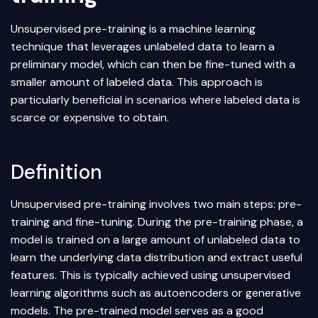
Unsupervised pre-training is a
machine learning
technique that leverages unlabeled data to learn a
preliminary model, which can then be fine-tuned with a
smaller amount of labeled data. This approach is
particularly beneficial in scenarios where labeled data is
scarce or expensive to obtain.
Definition
Unsupervised pre-training involves two main steps: pre-
training and fine-tuning. During the pre-training phase, a
model is trained on a large amount of unlabeled data to
learn the underlying data distribution and extract useful
features. This is typically achieved using
unsupervised
learning
algorithms such as
autoencoders
or generative
models. The pre-trained model serves as a good