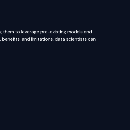
ing them to leverage pre-existing models and
 benefits, and limitations, data scientists can