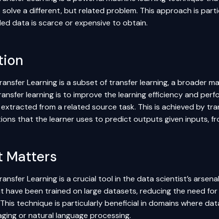
solve a different, but related problem. This approach is parti
led data is scarce or expensive to obtain.
tion
ransfer Learning is a subset of transfer learning, a broader m
ransfer learning is to improve the learning efficiency and per
xtracted from a related source task. This is achieved by trans
ons that the learner uses to predict outputs given inputs, fr
t Matters
ransfer Learning is a crucial tool in the data scientist’s arsenal
t have been trained on large datasets, reducing the need for
This technique is particularly beneficial in domains where dat
aging or natural language processing.