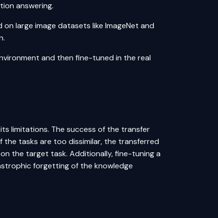
tion answering
.
d on large image datasets like ImageNet and
n.
environment and then fine-tuned in the real
 its limitations. The success of the transfer
 the tasks are too dissimilar, the transferred
 the target task. Additionally, fine-tuning a
strophic forgetting of the knowledge