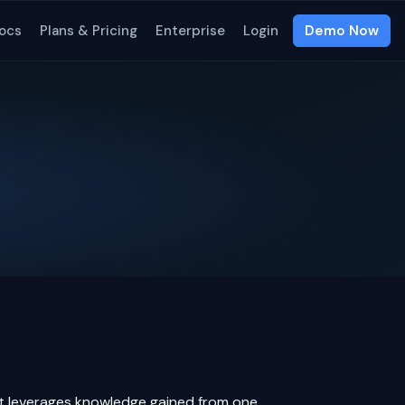
ocs
Plans & Pricing
Enterprise
Login
Demo Now
t leverages knowledge gained from one