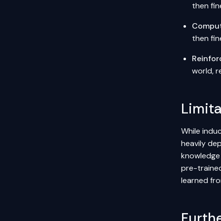
then fi
Comput
then fin
Reinfor
world, 
Limit
While induc
heavily dep
knowledge 
pre-traine
learned fr
Furth