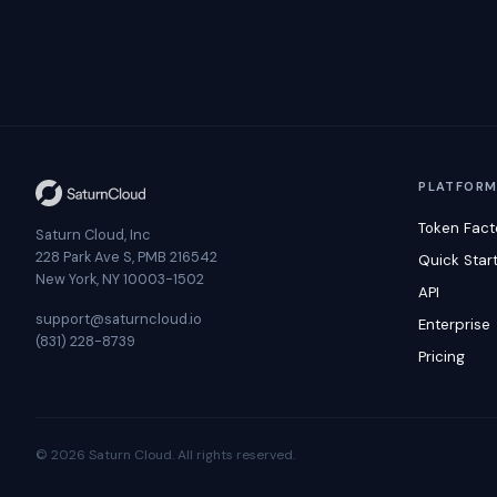
PLATFOR
Token Fact
Saturn Cloud, Inc
228 Park Ave S, PMB 216542
Quick Star
New York, NY 10003-1502
API
support@saturncloud.io
Enterprise
(831) 228-8739
Pricing
© 2026 Saturn Cloud. All rights reserved.