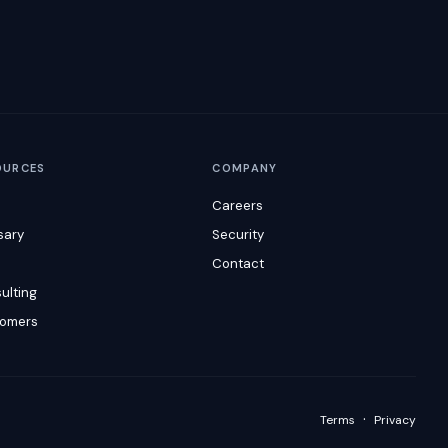
OURCES
COMPANY
Careers
sary
Security
s
Contact
ulting
omers
·
Terms
Privacy