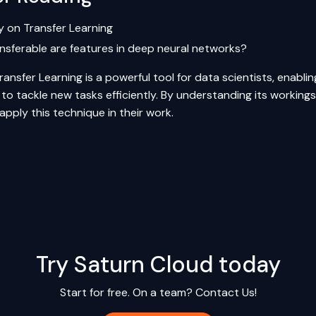
y on Transfer Learning
nsferable are features in deep neural networks?
ransfer Learning is a powerful tool for data scientists, enabl
o tackle new tasks efficiently. By understanding its workings,
 apply this technique in their work.
Try Saturn Cloud today
Start for free. On a team?
Contact Us!