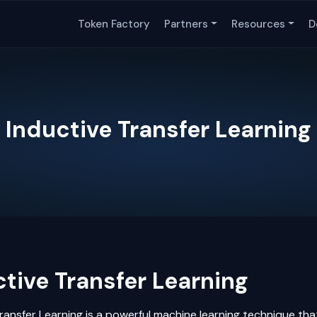
Token Factory
Partners
Resources
D
Inductive Transfer Learning
tive Transfer Learning
ransfer Learning
is a powerful
machine learning
technique tha