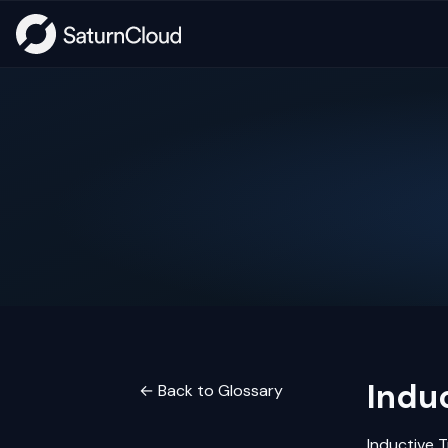
Induc
← Back to Glossary
Inductive
T