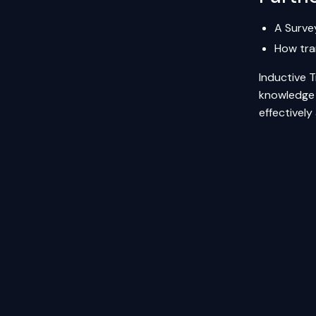
A Surve
How tra
Inductive T
knowledge t
effectively