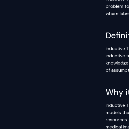
problem to 
where labe
Defini
Inductive T
inductive t
knowledge e
of assumpti
Why i
Inductive T
models tha
resources. 
medical im