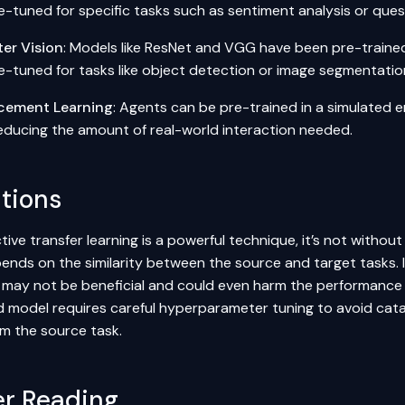
ne-tuned for specific tasks such as
sentiment analysis
or
ques
er Vision
: Models like ResNet and VGG have been pre-traine
e-tuned for tasks like
object detection
or image segmentatio
cement Learning
: Agents can be pre-trained in a simulated 
reducing the amount of real-world interaction needed.
ations
tive transfer learning is a powerful technique, it’s not without
ends on the similarity between the source and target tasks. If
may not be beneficial and could even harm the performance on
d model requires careful
hyperparameter tuning
to avoid cata
om the source task.
er Reading