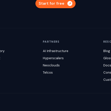
Start for free
M
PARTNERS
RES
ory
AI Infrastructure
Blog
t
Hyperscalers
Glos
Neoclouds
Doc
Telcos
Cons
Cust