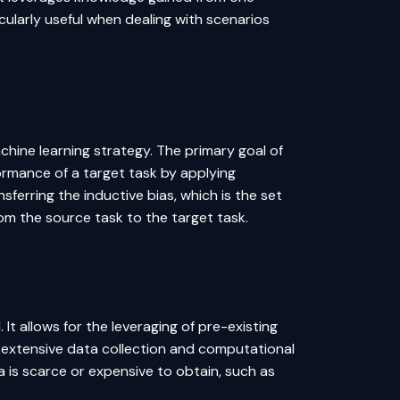
cularly useful when dealing with scenarios
achine learning strategy. The primary goal of
formance of a target task by applying
ferring the inductive bias, which is the set
om the source task to the target task.
. It allows for the leveraging of pre-existing
 extensive data collection and computational
a is scarce or expensive to obtain, such as