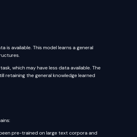
a is available. This model learns a general
ructures.
 task, which may have less data available. The
till retaining the general knowledge learned
ains:
een pre-trained on large text corpora and