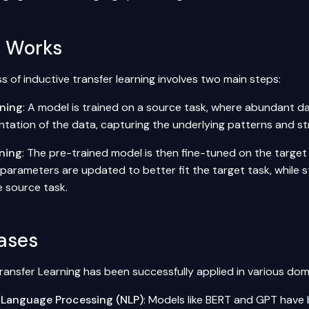
t Works
 of inductive transfer learning involves two main steps:
ining
: A model is trained on a source task, where abundant dat
ntation of the data, capturing the underlying patterns and st
ning
: The pre-trained model is then fine-tuned on the target
parameters are updated to better fit the target task, while s
e source task.
ases
ransfer Learning has been successfully applied in various dom
 Language Processing (NLP)
: Models like
BERT
and GPT have b