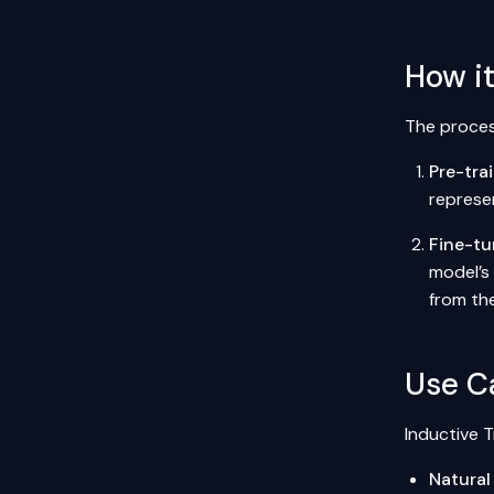
How i
The process
Pre-tra
represe
Fine-tu
model’s 
from th
Use C
Inductive T
Natural