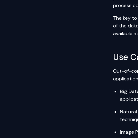
process co
The key to 
of the dat
available 
Use C
Out-of-core
application
Big Dat
applicat
Natural
techniq
Image P