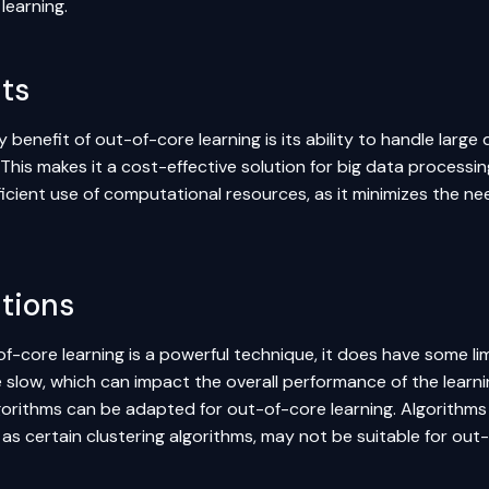
learning.
ts
 benefit of out-of-core learning is its ability to handle lar
This makes it a cost-effective solution for big data processin
ficient use of computational resources, as it minimizes the
ations
f-core learning is a powerful technique, it does have some li
e slow, which can impact the overall performance of the learn
lgorithms can be adapted for out-of-core learning. Algorithms
 as certain
clustering
algorithms, may not be suitable for out-