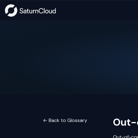
Out-
← Back to Glossary
Out-of-cor