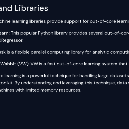
and Libraries
hine learning libraries provide support for out-of-core learni
earn:
This popular
Python
library provides several out-of-core
Regressor.
sk is a flexible
parallel computing
library for analytic compu
 Wabbit (VW):
VW is a fast out-of-core learning system that 
 learning is a powerful technique for handling large datasets,
 toolkit. By understanding and leveraging this technique, data 
chines with limited memory resources.