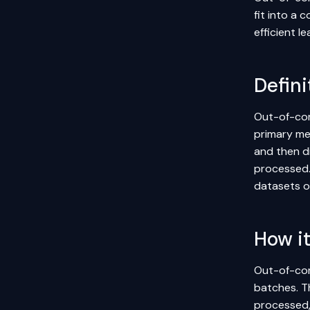
fit into a 
efficient 
Defini
Out-of-cor
primary me
and then d
processed. 
datasets o
How i
Out-of-cor
batches. T
processed,