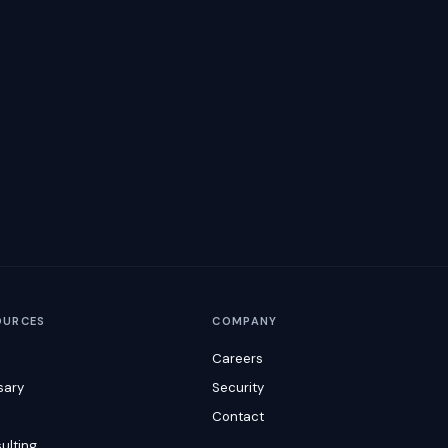
OURCES
COMPANY
Careers
sary
Security
s
Contact
ulting