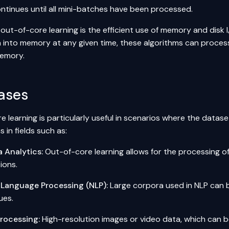
ntinues until all mini-batches have been processed.
out-of-core learning is the efficient use of memory and disk I
a into memory at any given time, these algorithms can proces
memory.
ases
 learning is particularly useful in scenarios where the dataset
s in fields such as:
a Analytics
:
Out-of-core learning allows for the processing 
ions.
 Language Processing (NLP):
Large corpora used in NLP can 
ues.
rocessing:
High-resolution images or video data, which can b