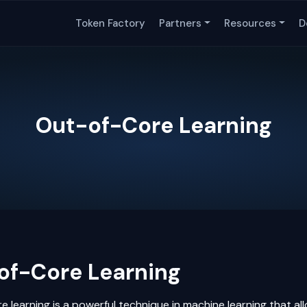
Token Factory
Partners
Resources
D
Out-of-Core Learning
of-Core Learning
e learning is a powerful technique in
machine learning
that al