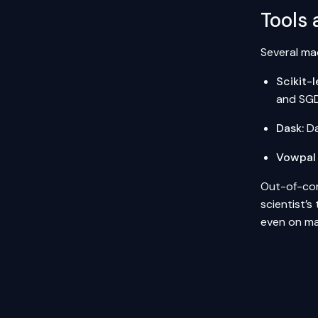
Tools 
Several mac
Scikit-l
and SGD
Dask
:
Da
Vowpal
Out-of-core
scientist’s
even on ma