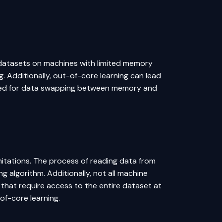
ge datasets on machines with limited memory
g. Additionally, out-of-core learning can lead
 need for data swapping between memory and
mitations. The process of reading data from
ing
algorithm
. Additionally, not all machine
 that require access to the entire dataset at
of-core learning.