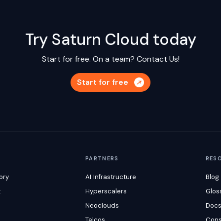
Try Saturn Cloud today
Start for free. On a team?
Contact Us!
Start for free
M
PARTNERS
RES
ory
AI Infrastructure
Blog
t
Hyperscalers
Glos
Neoclouds
Doc
Telcos
Cons