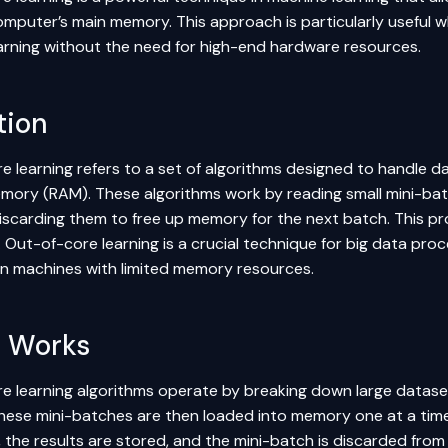
computer’s main memory. This approach is particularly useful w
learning without the need for high-end hardware resources.
tion
e learning refers to a set of algorithms designed to handle d
mory (RAM). These algorithms work by reading small mini-bat
iscarding them to free up memory for the next batch. This pro
Out-of-core learning is a crucial technique for big data proce
n machines with limited memory resources.
t Works
e learning algorithms operate by breaking down large dataset
hese mini-batches are then loaded into memory one at a time 
 the results are stored, and the mini-batch is discarded fro