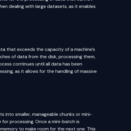
hen dealing with large datasets, as it enables
ata that exceeds the capacity of a machine’s
ches of data from the disk, processing them,
cess continues until all data has been
ssing, as it allows for the handling of massive
s into smaller, manageable chunks or mini-
for processing. Once a mini-batch is
m memory to make room for the next one. This