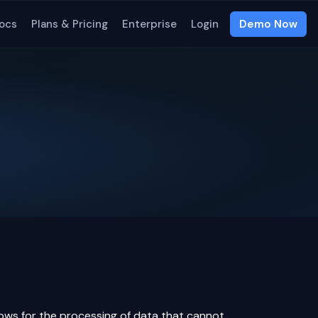
ocs
Plans & Pricing
Enterprise
Login
Demo Now
lows for the processing of data that cannot