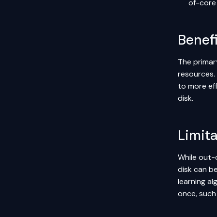
of-core 
Benefi
The primary
resources. 
to more ef
disk.
Limit
While out-o
disk can b
learning a
once, such