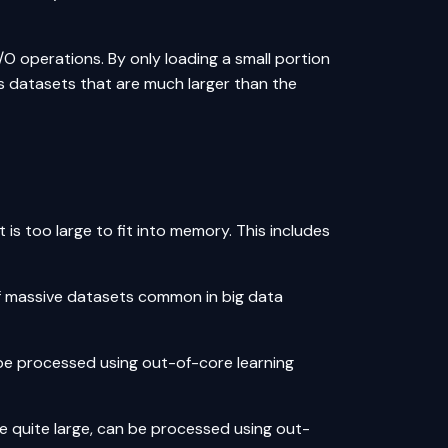
/O operations. By only loading a small portion
s datasets that are much larger than the
 is too large to fit into memory. This includes
of massive datasets common in big data
be processed using out-of-core learning
e quite large, can be processed using out-