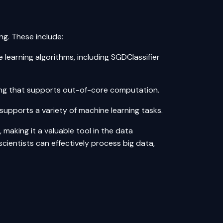
ng. These include:
 learning algorithms, including SGDClassifier
ting that supports out-of-core computation.
supports a variety of machine learning tasks.
 making it a valuable tool in the data
scientists can effectively process big data,