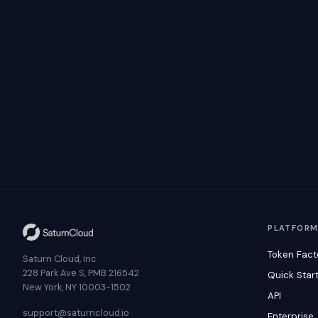
PLATFOR
Token Fact
Saturn Cloud, Inc
228 Park Ave S, PMB 216542
Quick Star
New York, NY 10003-1502
API
support@saturncloud.io
Enterprise