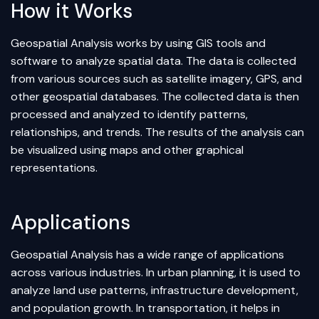
How it Works
Geospatial Analysis works by using GIS tools and
software to analyze spatial data. The data is collected
from various sources such as satellite imagery, GPS, and
other geospatial databases. The collected data is then
processed and analyzed to identify patterns,
relationships, and trends. The results of the analysis can
be visualized using maps and other graphical
representations.
Applications
Geospatial Analysis has a wide range of applications
across various industries. In urban planning, it is used to
analyze land use patterns, infrastructure development,
and population growth. In transportation, it helps in