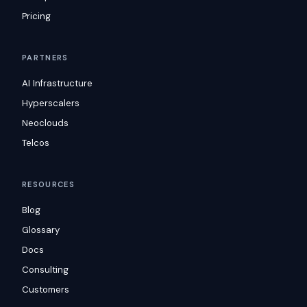
Pricing
PARTNERS
AI Infrastructure
Hyperscalers
Neoclouds
Telcos
RESOURCES
Blog
Glossary
Docs
Consulting
Customers