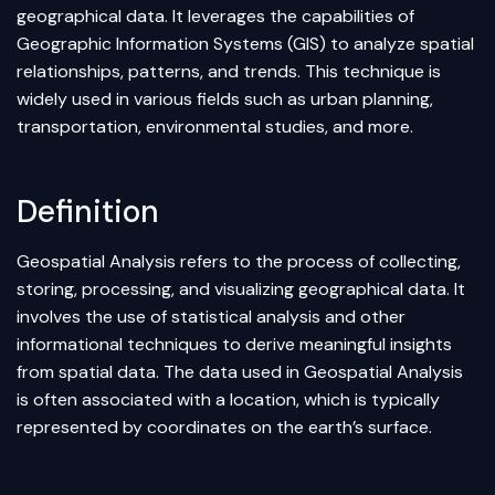
geographical data. It leverages the capabilities of
Geographic Information Systems (GIS) to analyze spatial
relationships, patterns, and trends. This technique is
widely used in various fields such as urban planning,
transportation, environmental studies, and more.
Definition
Geospatial Analysis refers to the process of collecting,
storing, processing, and visualizing geographical data. It
involves the use of statistical analysis and other
informational techniques to derive meaningful insights
from spatial data. The data used in Geospatial Analysis
is often associated with a location, which is typically
represented by coordinates on the earth’s surface.