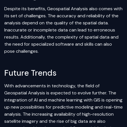
Despite its benefits, Geospatial Analysis also comes with
its set of challenges. The accuracy and reliability of the
analysis depend on the quality of the spatial data.
Inaccurate or incomplete data can lead to erroneous
results. Additionally, the complexity of spatial data and
the need for specialized software and skills can also
pose challenges.
Future Trends
With advancements in technology, the field of
Geospatial Analysis is expected to evolve further. The
integration of AI and
machine learning
with GIS is opening
up new possibilities for predictive modeling and real-time
analysis. The increasing availability of high-resolution
satellite imagery and the rise of big data are also