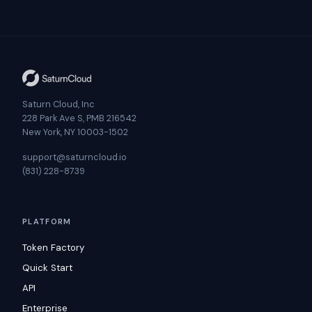
Saturn Cloud, Inc
228 Park Ave S, PMB 216542
New York, NY 10003-1502
support@saturncloud.io
(831) 228-8739
PLATFORM
Token Factory
Quick Start
API
Enterprise