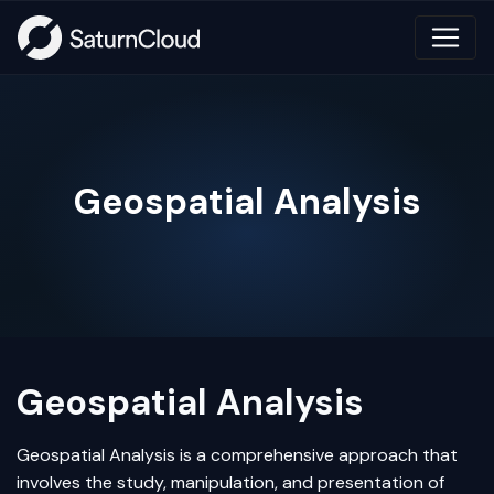
Geospatial Analysis
Geospatial Analysis
Geospatial Analysis is a comprehensive approach that
involves the study, manipulation, and presentation of