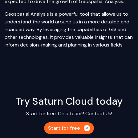
expected to drive the growth of Geospatial Analysis.
Geospatial Analysis is a powerful tool that allows us to
understand the world around us in a more detailed and
nuanced way. By leveraging the capabilities of GIS and
other technologies, it provides valuable insights that can
inform decision-making and planning in various fields.
Try Saturn Cloud today
Start for free. On a team?
Contact Us!
Start for free