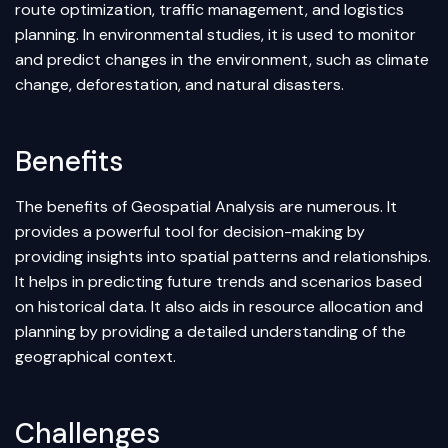
route optimization, traffic management, and logistics
planning. In environmental studies, it is used to monitor
and predict changes in the environment, such as climate
change, deforestation, and natural disasters.
Benefits
The benefits of Geospatial Analysis are numerous. It
provides a powerful tool for decision-making by
providing insights into spatial patterns and relationships.
It helps in predicting future trends and scenarios based
on historical data. It also aids in resource allocation and
planning by providing a detailed understanding of the
geographical context.
Challenges