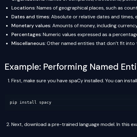
Locations
: Names of geographical places, such as countri
Dates and times
: Absolute or relative dates and times, e
Monetary values
: Amounts of money, including currency 
Percentages
: Numeric values expressed as a percentage,
Miscellaneous
: Other named entities that don’t fit int
Example: Performing Named Enti
First, make sure you have spaCy installed. You can install 
Next, download a pre-trained language model. In this exa