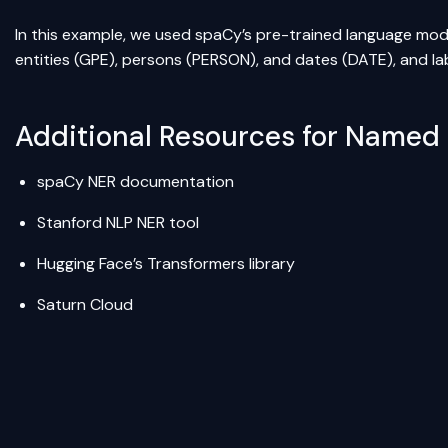
In this example, we used spaCy’s pre-trained language model
entities (GPE), persons (PERSON), and dates (DATE), and la
Additional Resources for Named 
spaCy NER documentation
Stanford NLP NER tool
Hugging Face’s Transformers library
Saturn Cloud