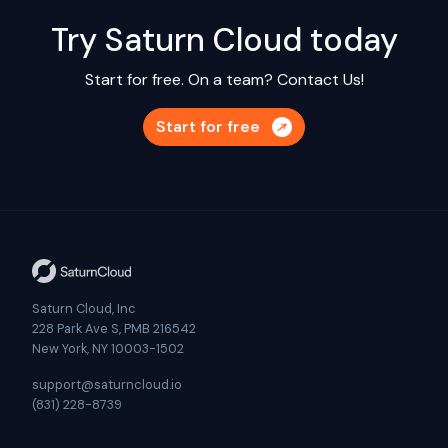
Try Saturn Cloud today
Start for free. On a team?
Contact Us!
Start for free
Saturn Cloud, Inc
228 Park Ave S, PMB 216542
New York, NY 10003-1502
support@saturncloud.io
(831) 228-8739