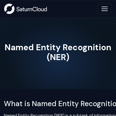
Named Entity Recognition
(NER)
What is Named Entity Recogniti
Named Entity Recognition (NER) is a subtask of information 