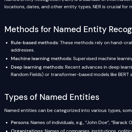
locations, dates, and other entity types. NER is crucial for 
Methods for Named Entity Recog
Rule-based methods
: These methods rely on hand-craft
addresses.
Machine learning methods
: Supervised machine learni
Deep learning methods
: Recent advances in deep lear
Random Fields) or transformer-based models like BERT
Types of Named Entities
Named entities can be categorized into various types, some
Persons
: Names of individuals, e.g., “John Doe”, “Barack
Organizations
: Names of companies, institutions, politica