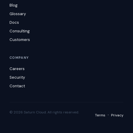
Blog
Glossary
Docs
Consulting
Customers
COMPANY
Careers
Security
Contact
© 2026 Saturn Cloud. All rights reserved.
·
Terms
Privacy