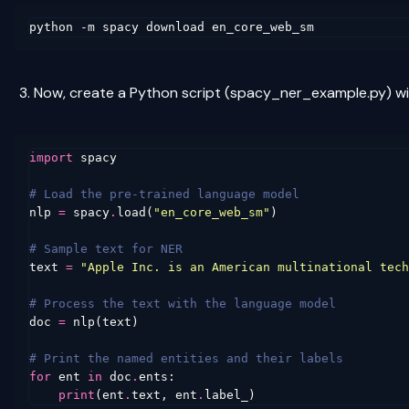
Now, create a Python script (spacy_ner_example.py) wit
import
spacy
# Load the pre-trained language model
nlp
=
spacy
.
load
(
"en_core_web_sm"
)
# Sample text for NER
text
=
"Apple Inc. is an American multinational tech
# Process the text with the language model
doc
=
nlp
(
text
)
# Print the named entities and their labels
for
ent
in
doc
.
ents
:
print
(
ent
.
text
,
ent
.
label_
)