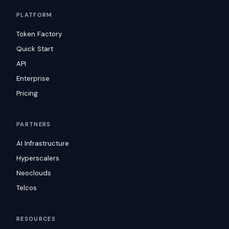
PLATFORM
Token Factory
Quick Start
API
Enterprise
Pricing
PARTNERS
AI Infrastructure
Hyperscalers
Neoclouds
Telcos
RESOURCES