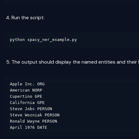
Run the script:
The output should display the named entities and their l
Apple Inc. ORG

American NORP

Cupertino GPE

California GPE

Steve Jobs PERSON

Steve Wozniak PERSON

Ronald Wayne PERSON
