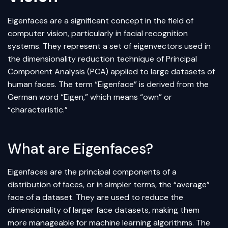
Eigenfaces are a significant concept in the field of
computer vision
, particularly in facial recognition
systems. They represent a set of eigenvectors used in
the
dimensionality reduction
technique of Principal
Component Analysis (PCA) applied to large datasets of
human faces. The term “Eigenface” is derived from the
German word “Eigen,” which means “own” or
“characteristic.”
What are Eigenfaces?
Eigenfaces are the principal components of a
distribution of faces, or in simpler terms, the “average”
face of a dataset. They are used to reduce the
dimensionality of larger face datasets, making them
more manageable for
machine learning
algorithms. The