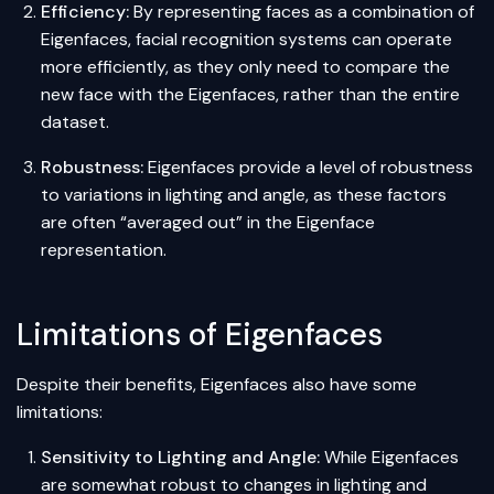
Efficiency:
By representing faces as a combination of
Eigenfaces, facial recognition systems can operate
more efficiently, as they only need to compare the
new face with the Eigenfaces, rather than the entire
dataset.
Robustness:
Eigenfaces provide a level of robustness
to variations in lighting and angle, as these factors
are often “averaged out” in the Eigenface
representation.
Limitations of Eigenfaces
Despite their benefits, Eigenfaces also have some
limitations:
Sensitivity to Lighting and Angle:
While Eigenfaces
are somewhat robust to changes in lighting and