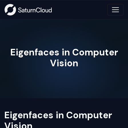
Eigenfaces in Computer
Vision
Eigenfaces in Computer
Vision