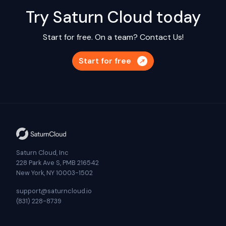
Try Saturn Cloud today
Start for free. On a team?
Contact Us!
Start for free
Saturn Cloud, Inc
228 Park Ave S, PMB 216542
New York, NY 10003-1502
support@saturncloud.io
(831) 228-8739