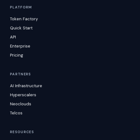
PLATFORM
Token Factory
Quick Start
API
Enterprise
Pricing
PARTNERS
AI Infrastructure
Hyperscalers
Neoclouds
Telcos
RESOURCES