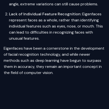
angle, extreme variations can still cause problems.
Lack of Individual Feature Recognition:
Eigenfaces
represent faces as a whole, rather than identifying
individual features such as eyes, nose, or mouth. This
can lead to difficulties in recognizing faces with
unusual features.
Eigenfaces have been a cornerstone in the development
of facial recognition technology, and while newer
methods such as
deep learning
have begun to surpass
them in accuracy, they remain an important concept in
the field of computer vision.