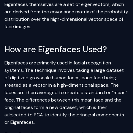
Eigenfaces themselves are a set of eigenvectors, which
are derived from the covariance matrix of the probability
distribution over the high-dimensional vector space of
face images.
How are Eigenfaces Used?
Eigenfaces are primarily used in facial recognition
systems. The technique involves taking a large dataset
of digitized grayscale human faces, each face being
treated as a vector in a high-dimensional space. The
faces are then averaged to create a standard or “mean”
face. The differences between this mean face and the
original faces form a new dataset, which is then
subjected to PCA to identify the principal components
or Eigenfaces.