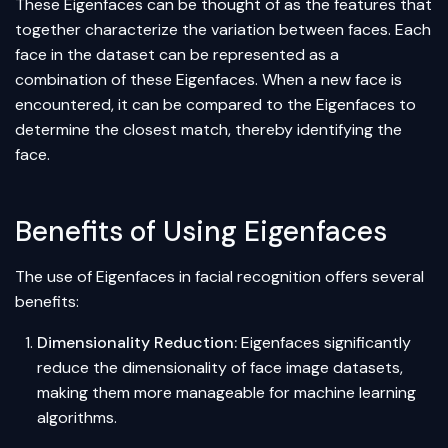
These Eigenfaces can be thought of as the features that
together characterize the variation between faces. Each
face in the dataset can be represented as a
combination of these Eigenfaces. When a new face is
encountered, it can be compared to the Eigenfaces to
determine the closest match, thereby identifying the
face.
Benefits of Using Eigenfaces
The use of Eigenfaces in facial recognition offers several
benefits:
Dimensionality Reduction:
Eigenfaces significantly
reduce the dimensionality of face image datasets,
making them more manageable for machine learning
algorithms.