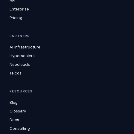
API
Enterprise
Pricing
PARTNERS
AI Infrastructure
Hyperscalers
Neoclouds
Telcos
RESOURCES
Blog
Glossary
Docs
Consulting