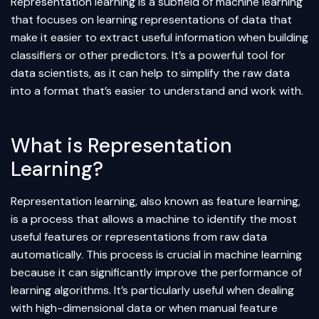
Representation learning is a subfield of
machine learning
that focuses on learning representations of data that
make it easier to extract useful information when building
classifiers or other predictors. It’s a powerful tool for
data scientists, as it can help to simplify the raw data
into a format that’s easier to understand and work with.
What is Representation
Learning?
Representation learning, also known as feature learning,
is a process that allows a machine to identify the most
useful features or representations from raw data
automatically. This process is crucial in machine learning
because it can significantly improve the performance of
learning algorithms. It’s particularly useful when dealing
with high-dimensional data or when manual
feature