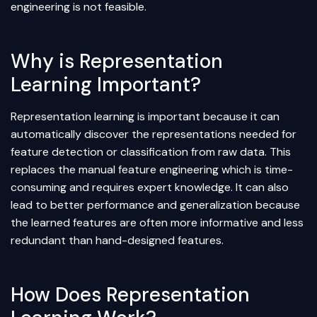
engineering
is not feasible.
Why is Representation
Learning Important?
Representation learning is important because it can
automatically discover the representations needed for
feature detection or classification from raw data. This
replaces the manual feature engineering which is time-
consuming and requires expert knowledge. It can also
lead to better performance and generalization because
the learned features are often more informative and less
redundant than hand-designed features.
How Does Representation