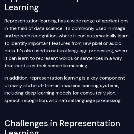
Learning
Representation learning has a wide range of applications
in the field of
data science
. It’s commonly used in image
and speech recognition, where it can automatically learn
to identify important features from raw pixel or audio
data. It’s also used in natural language processing, where
it can learn to represent words or sentences in a way
that captures their semantic meaning.
In addition, representation learning is a key component
of many state-of-the-art machine learning systems,
including deep learning models for
computer vision
,
speech recognition, and natural language processing.
Challenges in Representation
Learning