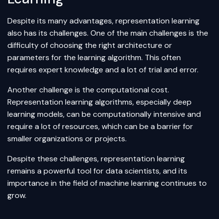
Despite its many advantages, representation learning
also has its challenges. One of the main challenges is the
difficulty of choosing the right architecture or
parameters for the learning algorithm. This often
requires expert knowledge and a lot of trial and error.
Another challenge is the computational cost.
Representation learning algorithms, especially deep
learning models, can be computationally intensive and
require a lot of resources, which can be a barrier for
smaller organizations or projects.
Despite these challenges, representation learning
remains a powerful tool for data scientists, and its
importance in the field of machine learning continues to
grow.