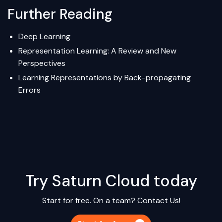
Further Reading
Deep Learning
Representation Learning: A Review and New
Perspectives
Learning Representations by Back-propagating
Errors
Try Saturn Cloud today
Start for free. On a team?
Contact Us!