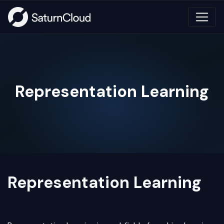
Representation Learning
Representation Learning