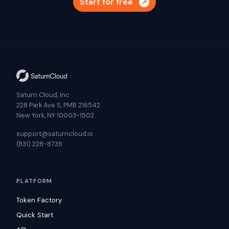
Start for free
Saturn Cloud, Inc
228 Park Ave S, PMB 216542
New York, NY 10003-1502
support@saturncloud.io
(831) 228-8739
PLATFORM
Token Factory
Quick Start