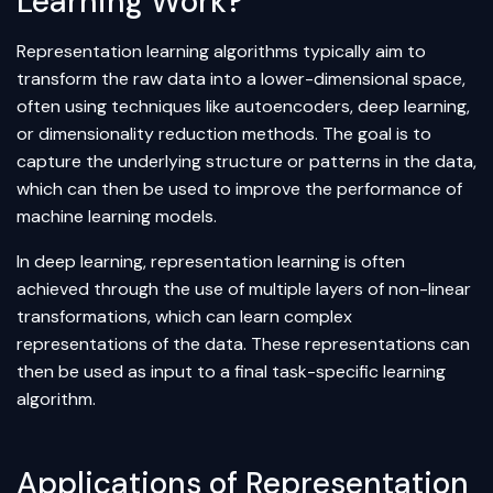
Learning Work?
Representation learning algorithms typically aim to
transform the raw data into a lower-dimensional space,
often using techniques like
autoencoders
,
deep learning
,
or
dimensionality reduction
methods. The goal is to
capture the underlying structure or patterns in the data,
which can then be used to improve the performance of
machine learning models.
In deep learning, representation learning is often
achieved through the use of multiple layers of non-linear
transformations, which can learn complex
representations of the data. These representations can
then be used as input to a final task-specific learning
algorithm
.
Applications of Representation