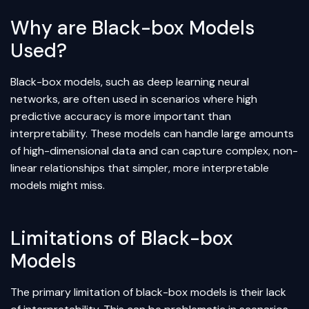
Why are Black-box Models
Used?
Black-box models, such as
deep learning
neural
networks
, are often used in scenarios where high
predictive accuracy is more important than
interpretability. These models can handle large amounts
of high-dimensional data and can capture complex, non-
linear relationships that simpler, more interpretable
models might miss.
Limitations of Black-box
Models
The primary limitation of black-box models is their lack