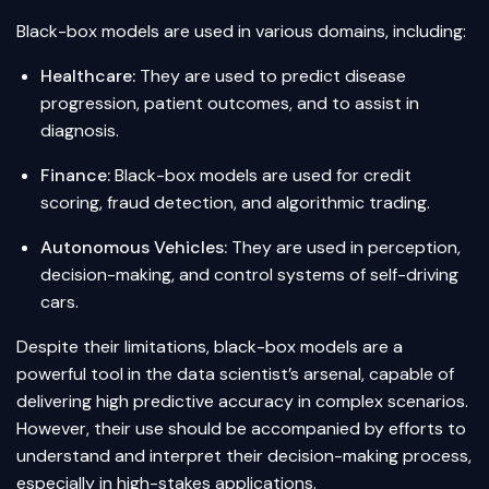
Black-box models are used in various domains, including:
Healthcare:
They are used to predict disease
progression, patient outcomes, and to assist in
diagnosis.
Finance:
Black-box models are used for credit
scoring, fraud detection, and algorithmic trading.
Autonomous Vehicles:
They are used in perception,
decision-making, and control systems of self-driving
cars.
Despite their limitations, black-box models are a
powerful tool in the data scientist’s arsenal, capable of
delivering high predictive accuracy in complex scenarios.
However, their use should be accompanied by efforts to
understand and interpret their decision-making process,
especially in high-stakes applications.