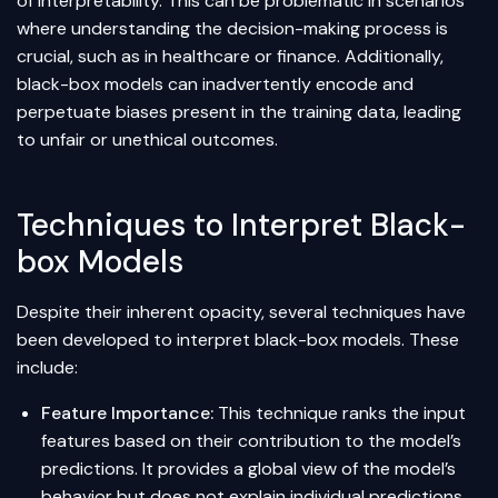
of interpretability. This can be problematic in scenarios
where understanding the decision-making process is
crucial, such as in healthcare or finance. Additionally,
black-box models can inadvertently encode and
perpetuate biases present in the training data, leading
to unfair or unethical outcomes.
Techniques to Interpret Black-
box Models
Despite their inherent opacity, several techniques have
been developed to interpret black-box models. These
include:
Feature Importance
:
This technique ranks the input
features based on their contribution to the model’s
predictions. It provides a global view of the model’s
behavior but does not explain individual predictions.