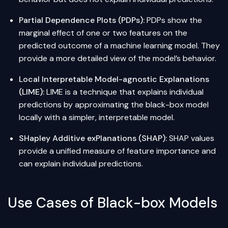
Partial Dependence Plots (PDPs):
PDPs show the
marginal effect of one or two features on the
predicted outcome of a machine learning model. They
provide a more detailed view of the model’s behavior.
Local Interpretable Model-agnostic Explanations
(LIME):
LIME is a technique that explains individual
predictions by approximating the black-box model
locally with a simpler, interpretable model.
SHapley Additive exPlanations (SHAP):
SHAP values
provide a unified measure of feature importance and
can explain individual predictions.
Use Cases of Black-box Models