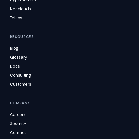
Neoclouds
Telcos
RESOURCES
Blog
Glossary
Docs
Consulting
Customers
COMPANY
Careers
Security
Contact