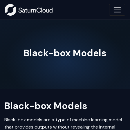
Black-box Models
Black-box Models
Black-box models are a type of
machine learning
model
that provides outputs without revealing the internal