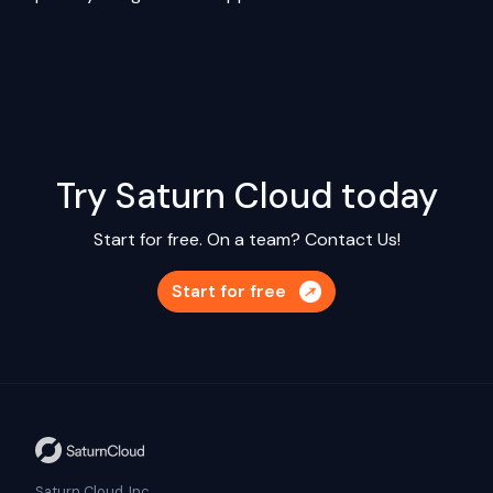
Try Saturn Cloud today
Start for free. On a team?
Contact Us!
Start for free
Saturn Cloud, Inc