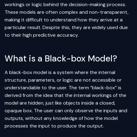
workings or logic behind the decision-making process.
These models are often complex and non-transparent,
making it difficult to understand how they arrive at a
particular result. Despite this, they are widely used due
to their high predictive accuracy.
What is a Black-box Model?
A black-box model is a system where the internal
structure, parameters, or logic are not accessible or
understandable to the user. The term “black-box” is
derived from the idea that the internal workings of the
model are hidden, just like objects inside a closed,
opaque box. The user can only observe the inputs and
outputs, without any knowledge of how the model
processes the input to produce the output.