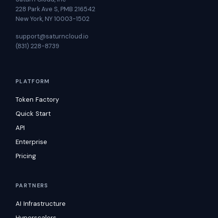
228 Park Ave S, PMB 216542
New York, NY 10003-1502
support@saturncloud.io
(831) 228-8739
PLATFORM
Token Factory
Quick Start
API
Enterprise
Pricing
PARTNERS
AI Infrastructure
Hyperscalers