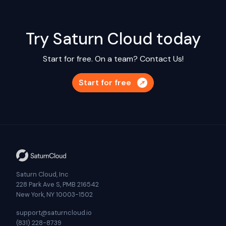
Try Saturn Cloud today
Start for free. On a team?
Contact Us!
Start for free
Saturn Cloud, Inc
228 Park Ave S, PMB 216542
New York, NY 10003-1502
support@saturncloud.io
(831) 228-8739