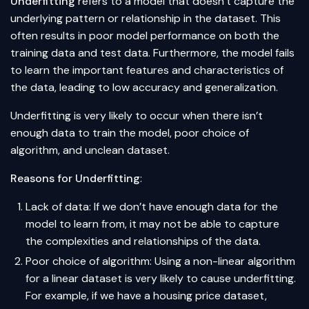
Underfitting
refers to a model that doesn’t capture the
underlying pattern or relationship in the dataset. This
often results in poor model performance on both the
training data and test data. Furthermore, the model fails
to learn the important features and characteristics of
the data, leading to low accuracy and generalization.
Underfitting is very likely to occur when there isn’t
enough data to train the model, poor choice of
algorithm, and unclean dataset.
Reasons for Underfitting
:
Lack of data: If we don’t have enough data for the
model to learn from, it may not be able to capture
the complexities and relationships of the data.
Poor choice of algorithm: Using a non-linear algorithm
for a linear dataset is very likely to cause underfitting.
For example, if we have a housing price dataset,