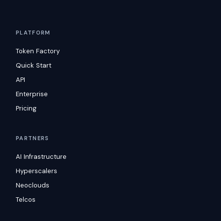
PLATFORM
Token Factory
Quick Start
API
Enterprise
Pricing
PARTNERS
AI Infrastructure
Hyperscalers
Neoclouds
Telcos