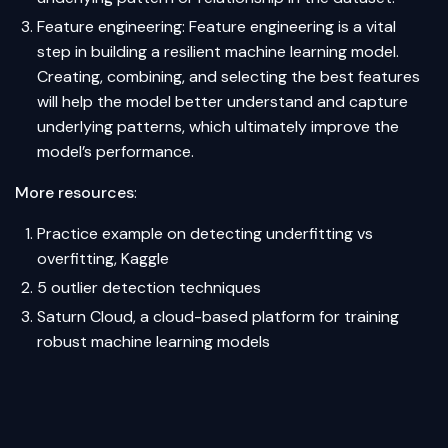
Feature engineering: Feature engineering is a vital
step in building a resilient machine learning model.
Creating, combining, and selecting the best features
will help the model better understand and capture
underlying patterns, which ultimately improve the
model’s performance.
More resources
:
Practice example on detecting underfitting vs
overfitting, Kaggle
5 outlier detection techniques
Saturn Cloud, a cloud-based platform for training
robust machine learning models