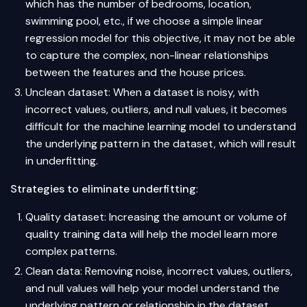
which has the number of bedrooms, location,
swimming pool, etc., if we choose a simple linear
regression model for this objective, it may not be able
to capture the complex, non-linear relationships
between the features and the house prices.
Unclean dataset: When a dataset is noisy, with
incorrect values, outliers, and null values, it becomes
difficult for the machine learning model to understand
the underlying pattern in the dataset, which will result
in underfitting.
Strategies to eliminate underfitting
:
Quality dataset: Increasing the amount or volume of
quality training data will help the model learn more
complex patterns.
Clean data: Removing noise, incorrect values, outliers,
and null values will help your model understand the
underlying pattern or relationship in the dataset.