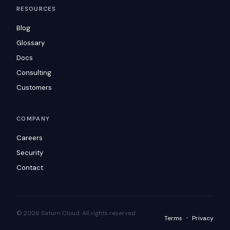
RESOURCES
Blog
Glossary
Docs
Consulting
Customers
COMPANY
Careers
Security
Contact
© 2026 Saturn Cloud. All rights reserved.
·
Terms
Privacy