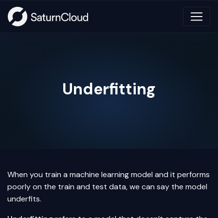
Underfitting
When you train a machine learning model and it performs
poorly on the train and test data, we can say the model
underfits.