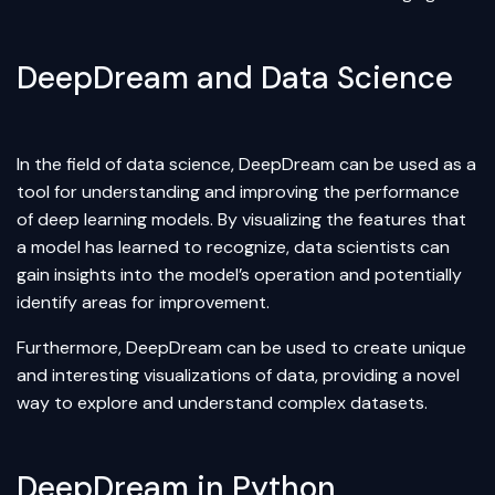
DeepDream and Data Science
In the field of
data science
, DeepDream can be used as a
tool for understanding and improving the performance
of deep learning models. By visualizing the features that
a model has learned to recognize, data scientists can
gain insights into the model’s operation and potentially
identify areas for improvement.
Furthermore, DeepDream can be used to create unique
and interesting visualizations of data, providing a novel
way to explore and understand complex datasets.
DeepDream in Python