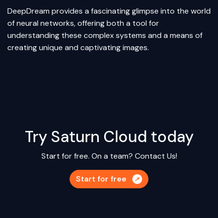
DeepDream provides a fascinating glimpse into the world
of neural networks, offering both a tool for
understanding these complex systems and a means of
creating unique and captivating images.
Try Saturn Cloud today
Start for free. On a team?
Contact Us!
Start for free