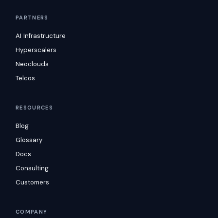
PARTNERS
AI Infrastructure
Hyperscalers
Neoclouds
Telcos
RESOURCES
Blog
Glossary
Docs
Consulting
Customers
COMPANY