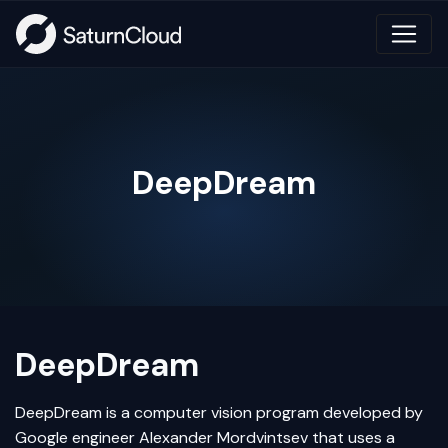
DeepDream
DeepDream
DeepDream is a
computer vision
program developed by
Google engineer Alexander Mordvintsev that uses a