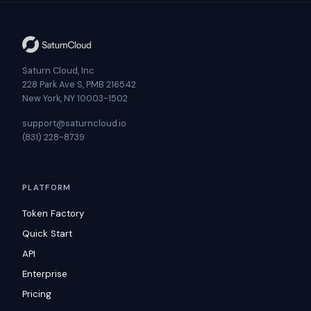
Saturn Cloud, Inc
228 Park Ave S, PMB 216542
New York, NY 10003-1502
support@saturncloud.io
(831) 228-8739
PLATFORM
Token Factory
Quick Start
API
Enterprise
Pricing