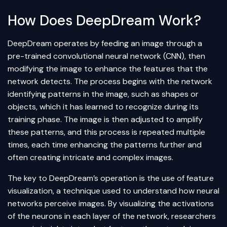
How Does DeepDream Work?
DeepDream operates by feeding an image through a
pre-trained convolutional neural network (CNN), then
modifying the image to enhance the features that the
network detects. The process begins with the network
identifying patterns in the image, such as shapes or
objects, which it has learned to recognize during its
training phase. The image is then adjusted to amplify
these patterns, and this process is repeated multiple
times, each time enhancing the patterns further and
often creating intricate and complex images.
The key to DeepDream’s operation is the use of feature
visualization, a technique used to understand how neural
networks perceive images. By visualizing the activations
of the neurons in each layer of the network, researchers