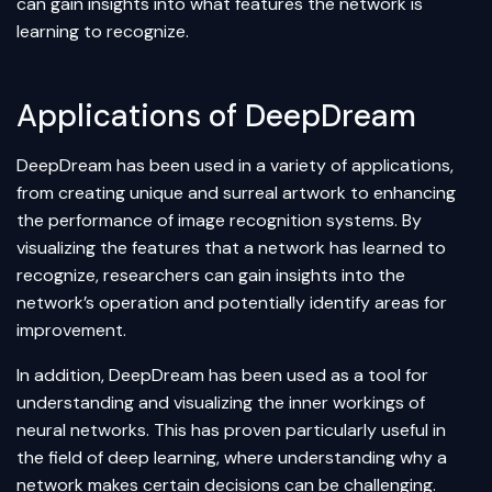
can gain insights into what features the network is
learning to recognize.
Applications of DeepDream
DeepDream has been used in a variety of applications,
from creating unique and surreal artwork to enhancing
the performance of image recognition systems. By
visualizing the features that a network has learned to
recognize, researchers can gain insights into the
network’s operation and potentially identify areas for
improvement.
In addition, DeepDream has been used as a tool for
understanding and visualizing the inner workings of
neural networks. This has proven particularly useful in
the field of
deep learning
, where understanding why a
network makes certain decisions can be challenging.