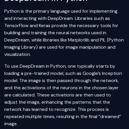
Python
is the primary language used for implementing
and interacting with DeepDream. Libraries such as
TensorFlow
and
Keras
provide the necessary tools for
building and training the neural networks used in
DeepDream, while libraries like Matplotlib and PIL (Python
Imaging Library) are used for image manipulation and
visualization.
To use DeepDream in Python, one typically starts by
loading a pre-trained model, such as Google’s Inception
model. The image is then passed through the network,
and the activations of the neurons in the chosen layer
are calculated. These activations are then used to
adjust the image, enhancing the patterns that the
network has learned to recognize. This process is
repeated multiple times, resulting in the final “dreamed”
image.