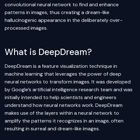
convolutional neural network to find and enhance
patterns in images, thus creating a dream-like
hallucinogenic appearance in the deliberately over-
processed images.
What is DeepDream?
DeepDream is a feature visualization technique in
machine learning
that leverages the power of deep
neural networks
to transform images. It was developed
by Google’s
artificial intelligence
research team and was
initially intended to help scientists and engineers
understand how neural networks work. DeepDream
makes use of the layers within a neural network to
amplify the patterns it recognizes in an image, often
resulting in surreal and dream-like images.