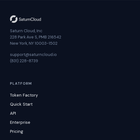
Saturn Cloud, Inc
228 Park Ave S, PMB 216542
New York, NY 10003-1502
support@saturncloud.io
(831) 228-8739
PLATFORM
Token Factory
Quick Start
API
Enterprise
Pricing