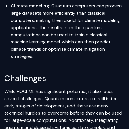
Climate modeling
: Quantum computers can process
large datasets more efficiently than classical
computers, making them useful for climate modeling
applications. The results from the quantum
computations can be used to train a classical
machine learning model, which can then predict
climate trends or optimize climate mitigation
strategies.
Challenges
While HQCLML has significant potential, it also faces
several challenges. Quantum computers are still in the
early stages of development, and there are many
technical hurdles to overcome before they can be used
for large-scale computations. Additionally, integrating
quantum and classical systems can be complex, and