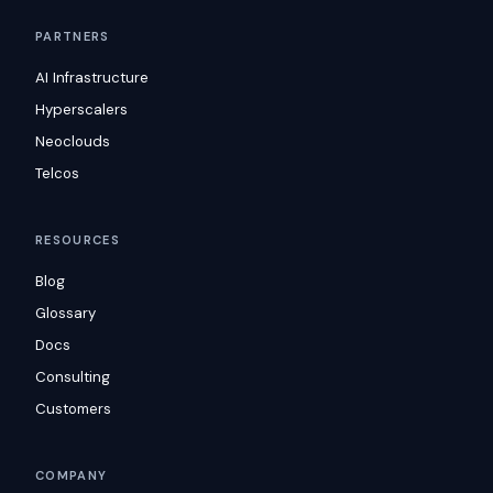
PARTNERS
AI Infrastructure
Hyperscalers
Neoclouds
Telcos
RESOURCES
Blog
Glossary
Docs
Consulting
Customers
COMPANY