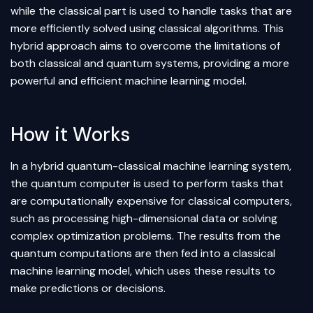
while the classical part is used to handle tasks that are
more efficiently solved using classical algorithms. This
hybrid approach aims to overcome the limitations of
both classical and quantum systems, providing a more
powerful and efficient machine learning model.
How it Works
In a hybrid quantum-classical machine learning system,
the quantum computer is used to perform tasks that
are computationally expensive for classical computers,
such as processing high-dimensional data or solving
complex optimization problems. The results from the
quantum computations are then fed into a classical
machine learning model, which uses these results to
make predictions or decisions.