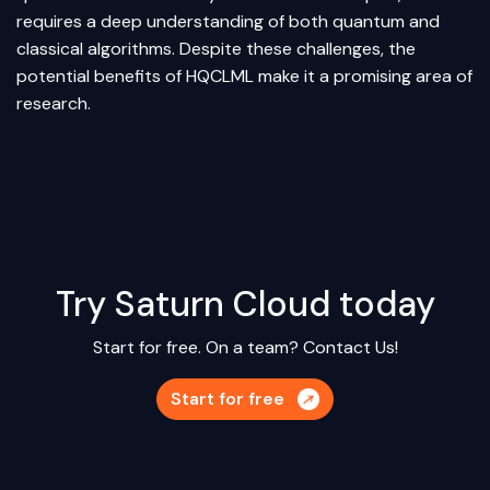
requires a deep understanding of both quantum and
classical algorithms. Despite these challenges, the
potential benefits of HQCLML make it a promising area of
research.
Try Saturn Cloud today
Start for free. On a team?
Contact Us!
Start for free