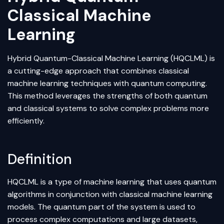
Classical Machine
Learning
Hybrid Quantum-Classical
Machine Learning
(HQCLML) is
a cutting-edge approach that combines classical
machine learning techniques with quantum computing.
This method leverages the strengths of both quantum
and classical systems to solve complex problems more
efficiently.
Definition
HQCLML is a type of machine learning that uses quantum
algorithms in conjunction with classical machine learning
models. The quantum part of the system is used to
process complex computations and large datasets,