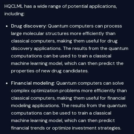
HQCLML has a wide range of potential applications,
including:
Drug discovery
: Quantum computers can process
large molecular structures more efficiently than
classical computers, making them useful for drug
discovery applications. The results from the quantum
computations can be used to train a classical
machine learning model, which can then predict the
properties of new drug candidates.
Financial modeling
: Quantum computers can solve
complex optimization problems more efficiently than
classical computers, making them useful for financial
modeling applications. The results from the quantum
computations can be used to train a classical
machine learning model, which can then predict
financial trends or optimize investment strategies.