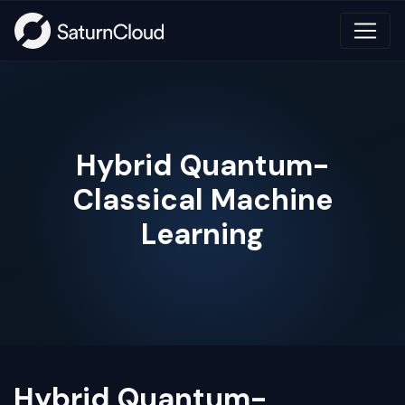
Hybrid Quantum-
Classical Machine
Learning
Hybrid Quantum-