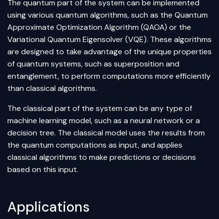
The quantum part of the system can be implemented
using various quantum algorithms, such as the Quantum
Approximate Optimization Algorithm (QAOA) or the
Variational Quantum Eigensolver (VQE). These algorithms
are designed to take advantage of the unique properties
of quantum systems, such as superposition and
entanglement, to perform computations more efficiently
than classical algorithms.
The classical part of the system can be any type of
machine learning model, such as a neural network or a
decision tree. The classical model uses the results from
the quantum computations as input, and applies
classical algorithms to make predictions or decisions
based on this input.
Applications