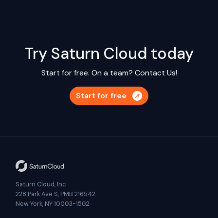
Try Saturn Cloud today
Start for free. On a team?
Contact Us!
Start for free
Saturn Cloud, Inc
228 Park Ave S, PMB 216542
New York, NY 10003-1502