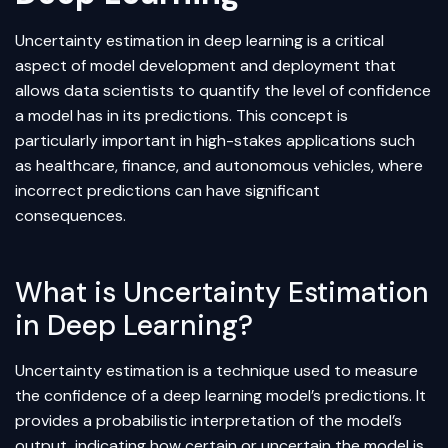
Uncertainty estimation in
deep learning
is a critical
aspect of model development and deployment that
allows data scientists to quantify the level of confidence
a model has in its predictions. This concept is
particularly important in high-stakes applications such
as healthcare, finance, and autonomous vehicles, where
incorrect predictions can have significant
consequences.
What is Uncertainty Estimation
in Deep Learning?
Uncertainty estimation is a technique used to measure
the confidence of a deep learning model’s predictions. It
provides a probabilistic interpretation of the model’s
output, indicating how certain or uncertain the model is