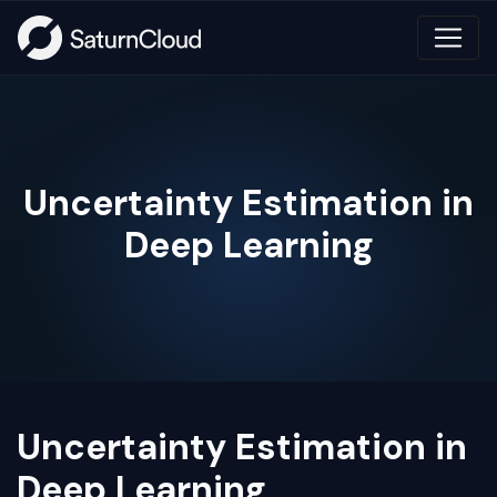
Uncertainty Estimation in
Deep Learning
Uncertainty Estimation in
Deep Learning