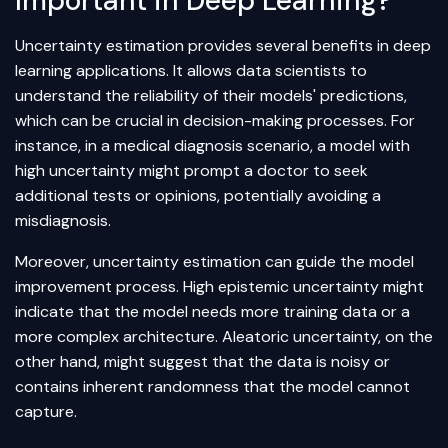
Important in Deep Learning?
Uncertainty estimation provides several benefits in deep
learning applications. It allows data scientists to
understand the reliability of their models' predictions,
which can be crucial in decision-making processes. For
instance, in a medical diagnosis scenario, a model with
high uncertainty might prompt a doctor to seek
additional tests or opinions, potentially avoiding a
misdiagnosis.
Moreover, uncertainty estimation can guide the model
improvement process. High epistemic uncertainty might
indicate that the model needs more training data or a
more complex architecture. Aleatoric uncertainty, on the
other hand, might suggest that the data is noisy or
contains inherent randomness that the model cannot
capture.