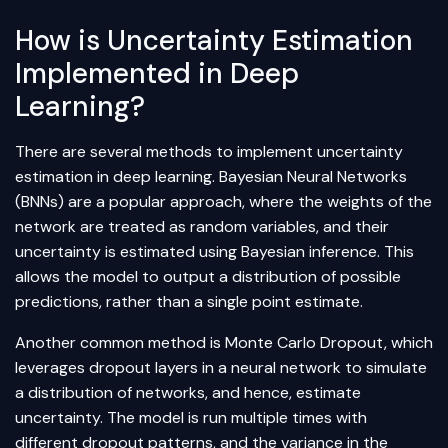
How is Uncertainty Estimation
Implemented in Deep
Learning?
There are several methods to implement uncertainty
estimation in deep learning. Bayesian
Neural Networks
(BNNs) are a popular approach, where the weights of the
network are treated as random variables, and their
uncertainty is estimated using Bayesian inference. This
allows the model to output a distribution of possible
predictions, rather than a single point estimate.
Another common method is Monte Carlo Dropout, which
leverages dropout layers in a neural network to simulate
a distribution of networks, and hence, estimate
uncertainty. The model is run multiple times with
different dropout patterns, and the variance in the