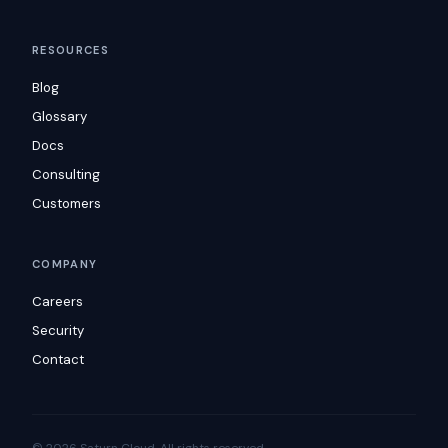
RESOURCES
Blog
Glossary
Docs
Consulting
Customers
COMPANY
Careers
Security
Contact