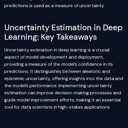
predictions is used as a measure of uncertainty.
Uncertainty Estimation in Deep
Learning: Key Takeaways
Uncertainty estimation in deep learning is a crucial
aspect of model development and deployment,
providing a measure of the model’s confidence in its
predictions. It distinguishes between aleatoric and
epistemic uncertainty, offering insights into the data and
the model’s performance. Implementing uncertainty
estimation can improve decision-making processes and
guide model improvement efforts, making it an essential
tool for data scientists in high-stakes applications.