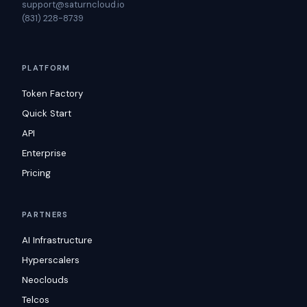
support@saturncloud.io
(831) 228-8739
PLATFORM
Token Factory
Quick Start
API
Enterprise
Pricing
PARTNERS
AI Infrastructure
Hyperscalers
Neoclouds
Telcos