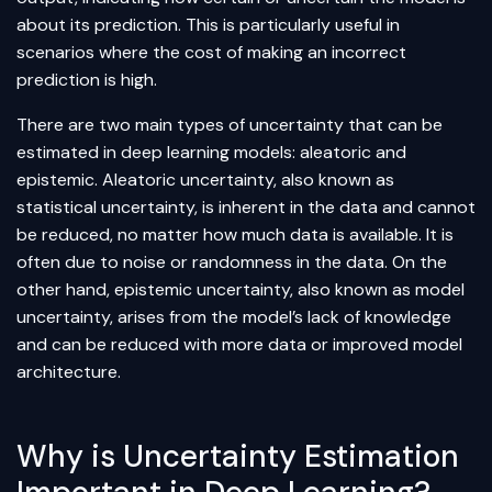
about its prediction. This is particularly useful in
scenarios where the cost of making an incorrect
prediction is high.
There are two main types of uncertainty that can be
estimated in deep learning models: aleatoric and
epistemic. Aleatoric uncertainty, also known as
statistical uncertainty, is inherent in the data and cannot
be reduced, no matter how much data is available. It is
often due to noise or randomness in the data. On the
other hand, epistemic uncertainty, also known as model
uncertainty, arises from the model’s lack of knowledge
and can be reduced with more data or improved model
architecture.
Why is Uncertainty Estimation