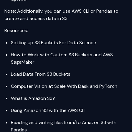
Note: Additionally, you can use AWS CLI or Pandas to
create and access data in S3
Resources:
Setting up S3 Buckets For Data Science
How to Work with Custom S3 Buckets and AWS
SageMaker
Load Data From S3 Buckets
Computer Vision at Scale With Dask and PyTorch
What is Amazon S3?
Using Amazon S3 with the AWS CLI
Reading and writing files from/to Amazon S3 with
Pandas