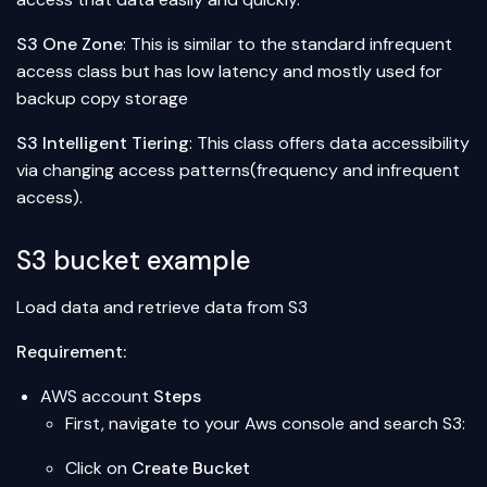
S3 One Zone
: This is similar to the standard infrequent
access class but has low latency and mostly used for
backup copy storage
S3 Intelligent Tiering
: This class offers data accessibility
via changing access patterns(frequency and infrequent
access).
S3 bucket example
Load data and retrieve data from S3
Requirement:
AWS account
Steps
First, navigate to your Aws console and search S3:
Click on
Create Bucket