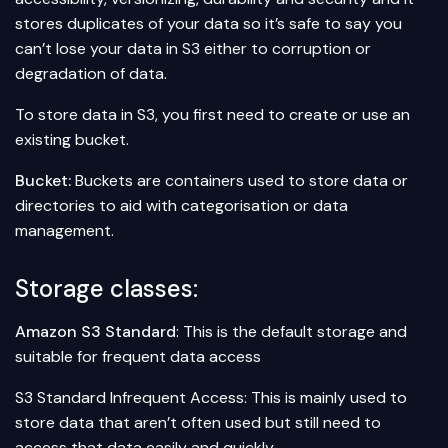
stores duplicates of your data so it’s safe to say you
can’t lose your data in S3 either to corruption or
degradation of data.
To store data in S3, you first need to create or use an
existing bucket.
Bucket:
Buckets are containers used to store data or
directories to aid with categorisation or data
management.
Storage classes:
Amazon S3 Standard
: This is the default storage and
suitable for frequent data access
S3 Standard Infrequent Access: This is mainly used to
store data that aren’t often used but still need to
access that data easily and quickly.