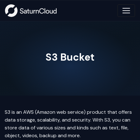
S3 Bucket
S3 is an AWS (Amazon web service) product that offers
data storage, scalability, and security. With S3, you can
store data of various sizes and kinds such as text, file,
object, videos, backup and more.