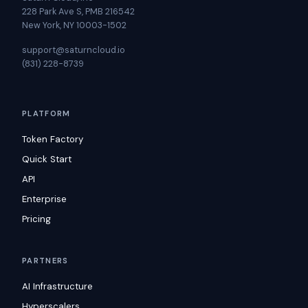
228 Park Ave S, PMB 216542
New York, NY 10003-1502
support@saturncloud.io
(831) 228-8739
PLATFORM
Token Factory
Quick Start
API
Enterprise
Pricing
PARTNERS
AI Infrastructure
Hyperscalers