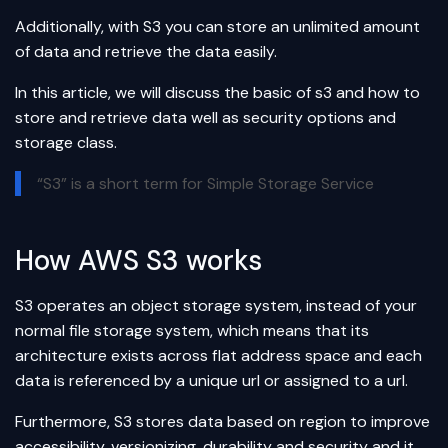
Additionally, with S3 you can store an unlimited amount
of data and retrieve the data easily.
In this article, we will discuss the basic of s3 and how to
store and retrieve data well as security options and
storage class.
“S3” is a short term for Simple Storage Service
How AWS S3 works
S3 operates an object storage system, instead of your
normal file storage system, which means that its
architecture exists across flat address space and each
data is referenced by a unique url or assigned to a url.
Furthermore, S3 stores data based on region to improve
accessibility, versionizing, durability and security and it