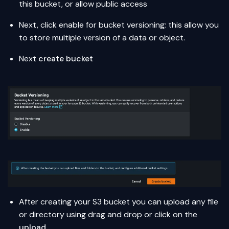
this bucket, or allow public access
Next, click enable for bucket versioning; this allow you
to store multiple version of a data or object.
Next
create bucket
After creating your S3 bucket you can upload any file
or directory using drag and drop or click on the
upload