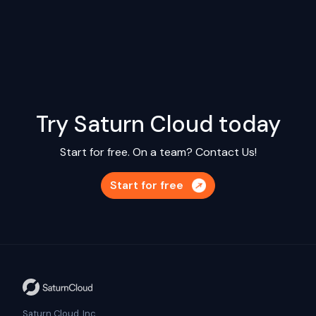
Try Saturn Cloud today
Start for free. On a team?
Contact Us!
Start for free
Saturn Cloud, Inc