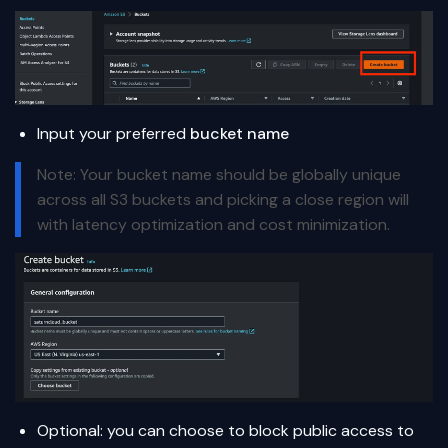
Input your preferred
bucket name
Note: Your bucket name should be globally unique
across all S3 buckets and picking a close region will
with latency optimization and cost minimization.
Optional: you can choose to block public access to