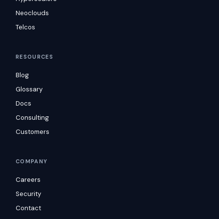
Neoclouds
Telcos
RESOURCES
Blog
Glossary
Docs
Consulting
Customers
COMPANY
Careers
Security
Contact