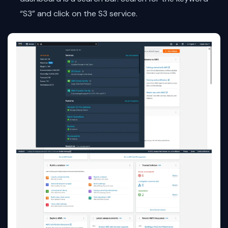
“S3” and click on the S3 service.