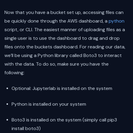
Now that you have a bucket set up, accessing files can
be quickly done through the AWS dashboard, a
python
script, or CLI. The easiest manner of uploading files as a
single user is to use the dashboard to drag and drop
files onto the buckets dashboard. For reading our data,
we’ll be using a Python library called Boto3 to interact
with the data. To do so, make sure you have the
following:
Optional: Jupyterlab is installed on the system
Python is installed on your system
Boto3 is installed on the system (simply call pip3
install boto3)