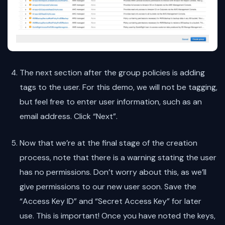
The next section after the group policies is adding
tags to the user. For this demo, we will not be tagging,
but feel free to enter user information, such as an
email address. Click “Next”.
Now that we’re at the final stage of the creation
process, note that there is a warning stating the user
has no permissions. Don’t worry about this, as we’ll
give permissions to our new user soon. Save the
“Access Key ID” and “Secret Access Key” for later
use. This is important! Once you have noted the keys,