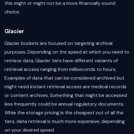
this might or might not be a more financially sound
choice.
Glacier
Glacier buckets are focused on targeting archival
purposes. Depending on the speed at which you need to
retrieve data, Glacier tiers have different variants of
retrieval access ranging from milliseconds to hours.
Examples of data that can be considered archived but
might need instant retrieval access are medical records
or content archives. Something that might be accessed
less frequently could be annual regulatory documents.
While the storage pricing is the cheapest out of all the
tiers, data retrieval is much more expensive, depending
on your desired speed.