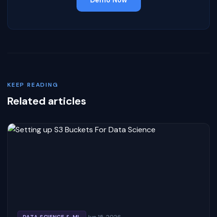
KEEP READING
Related articles
Jun 15, 2026
DATA SCIENCE & ML