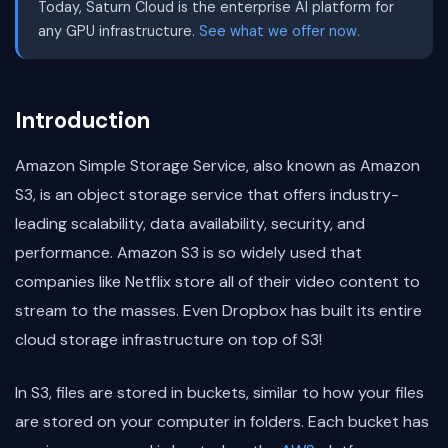
Today, Saturn Cloud is the enterprise AI platform for
any GPU infrastructure.
See what we offer now.
Introduction
Amazon Simple Storage Service, also known as Amazon
S3, is an object storage service that offers industry-
leading scalability, data availability, security, and
performance. Amazon S3 is so widely used that
companies like Netflix store all of their video content to
stream to the masses. Even Dropbox has built its entire
cloud storage infrastructure on top of S3!
In S3, files are stored in buckets, similar to how your files
are stored on your computer in folders. Each bucket has