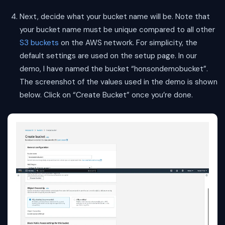
Next, decide what your bucket name will be. Note that
your bucket name must be unique compared to all other
S3 buckets
on the AWS network. For simplicity, the
default settings are used on the setup page. In our
demo, I have named the bucket “honsondemobucket”.
The screenshot of the values used in the demo is shown
below. Click on “Create Bucket” once you’re done.