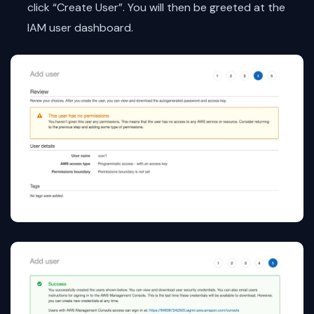
click “Create User”. You will then be greeted at the
IAM user dashboard.