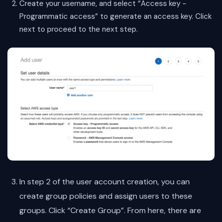
Create your username, and select “Access key -
Programmatic access” to generate an access key. Click
next to proceed to the next step.
In step 2 of the user account creation, you can
create group policies and assign users to these
groups. Click “Create Group”. From here, there are