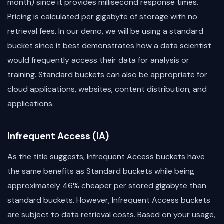
month) since it provides millisecond response times.
Pricing is calculated per gigabyte of storage with no
retrieval fees. In our demo, we will be using a standard
bucket since it best demonstrates how a data scientist
would frequently access their data for analysis or
training. Standard buckets can also be appropriate for
cloud applications, websites, content distribution, and
applications.
Infrequent Access (IA)
As the title suggests, Infrequent Access buckets have
the same benefits as Standard buckets while being
approximately 46% cheaper per stored gigabyte than
standard buckets. However, Infrequent Access buckets
are subject to data retrieval costs. Based on your usage,