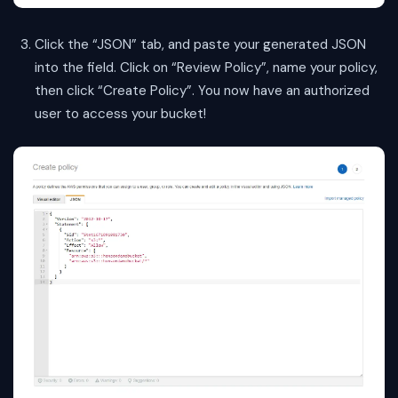
Click the “JSON” tab, and paste your generated JSON
into the field. Click on “Review Policy”, name your policy,
then click “Create Policy”. You now have an authorized
user to access your bucket!