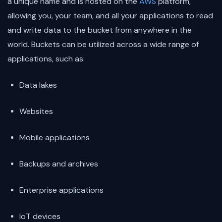
a unique name and is hosted on the
AWS
platform,
allowing you, your team, and all your applications to read
and write data to the bucket from anywhere in the
world. Buckets can be utilized across a wide range of
applications, such as:
Data lakes
Websites
Mobile applications
Backups and archives
Enterprise applications
IoT devices