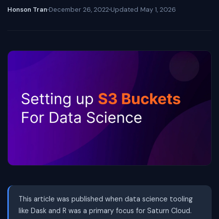
Honson Tran
December 26, 2022
Updated
May 1, 2026
This article was published when data science tooling
like Dask and R was a primary focus for Saturn Cloud.