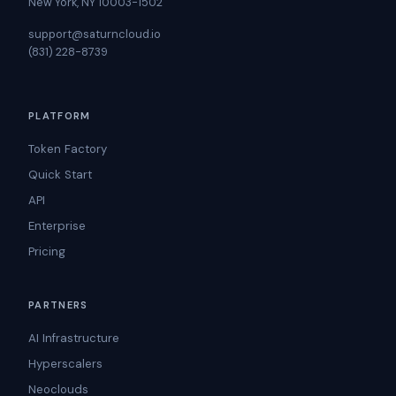
New York, NY 10003-1502
support@saturncloud.io
(831) 228-8739
PLATFORM
Token Factory
Quick Start
API
Enterprise
Pricing
PARTNERS
AI Infrastructure
Hyperscalers
Neoclouds