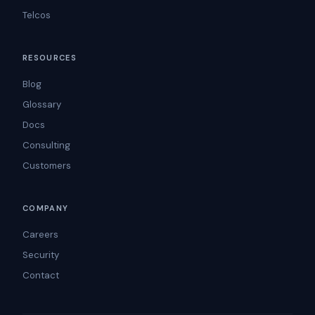
Telcos
RESOURCES
Blog
Glossary
Docs
Consulting
Customers
COMPANY
Careers
Security
Contact