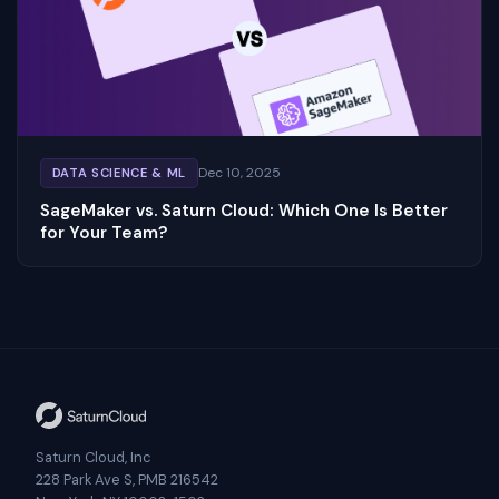
Dec 10, 2025
DATA SCIENCE & ML
SageMaker vs. Saturn Cloud: Which One Is Better
for Your Team?
Saturn Cloud, Inc
228 Park Ave S, PMB 216542