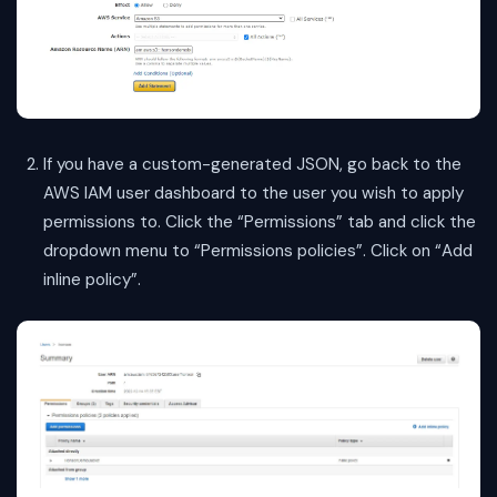
If you have a custom-generated JSON, go back to the
AWS IAM user dashboard to the user you wish to apply
permissions to. Click the “Permissions” tab and click the
dropdown menu to “Permissions policies”. Click on “Add
inline policy”.