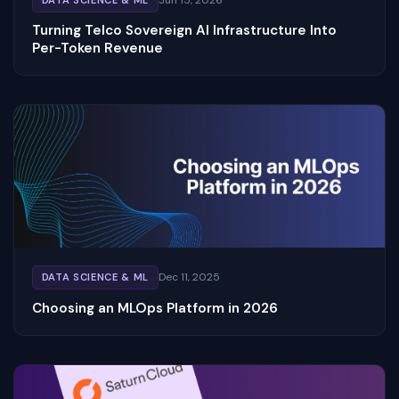
Turning Telco Sovereign AI Infrastructure Into
Per-Token Revenue
Dec 11, 2025
DATA SCIENCE & ML
Choosing an MLOps Platform in 2026