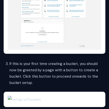
If this is your first time creating a bucket, you should
now be greeted by a page with a button to create a
bucket. Click this button to proceed onwards to the
bucket setup.