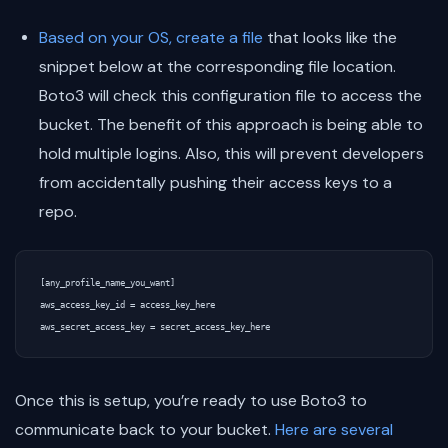
Based on your OS, create a file
that looks like the
snippet below at the corresponding file location.
Boto3 will check this configuration file to access the
bucket. The benefit of this approach is being able to
hold multiple logins. Also, this will prevent developers
from accidentally pushing their access keys to a
repo.
[any_profile_name_you_want]  

aws_access_key_id = access_key_here  

Once this is setup, you’re ready to use Boto3 to
communicate back to your bucket.
Here are several