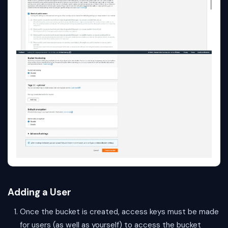
Adding a User
Once the bucket is created, access keys must be made
for users (as well as yourself) to access the bucket