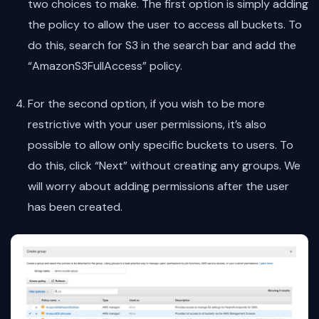
two choices to make. The first option is simply adding
the policy to allow the user to access all buckets. To
do this, search for S3 in the search bar and add the
“AmazonS3FullAccess” policy.
For the second option, if you wish to be more
restrictive with your user permissions, it’s also
possible to allow only specific buckets to users. To
do this, click “Next” without creating any groups. We
will worry about adding permissions after the user
has been created.