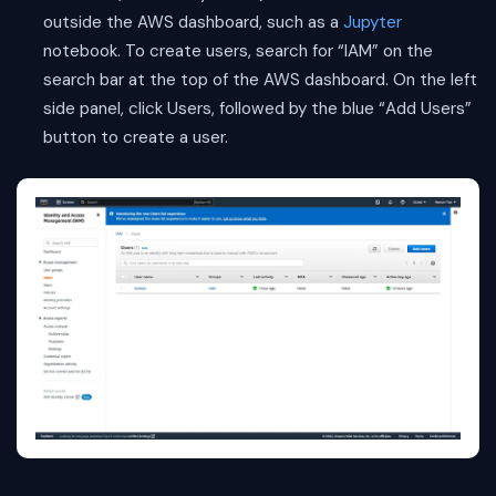
outside the AWS dashboard, such as a
Jupyter
notebook. To create users, search for “IAM” on the
search bar at the top of the AWS dashboard. On the left
side panel, click Users, followed by the blue “Add Users”
button to create a user.