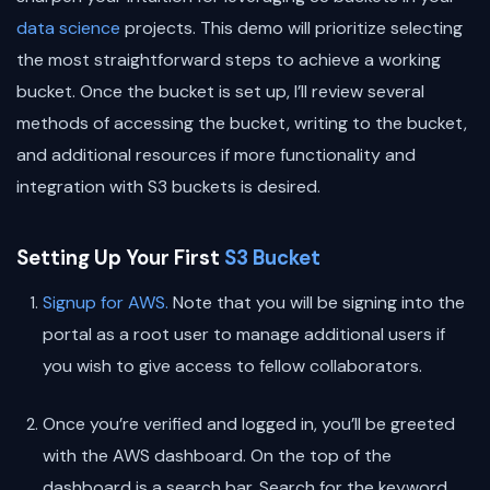
data science
projects. This demo will prioritize selecting
the most straightforward steps to achieve a working
bucket. Once the bucket is set up, I’ll review several
methods of accessing the bucket, writing to the bucket,
and additional resources if more functionality and
integration with S3 buckets is desired.
Setting Up Your First
S3 Bucket
Signup for AWS.
Note that you will be signing into the
portal as a root user to manage additional users if
you wish to give access to fellow collaborators.
Once you’re verified and logged in, you’ll be greeted
with the AWS dashboard. On the top of the
dashboard is a search bar. Search for the keyword