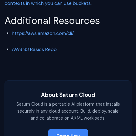
contexts in which you can use buckets
.
Additional Resources
https://aws.amazon.com/cli/
AWS S3 Basics Repo
About Saturn Cloud
Saturn Cloud is a portable AI platform that installs
securely in any cloud account. Build, deploy, scale
and collaborate on AI/ML workloads.
Demo Now