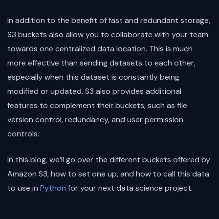
In addition to the benefit of fast and redundant storage,
S3 buckets also allow you to collaborate with your team
towards one centralized data location. This is much
more effective than sending datasets to each other,
especially when this dataset is constantly being
modified or updated. S3 also provides additional
features to complement their buckets, such as file
version control, redundancy, and user permission
controls.
In this blog, we’ll go over the different buckets offered by
Amazon S3, how to set one up, and how to call this data
to use in
Python
for your next data science project.