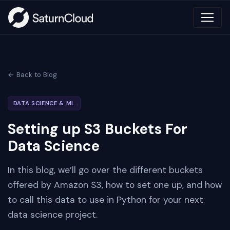
← Back to Blog
DATA SCIENCE & ML
Setting up S3 Buckets For
Data Science
In this blog, we’ll go over the different buckets
offered by Amazon S3, how to set one up, and how
to call this data to use in Python for your next
data science project.