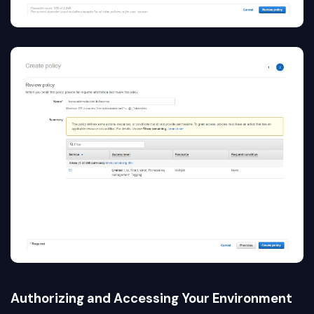
Authorizing and Accessing Your Environment