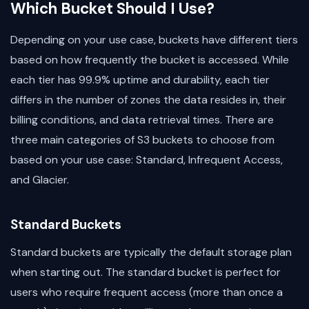
Which Bucket Should I Use?
Depending on your use case, buckets have different tiers
based on how frequently the bucket is accessed. While
each tier has 99.9% uptime and durability, each tier
differs in the number of zones the data resides in, their
billing conditions, and data retrieval times. There are
three main categories of S3 buckets to choose from
based on your use case: Standard, Infrequent Access,
and Glacier.
Standard Buckets
Standard buckets are typically the default storage plan
when starting out. The standard bucket is perfect for
users who require frequent access (more than once a