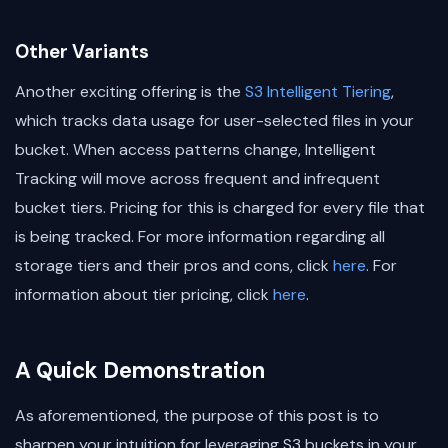
Other Variants
Another exciting offering is the
S3 Intelligent Tiering
,
which tracks data usage for user-selected files in your
bucket. When access patterns change, Intelligent
Tracking will move across frequent and infrequent
bucket tiers. Pricing for this is charged for every file that
is being tracked. For more information regarding all
storage tiers and their pros and cons, click
here
. For
information about tier pricing, click
here
.
A Quick Demonstration
As aforementioned, the purpose of this post is to
sharpen your intuition for leveraging S3 buckets in your