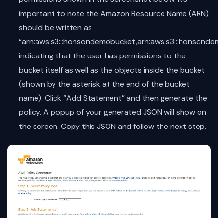
important to note the Amazon Resource Name (ARN)
should be written as
“arn:aws:s3:::honsondemobucket,arn:aws:s3:::honsonde
indicating that the user has permissions to the
bucket itself as well as the objects inside the bucket
(shown by the asterisk at the end of the bucket
name). Click “Add Statement” and then generate the
policy. A popup of your generated JSON will show on
the screen. Copy this JSON and follow the next step.