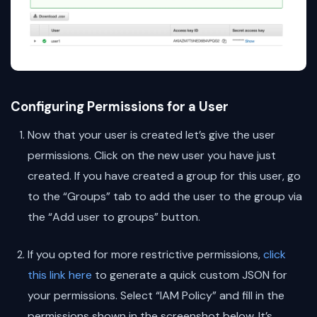
Configuring Permissions for a User
Now that your user is created let’s give the user
permissions. Click on the new user you have just
created. If you have created a group for this user, go
to the “Groups” tab to add the user to the group via
the “Add user to groups” button.
If you opted for more restrictive permissions,
click
this link here
to generate a quick custom JSON for
your permissions. Select “IAM Policy” and fill in the
permissions shown in the screenshot below. It’s