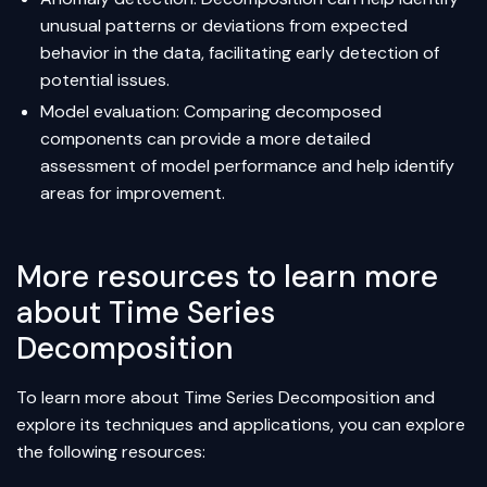
unusual patterns or deviations from expected
behavior in the data, facilitating early detection of
potential issues.
Model evaluation: Comparing decomposed
components can provide a more detailed
assessment of model performance and help identify
areas for improvement.
More resources to learn more
about Time Series
Decomposition
To learn more about Time Series Decomposition and
explore its techniques and applications, you can explore
the following resources: