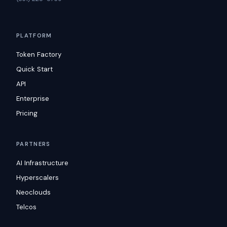
PLATFORM
Token Factory
Quick Start
API
Enterprise
Pricing
PARTNERS
AI Infrastructure
Hyperscalers
Neoclouds
Telcos