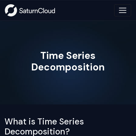
Time Series
Decomposition
What is Time Series
Decomposition?