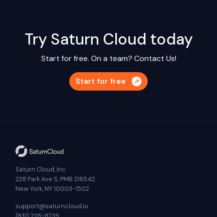
Try Saturn Cloud today
Start for free. On a team?
Contact Us!
Start for free
Saturn Cloud, Inc
228 Park Ave S, PMB 216542
New York, NY 10003-1502
support@saturncloud.io
(831) 228-8739