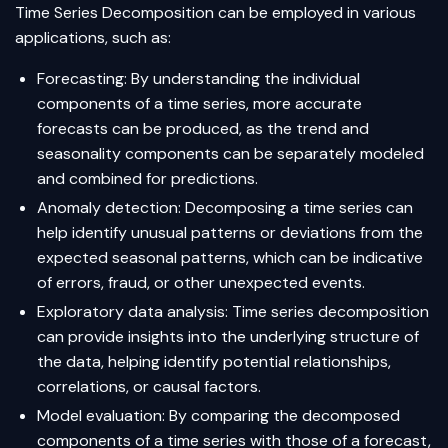
Time Series Decomposition can be employed in various
applications, such as:
Forecasting: By understanding the individual
components of a time series, more accurate
forecasts can be produced, as the trend and
seasonality components can be separately modeled
and combined for predictions.
Anomaly detection: Decomposing a time series can
help identify unusual patterns or deviations from the
expected seasonal patterns, which can be indicative
of errors, fraud, or other unexpected events.
Exploratory data analysis: Time series decomposition
can provide insights into the underlying structure of
the data, helping identify potential relationships,
correlations, or causal factors.
Model evaluation: By comparing the decomposed
components of a time series with those of a forecast,