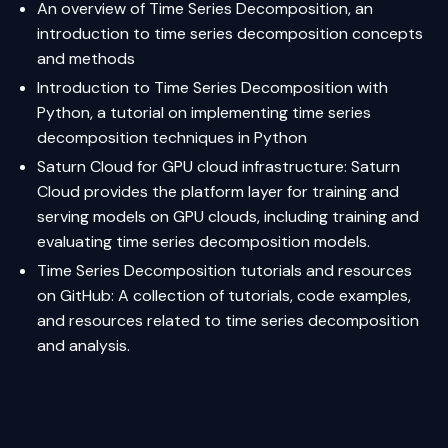
An overview of Time Series Decomposition
, an
introduction to time series decomposition concepts
and methods
Introduction to Time Series Decomposition with
Python
, a tutorial on implementing time series
decomposition techniques in Python
Saturn Cloud
for GPU cloud infrastructure: Saturn
Cloud provides the platform layer for training and
serving models on GPU clouds, including training and
evaluating time series decomposition models.
Time Series Decomposition tutorials and resources
on GitHub
: A collection of tutorials, code examples,
and resources related to time series decomposition
and analysis.