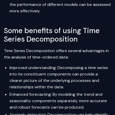
the performance of different models can be assessed
more effectively.
Some benefits of using Time
Series Decomposition
Time Series Decomposition offers several advantages in
the analysis of time-ordered data:
Improved understanding: Decomposing a time series
into its constituent components can provide a
clearer picture of the underlying processes and
relationships within the data.
Enhanced forecasting: By modeling the trend and
seasonality components separately, more accurate
and robust forecasts can be produced.
Anomaly detection: Decomposition can help identify