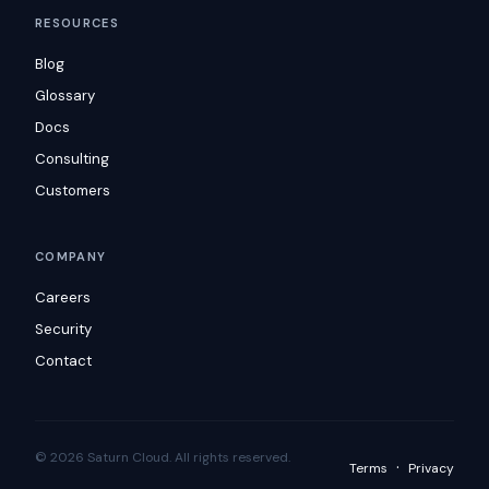
RESOURCES
Blog
Glossary
Docs
Consulting
Customers
COMPANY
Careers
Security
Contact
© 2026 Saturn Cloud. All rights reserved.
·
Terms
Privacy