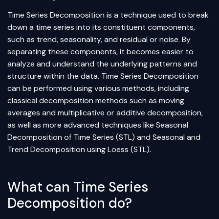
Time Series Decomposition is a technique used to break
down a time series into its constituent components,
such as trend, seasonality, and residual or noise. By
separating these components, it becomes easier to
analyze and understand the underlying patterns and
structure within the data. Time Series Decomposition
can be performed using various methods, including
classical decomposition methods such as moving
averages and multiplicative or additive decomposition,
as well as more advanced techniques like Seasonal
Decomposition of Time Series (STL) and Seasonal and
Trend Decomposition using Loess (STL).
What can Time Series
Decomposition do?