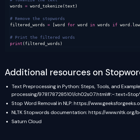
words
=
word_tokenize
(
text
)
# Remove the stopwords
filtered_words
=
[
word
for
word
in
words
if
word
.
low
# Print the filtered words
print
(
filtered_words
)
Additional resources on Stopwo
Text Preprocessing in Python: Steps, Tools, and Exampl
processing/9781787285101/ch02s07.html#:~:text=S
Stop Word Removal in NLP:
https://www.geeksforgeeks.
NLTK Stopwords documentation:
https://www.nltk.org/
Saturn Cloud