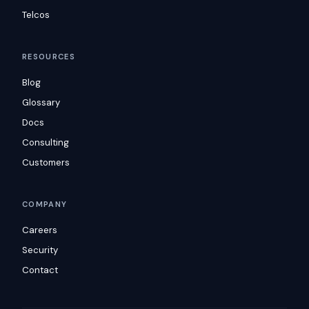
Telcos
RESOURCES
Blog
Glossary
Docs
Consulting
Customers
COMPANY
Careers
Security
Contact