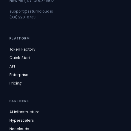
New York, NY 10003-1502
support@saturncloud.io
(831) 228-8739
PLATFORM
Token Factory
Quick Start
API
Enterprise
Pricing
PARTNERS
AI Infrastructure
Hyperscalers
Neoclouds