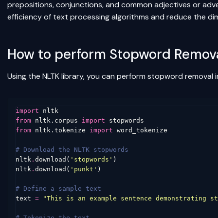
prepositions, conjunctions, and common adjectives or adverb
efficiency of text processing algorithms and reduce the dim
How to perform Stopword Remova
Using the NLTK library, you can perform stopword removal i
import
nltk
from
nltk.corpus
import
stopwords
from
nltk.tokenize
import
word_tokenize
# Download the NLTK stopwords
nltk
.
download
(
'stopwords'
)
nltk
.
download
(
'punkt'
)
# Define a sample text
text
=
"This is an example sentence demonstrating st
# Tokenize the text