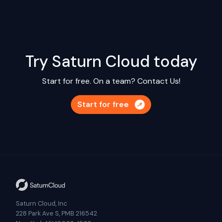
Try Saturn Cloud today
Start for free. On a team?
Contact Us!
Start for free
Saturn Cloud, Inc
228 Park Ave S, PMB 216542