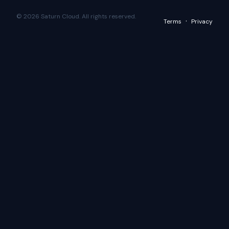
© 2026 Saturn Cloud. All rights reserved.
·
Terms
Privacy