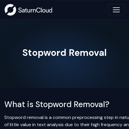
Stopword Removal
What is Stopword Removal?
Stopword removal is a common preprocessing step in natur
of little value in text analysis due to their high frequency 