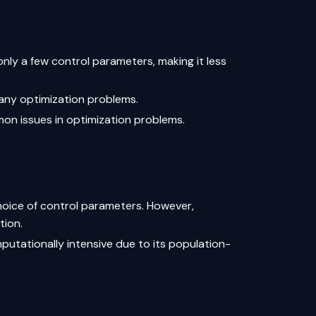
only a few control parameters, making it less
 many optimization problems.
mon issues in optimization problems.
hoice of control parameters. However,
tion.
putationally intensive due to its population-