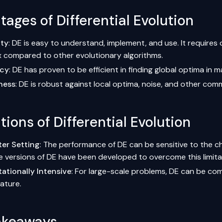
ages of Differential Evolution
ity
: DE is easy to understand, implement, and use. It requires 
x compared to other
evolutionary algorithms
.
ncy
: DE has proven to be efficient in finding global optima in
ness
: DE is robust against local optima, noise, and other com
tions of Differential Evolution
er Setting
: The performance of DE can be sensitive to the c
e versions of DE have been developed to overcome this limita
tionally Intensive
: For large-scale problems, DE can be com
ature.
akeaways