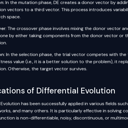
on
: In the mutation phase, DE creates a donor vector by add
on vectors to a third vector. This process introduces variabil
rch space.
ver
: The crossover phase involves mixing the donor vector and
 done by either taking components from the donor vector or th
ion.
on
: In the selection phase, the trial vector competes with the t
itness value (i.e., it is a better solution to the problem), it re
on. Otherwise, the target vector survives.
ations of Differential Evolution
l Evolution has been successfully applied in various fields suc
works
, and many others. It is particularly effective in solvin
unction is non-differentiable, noisy, discontinuous, or multimo