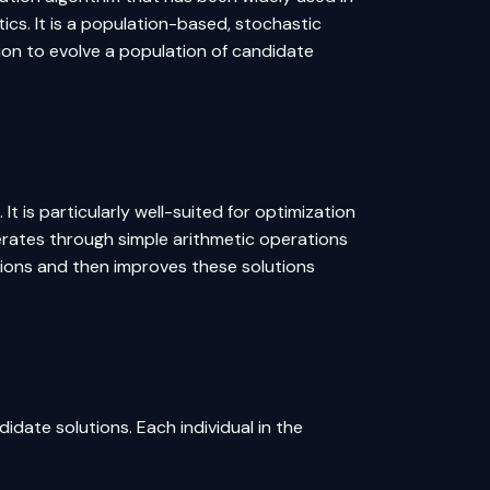
ics. It is a population-based, stochastic
ion to evolve a population of candidate
 It is particularly well-suited for optimization
erates through simple arithmetic operations
utions and then improves these solutions
idate solutions. Each individual in the