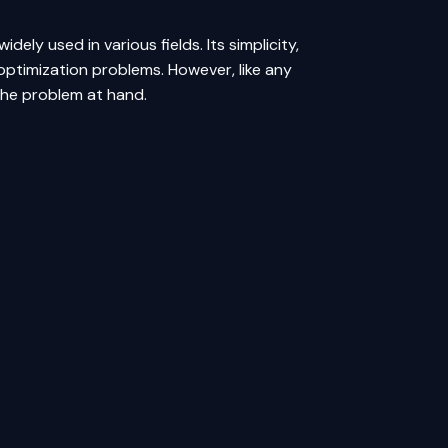
dely used in various fields. Its simplicity,
optimization problems. However, like any
 the problem at hand.