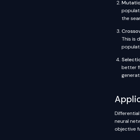
Mutati
populati
the sea
Crosso
This is
populat
Selecti
better f
generati
Applic
Differentia
neural net
objective f