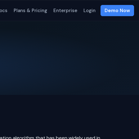
ocs
Plans & Pricing
Enterprise
Login
Demo Now
zation
algorithm
that has been widely used in