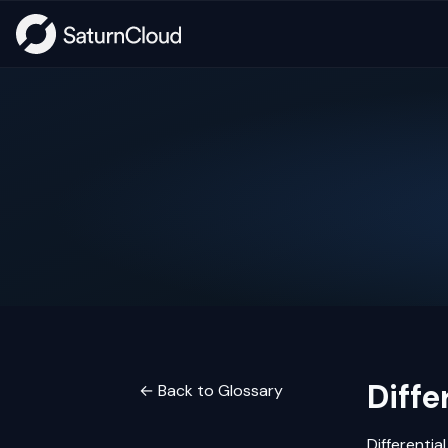
Diffe
← Back to Glossary
Differentia