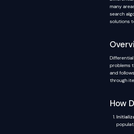
many areas 
search alg
solutions 
Overv
Differentia
problems t
and follows
through ite
How Di
Initiali
populati