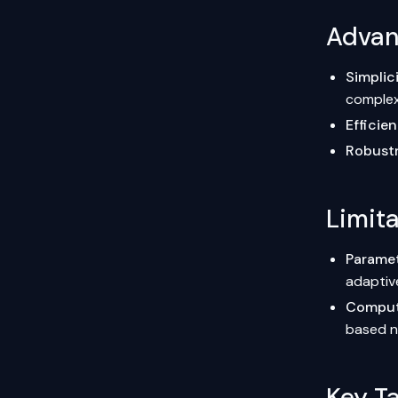
Advant
Simplic
comple
Efficie
Robust
Limita
Paramet
adaptiv
Computa
based n
Key T