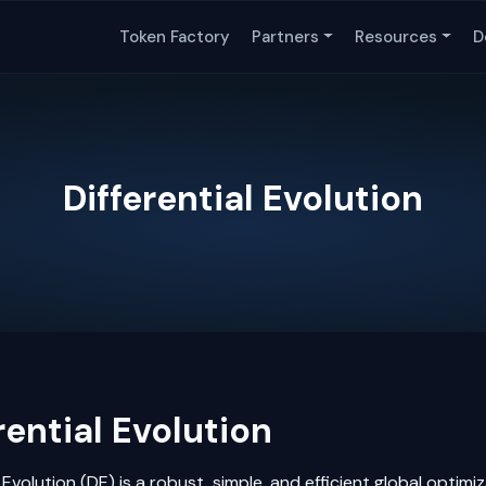
Token Factory
Partners
Resources
D
Differential Evolution
rential Evolution
l Evolution (DE) is a robust, simple, and efficient global optimi