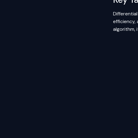
Differentia
efficiency,
algorithm, 