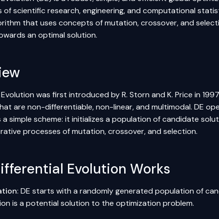
of scientific research, engineering, and computational statist
orithm that uses concepts of mutation, crossover, and select
towards an optimal solution.
iew
l Evolution was first introduced by R. Storn and K. Price in 1997.
hat are non-differentiable, non-linear, and multimodal. DE op
 a simple scheme: it initializes a population of candidate sol
rative processes of mutation, crossover, and selection.
fferential Evolution Works
zation
: DE starts with a randomly generated population of cand
on is a potential solution to the optimization problem.