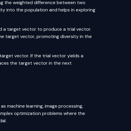
ing the weighted difference between two
ity into the population and helps in exploring
 a target vector to produce a trial vector.
e target vector, promoting diversity in the
arget vector. If the trial vector yields a
places the target vector in the next
h as
machine learning
, image processing,
g complex optimization problems where the
dal.