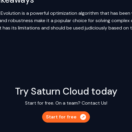
l Evolution is a powerful optimization algorithm that has been wi
 and robustness make it a popular choice for solving complex 
it has its limitations and should be used judiciously based on
Try Saturn Cloud today
Start for free. On a team?
Contact Us!
Start for free