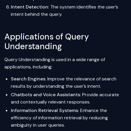
Intent Detection
: The system identifies the user’s
intent behind the query.
Applications of Query
Understanding
Query Understanding is used in a wide range of
applications, including:
Search Engines
: Improve the relevance of search
results by understanding the user’s intent.
Chatbots and Voice Assistants
: Provide accurate
and contextually relevant responses.
Information Retrieval Systems
: Enhance the
efficiency of information retrieval by reducing
ambiguity in user queries.