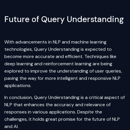
Future of Query Understanding
With advancements in NLP and
machine learning
technologies, Query Understanding is expected to
become more accurate and efficient. Techniques like
deep learning
and reinforcement learning are being
explored to improve the understanding of user queries,
paving the way for more intelligent and responsive NLP
applications.
In conclusion, Query Understanding is a critical aspect of
NLP that enhances the accuracy and relevance of
responses in various applications. Despite the
challenges, it holds great promise for the future of NLP
and AI.