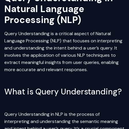
Natural Language
Processing (NLP)
Query Understanding is a critical aspect of Natural
Language Processing (NLP) that focuses on interpreting
and understanding the intent behind a user’s query. It
involves the application of various NLP techniques to
extract meaningful insights from user queries, enabling
more accurate and relevant responses.
What is Query Understanding?
Query Understanding in NLP is the process of
interpreting and understanding the semantic meaning
and intent behind a user’s query. It’s a crucial component