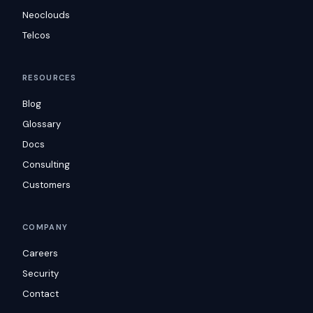
Neoclouds
Telcos
RESOURCES
Blog
Glossary
Docs
Consulting
Customers
COMPANY
Careers
Security
Contact