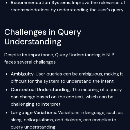
Recommendation Systems
: Improve the relevance of
recommendations by understanding the user’s query.
Challenges in Query
Understanding
Despite its importance, Query Understanding in NLP
faces several challenges:
Ambiguity
: User queries can be ambiguous, making it
difficult for the system to understand the intent.
Contextual Understanding
: The meaning of a query
can change based on the context, which can be
challenging to interpret.
Language Variations
: Variations in language, such as
slang, colloquialisms, and dialects, can complicate
query understanding.