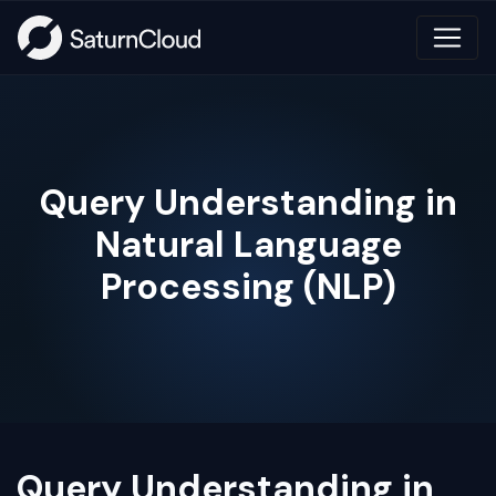
Query Understanding in
Natural Language
Processing (NLP)
Query Understanding in