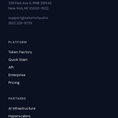
228 Park Ave S, PMB 216542
New York, NY 10003-1502
support@saturncloud.io
(831) 228-8739
PLATFORM
Token Factory
Quick Start
API
Enterprise
Pricing
PARTNERS
AI Infrastructure
Hyperscalers