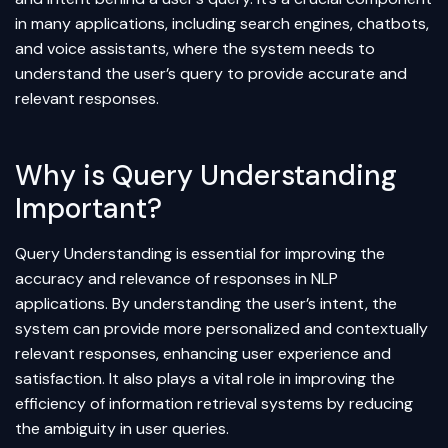
in many applications, including search engines, chatbots,
and voice assistants, where the system needs to
understand the user’s query to provide accurate and
relevant responses.
Why is Query Understanding
Important?
Query Understanding is essential for improving the
accuracy and relevance of responses in NLP
applications. By understanding the user’s intent, the
system can provide more personalized and contextually
relevant responses, enhancing user experience and
satisfaction. It also plays a vital role in improving the
efficiency of
information retrieval
systems by reducing
the ambiguity in user queries.