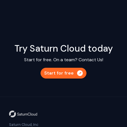
Try Saturn Cloud today
Start for free. On a team?
Contact Us!
Start for free
Saturn Cloud, Inc