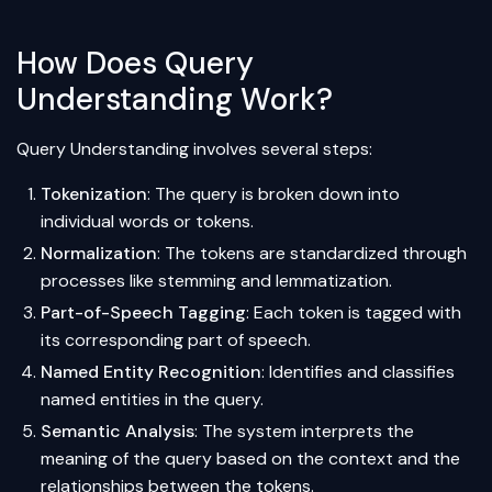
How Does Query
Understanding Work?
Query Understanding involves several steps:
Tokenization
: The query is broken down into
individual words or tokens.
Normalization
: The tokens are standardized through
processes like
stemming
and
lemmatization
.
Part-of-Speech Tagging
: Each token is tagged with
its corresponding part of speech.
Named Entity Recognition
: Identifies and classifies
named entities in the query.
Semantic Analysis
: The system interprets the
meaning of the query based on the context and the
relationships between the tokens.