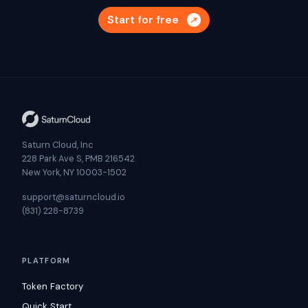
Start for free
Saturn Cloud, Inc
228 Park Ave S, PMB 216542
New York, NY 10003-1502
support@saturncloud.io
(831) 228-8739
PLATFORM
Token Factory
Quick Start