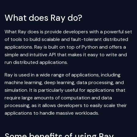
What does Ray do?
What Ray does is provide developers with a powerful set
of tools to build scalable and fault-tolerant distributed
applications. Ray is built on top of Python and offers a
simple and intuitive API that makes it easy to write and
run distributed applications.
Ray is used in a wide range of applications, including
machine learning, deep learning, data processing, and
simulation. It is particularly useful for applications that
require large amounts of computation and data
processing, as it allows developers to easily scale their
applications to handle massive workloads.
Some benefits of using Ray