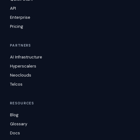
API
Enterprise
Pricing
PARTNERS
AI Infrastructure
Hyperscalers
Neoclouds
Telcos
RESOURCES
Blog
Glossary
Docs