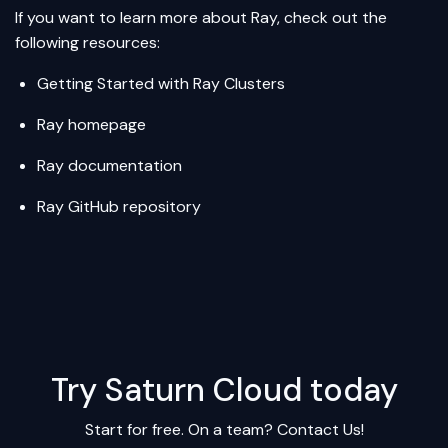
If you want to learn more about Ray, check out the
following resources:
Getting Started with Ray Clusters
Ray homepage
Ray documentation
Ray GitHub repository
Try Saturn Cloud today
Start for free. On a team?
Contact Us!