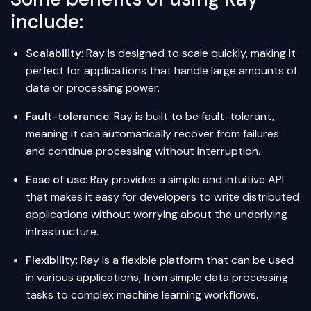
include:
Scalability
: Ray is designed to scale quickly, making it
perfect for applications that handle large amounts of
data or processing power.
Fault-tolerance
: Ray is built to be fault-tolerant,
meaning it can automatically recover from failures
and continue processing without interruption.
Ease of use
: Ray provides a simple and intuitive API
that makes it easy for developers to write distributed
applications without worrying about the underlying
infrastructure.
Flexibility
: Ray is a flexible platform that can be used
in various applications, from simple data processing
tasks to complex machine learning workflows.