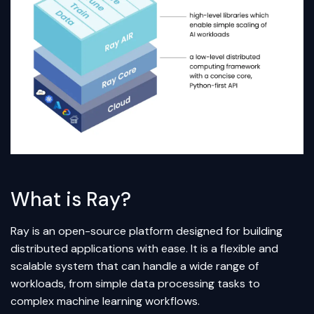
What is Ray?
Ray is an open-source platform designed for building
distributed applications with ease. It is a flexible and
scalable system that can handle a wide range of
workloads, from simple data processing tasks to
complex machine learning workflows.