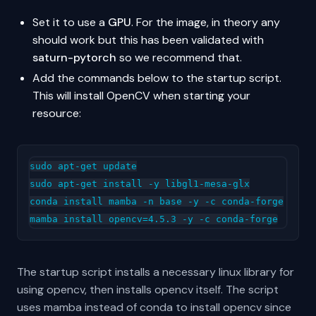
Set it to use a
GPU
. For the image, in theory any
should work but this has been validated with
saturn-pytorch
so we recommend that.
Add the commands below to the startup script.
This will install OpenCV when starting your
resource:
sudo apt-get update

sudo apt-get install -y libgl1-mesa-glx

conda install mamba -n base -y -c conda-forge

The startup script installs a necessary linux library for
using opencv, then installs opencv itself. The script
uses mamba instead of conda to install opencv since