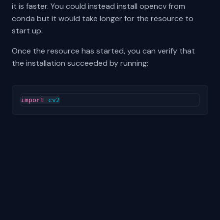
it is faster. You could instead install opencv from
conda but it would take longer for the resource to
start up.
Once the resource has started, you can verify that
the installation succeeded by running:
import
cv2