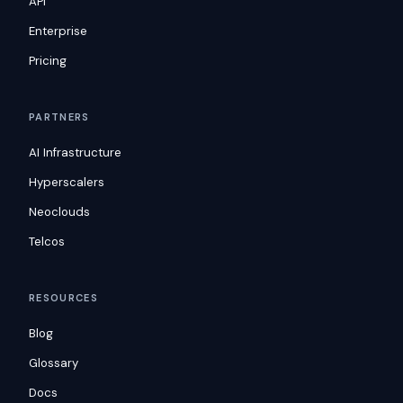
API
Enterprise
Pricing
PARTNERS
AI Infrastructure
Hyperscalers
Neoclouds
Telcos
RESOURCES
Blog
Glossary
Docs