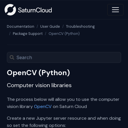
Documentation
User Guide
Troubleshooting
Package Support
OpenCV (Python)
OpenCV (Python)
Computer vision libraries
The process below will allow you to use the computer
vision library
OpenCV
on Saturn Cloud
Create a new Jupyter server resource and when doing
so set the following options: