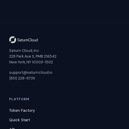
Saturn Cloud, Inc
228 Park Ave S, PMB 216542
New York, NY 10003-1502
support@saturncloud.io
(831) 228-8739
PLATFORM
Token Factory
Quick Start