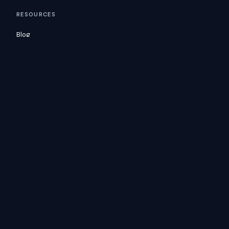
RESOURCES
Blog
Glossary
Docs
Consulting
Customers
COMPANY
Careers
Security
Contact