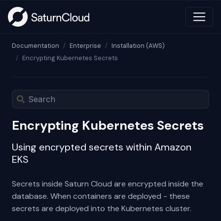
Documentation
Enterprise
Installation (AWS)
Encrypting Kubernetes Secrets
Encrypting Kubernetes Secrets
Using encrypted secrets within Amazon
EKS
Secrets inside Saturn Cloud are encrypted inside the
database. When containers are deployed - these
secrets are deployed into the Kubernetes cluster.