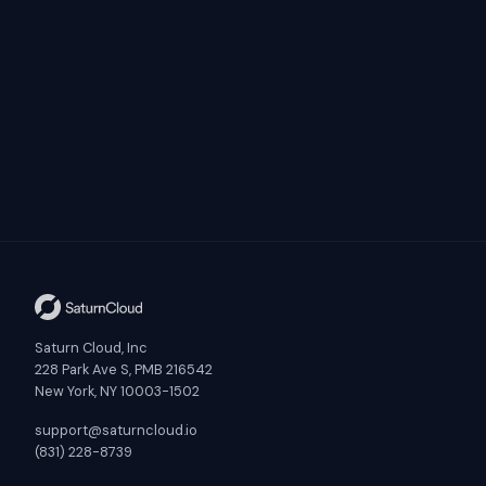
Saturn Cloud, Inc
228 Park Ave S, PMB 216542
New York, NY 10003-1502
support@saturncloud.io
(831) 228-8739