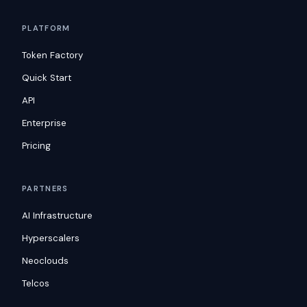
PLATFORM
Token Factory
Quick Start
API
Enterprise
Pricing
PARTNERS
AI Infrastructure
Hyperscalers
Neoclouds
Telcos