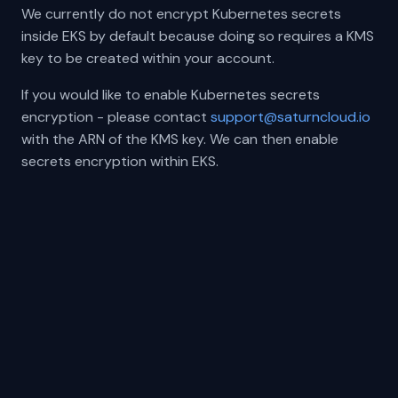
We currently do not encrypt Kubernetes secrets
inside EKS by default because doing so requires a KMS
key to be created within your account.
If you would like to enable Kubernetes secrets
encryption - please contact
support@saturncloud.io
with the ARN of the KMS key. We can then enable
secrets encryption within EKS.