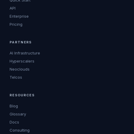
Quick Start
API
Enterprise
Pricing
PARTNERS
AI Infrastructure
Hyperscalers
Neoclouds
Telcos
RESOURCES
Blog
Glossary
Docs
Consulting