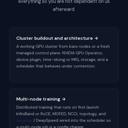
everything so you are not dependent on us
afterward.
Cluster buildout and architecture →
A working GPU cluster from bare nodes or a fresh
managed control plane: NVIDIA GPU Operator,
device plugin, time-slicing or MIG, storage, and a
scheduler that behaves under contention.
Multi-node training →
Distributed training that runs on first launch.
InfiniBand or RoCE, MOFED, NCCL topology, and
/ DeepSpeed wired into the scheduler so
torchrun
a multi-node job is a config change.