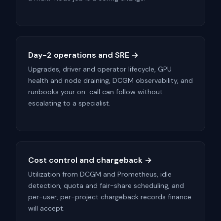
Day-2 operations and SRE →
Upgrades, driver and operator lifecycle, GPU
health and node draining, DCGM observability, and
runbooks your on-call can follow without
escalating to a specialist.
Cost control and chargeback →
Utilization from DCGM and Prometheus, idle
detection, quota and fair-share scheduling, and
per-user, per-project chargeback records finance
will accept.