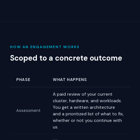
HOW AN ENGAGEMENT WORKS
Scoped to a concrete outcome
PHASE
WHAT HAPPENS
A paid review of your current
cluster, hardware, and workloads.
You get a written architecture
Assessment
and a prioritized list of what to fix,
whether or not you continue with
us.