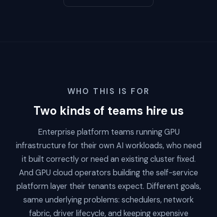
WHO THIS IS FOR
Two kinds of teams hire us
Enterprise platform teams running GPU
infrastructure for their own AI workloads, who need
it built correctly or need an existing cluster fixed.
And GPU cloud operators building the self-service
platform layer their tenants expect. Different goals,
same underlying problems: schedulers, network
fabric, driver lifecycle, and keeping expensive