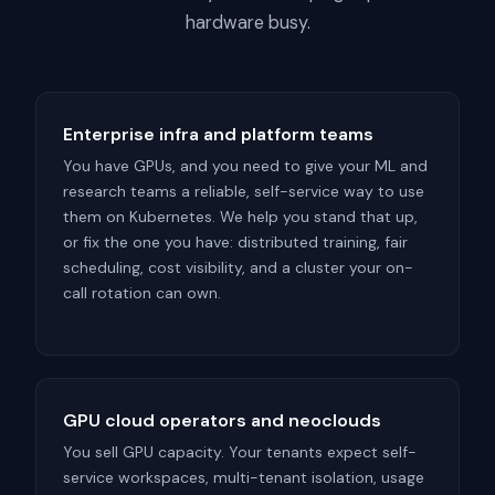
hardware busy.
Enterprise infra and platform teams
You have GPUs, and you need to give your ML and
research teams a reliable, self-service way to use
them on Kubernetes. We help you stand that up,
or fix the one you have: distributed training, fair
scheduling, cost visibility, and a cluster your on-
call rotation can own.
GPU cloud operators and neoclouds
You sell GPU capacity. Your tenants expect self-
service workspaces, multi-tenant isolation, usage