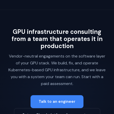
GPU infrastructure consulting
from a team that operates it in
production
Vendor-neutral engagements on the software layer
of your GPU stack. We build, fix, and operate
Kubernetes-based GPU infrastructure, and we leave
you with a system your team can run. Start with a
paid assessment.
Talk to an engineer