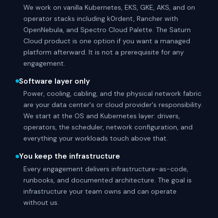
We work on vanilla Kubernetes, EKS, GKE, AKS, and on
operator stacks including k0rdent, Rancher with
OpenNebula, and Spectro Cloud Palette. The Saturn
Cloud product is one option if you want a managed
platform afterward. It is not a prerequisite for any
engagement.
Software layer only
Power, cooling, cabling, and the physical network fabric
are your data center's or cloud provider's responsibility.
We start at the OS and Kubernetes layer: drivers,
operators, the scheduler, network configuration, and
everything your workloads touch above that.
You keep the infrastructure
Every engagement delivers infrastructure-as-code,
runbooks, and documented architecture. The goal is
infrastructure your team owns and can operate
without us.