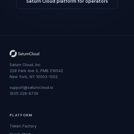
Saturn Cloud platform for operators
Saturn Cloud, Inc
228 Park Ave S, PMB 216542
New York, NY 10003-1502
support@saturncloud.io
(831) 228-8739
PLATFORM
Token Factory