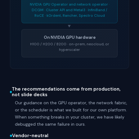
NVIDIA GPU Operator and network operator ·
DCGM · Cluster API and Metal3 · InfiniBand /
RoCE · k0rdent, Rancher, Spectro Cloud
▼
On NVIDIA GPU hardware
H100 / H200 / B200 · on-prem, neocloud, or
hyperscaler
The recommendations come from production,
not slide decks
Our guidance on the GPU operator, the network fabric,
or the scheduler is what we built for our own platform.
When something breaks in your cluster, we have likely
debugged the same failure in ours.
Vendor-neutral