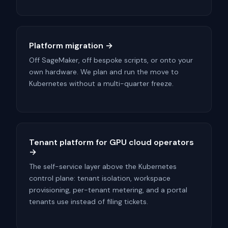
Platform migration →
Off SageMaker, off bespoke scripts, or onto your
own hardware. We plan and run the move to
Kubernetes without a multi-quarter freeze.
Tenant platform for GPU cloud operators
→
The self-service layer above the Kubernetes
control plane: tenant isolation, workspace
provisioning, per-tenant metering, and a portal
tenants use instead of filing tickets.