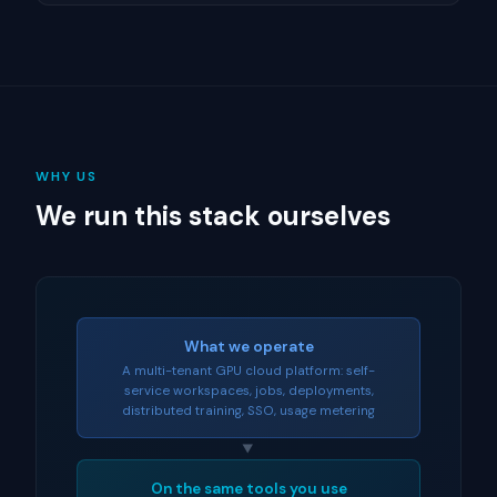
WHY US
We run this stack ourselves
What we operate
A multi-tenant GPU cloud platform: self-
service workspaces, jobs, deployments,
distributed training, SSO, usage metering
▼
On the same tools you use