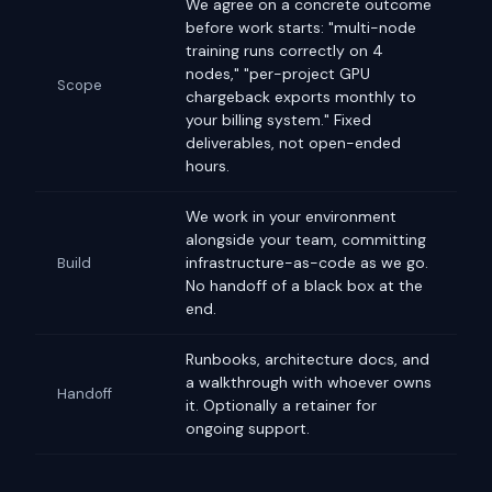
We agree on a concrete outcome
before work starts: "multi-node
training runs correctly on 4
nodes," "per-project GPU
Scope
chargeback exports monthly to
your billing system." Fixed
deliverables, not open-ended
hours.
We work in your environment
alongside your team, committing
infrastructure-as-code as we go.
Build
No handoff of a black box at the
end.
Runbooks, architecture docs, and
a walkthrough with whoever owns
Handoff
it. Optionally a retainer for
ongoing support.