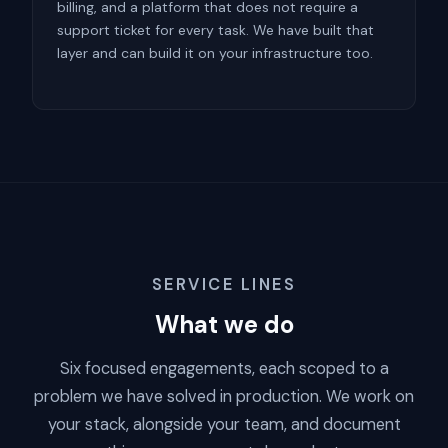
billing, and a platform that does not require a
support ticket for every task. We have built that
layer and can build it on your infrastructure too.
SERVICE LINES
What we do
Six focused engagements, each scoped to a
problem we have solved in production. We work on
your stack, alongside your team, and document