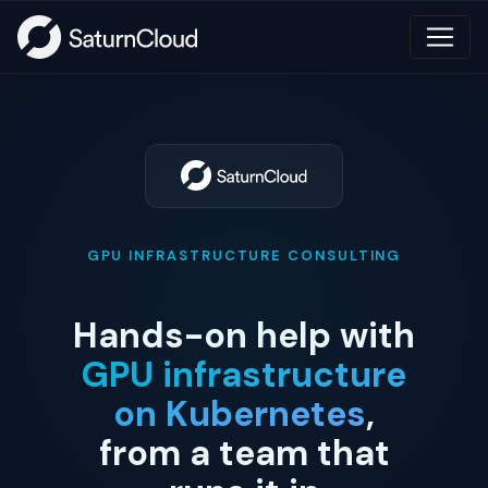
GPU INFRASTRUCTURE CONSULTING
Hands-on help with
GPU infrastructure
on Kubernetes
,
from a team that