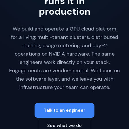
runs it in
production
We build and operate a GPU cloud platform
for a living: multi-tenant clusters, distributed
training, usage metering, and day-2
operations on NVIDIA hardware. The same
engineers work directly on your stack.
Engagements are vendor-neutral. We focus on
the software layer, and we leave you with
infrastructure your team can operate.
Talk to an engineer
See what we do