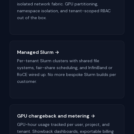
isolated network fabric. GPU partitioning,
namespace isolation, and tenant-scoped RBAC
out of the box.
Managed Slurm →
Per-tenant Slurm clusters with shared file
systems, fair-share scheduling, and InfiniBand or
RoCE wired up. No more bespoke Slurm builds per
customer.
GPU chargeback and metering →
GPU-hour usage tracked per user, project, and
tenant. Showback dashboards, exportable billing