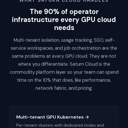
WHAT SATURN CLOUD HANDLES
The 90% of operator
infrastructure every GPU cloud
needs
Multi-tenant isolation, usage tracking, SSO, self-
service workspaces, and job orchestration are the
same problems at every GPU cloud. They are not
where you differentiate. Saturn Cloud is the
commodity platform layer so your team can spend
time on the 10% that does, like performance,
network fabric, and pricing.
Multi-tenant GPU Kubernetes →
Per-tenant clusters with dedicated nodes and