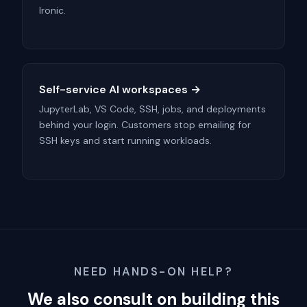
Ironic.
Self-service AI workspaces →
JupyterLab, VS Code, SSH, jobs, and deployments
behind your login. Customers stop emailing for
SSH keys and start running workloads.
NEED HANDS-ON HELP?
We also consult on building this