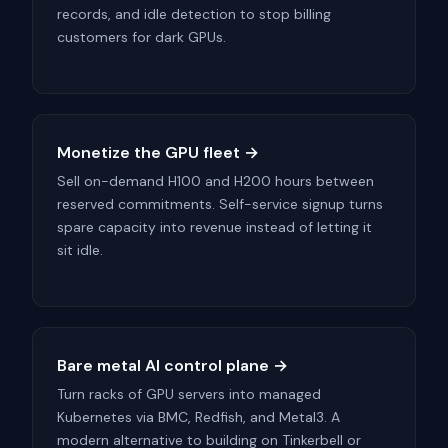
records, and idle detection to stop billing
customers for dark GPUs.
Monetize the GPU fleet →
Sell on-demand H100 and H200 hours between
reserved commitments. Self-service signup turns
spare capacity into revenue instead of letting it
sit idle.
Bare metal AI control plane →
Turn racks of GPU servers into managed
Kubernetes via BMC, Redfish, and Metal3. A
modern alternative to building on Tinkerbell or