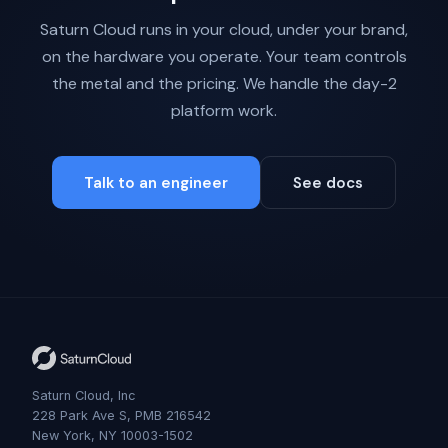
Saturn Cloud runs in your cloud, under your brand,
on the hardware you operate. Your team controls
the metal and the pricing. We handle the day-2
platform work.
Talk to an engineer
See docs
Saturn Cloud, Inc
228 Park Ave S, PMB 216542
New York, NY 10003-1502