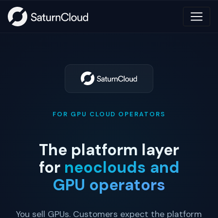
FOR GPU CLOUD OPERATORS
The platform layer
for
neoclouds and
GPU operators
You sell GPUs. Customers expect the platform