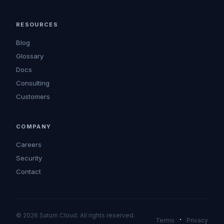
RESOURCES
Blog
Glossary
Docs
Consulting
Customers
COMPANY
Careers
Security
Contact
© 2026 Saturn Cloud. All rights reserved.
·
Terms
Privacy