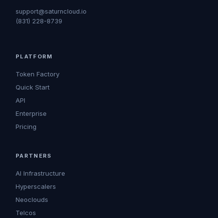
support@saturncloud.io
(831) 228-8739
PLATFORM
Token Factory
Quick Start
API
Enterprise
Pricing
PARTNERS
AI Infrastructure
Hyperscalers
Neoclouds
Telcos