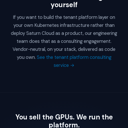
yourself
If you want to build the tenant platform layer on
your own Kubernetes infrastructure rather than
deploy Saturn Cloud as a product, our engineering
team does that as a consulting engagement.
Vendor-neutral, on your stack, delivered as code
you own.
See the tenant platform consulting
service →
You sell the GPUs. We run the
platform.