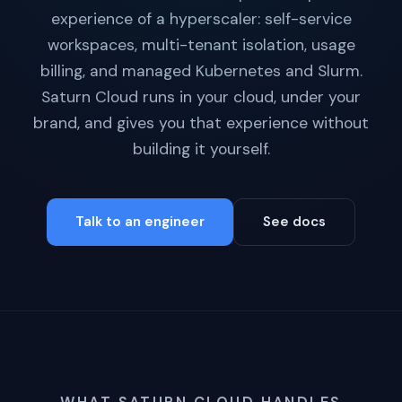
experience of a hyperscaler: self-service
workspaces, multi-tenant isolation, usage
billing, and managed Kubernetes and Slurm.
Saturn Cloud runs in your cloud, under your
brand, and gives you that experience without
building it yourself.
Talk to an engineer
See docs