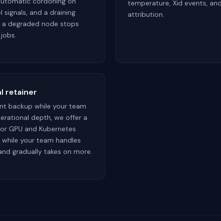
automatic cordoning on
temperature, Xid events, an
 signals, and a draining
attribution.
o a degraded node stops
 jobs.
l retainer
ant backup while your team
erational depth, we offer a
 for GPU and Kubernetes
s while your team handles
 and gradually takes on more.