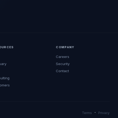
OURCES
COMPANY
Careers
sary
Security
s
Contact
ulting
omers
·
Terms
Privacy