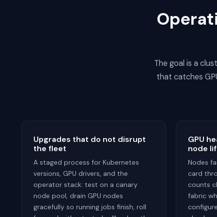
Operati
The goal is a clu
that catches GPU
Upgrades that do not disrupt
GPU hea
the fleet
node li
A staged process for Kubernetes
Nodes fai
versions, GPU drivers, and the
card thro
operator stack: test on a canary
counts c
node pool, drain GPU nodes
fabric wh
gracefully so running jobs finish, roll
configu