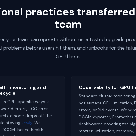
onal practices transferred
team
ster your team can operate without us: a tested upgrade proc
 problems before users hit them, and runbooks for the failu
GPU fleets.
lth monitoring and
Observability for GPU fl
fecycle
Standard cluster monitoring
l in GPU-specific ways: a
not surface GPU utilization,
ws Xid errors, ECC error
errors, or Xid events. We wir
limb, a node drops off the
DCGM exporter, Prometheus
ile staying
. We
Ready
dashboards covering the sig
re DCGM-based health
matter: utilization, memory,