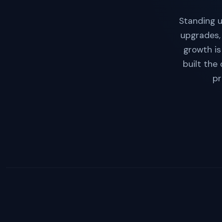
Standing u
upgrades,
growth is
built the
pr