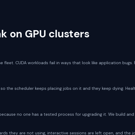
k on GPU clusters
e fleet. CUDA workloads fail in ways that look like application bugs.
, so the scheduler keeps placing jobs on it and they keep dying. Heal
 because no one has a tested process for upgrading it. We build and 
ds they are not using, interactive sessions are left open, and the j