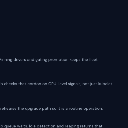
 Pinning drivers and gating promotion keeps the fleet
th checks that cordon on GPU-level signals, not just kubelet
rehearse the upgrade path so it is a routine operation.
ob queue waits. Idle detection and reaping returns that