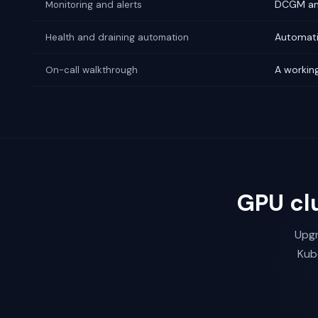
DCGM and
Monitoring and alerts
Automati
Health and draining automation
A working
On-call walkthrough
GPU cl
Upgr
Kub