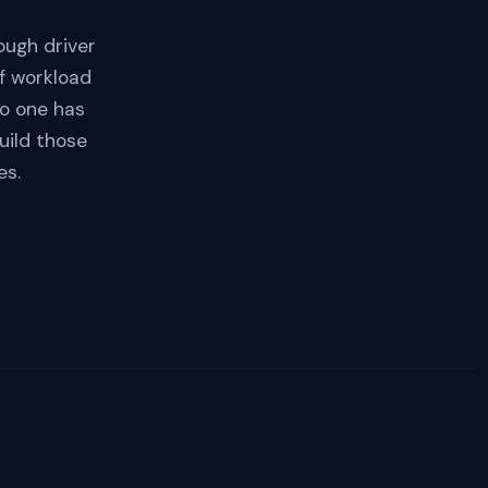
ough driver
f workload
no one has
uild those
es.