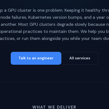
p a GPU cluster is one problem. Keeping it healthy thr
 node failures, Kubernetes version bumps, and a year o
 another. Most GPU clusters degrade slowly because 
 operational practices to maintain them. We help you b
actices, or run them alongside you while your team do
Talk to an engineer
All services
WHAT WE DELIVER