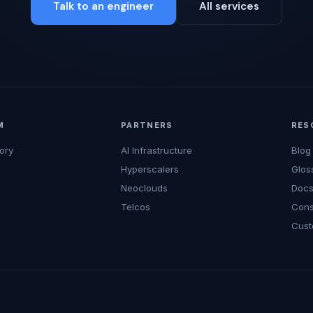
Talk to an engineer
All services
M
PARTNERS
RES
ory
AI Infrastructure
Blog
Hyperscalers
Glos
Neoclouds
Doc
Telcos
Cons
Cust