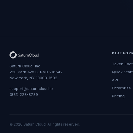
PLATFOR
Token Fact
Saturn Cloud, Inc
Quick Start
228 Park Ave S, PMB 216542
New York, NY 10003-1502
API
Enterprise
support@saturncloud.io
(831) 228-8739
Pricing
© 2026 Saturn Cloud. All rights reserved.