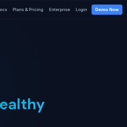
ocs
Plans & Pricing
Enterprise
Login
Demo Now
ealthy