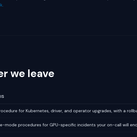
ck
.
er we leave
IS
ocedure for Kubernetes, driver, and operator upgrades, with a rollb
re-mode procedures for GPU-specific incidents your on-call will en