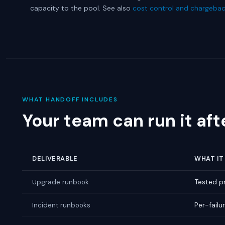
capacity to the pool. See also
cost control and chargeba
WHAT HANDOFF INCLUDES
Your team can run it aft
DELIVERABLE
WHAT IT 
Tested pr
Upgrade runbook
Per-failu
Incident runbooks