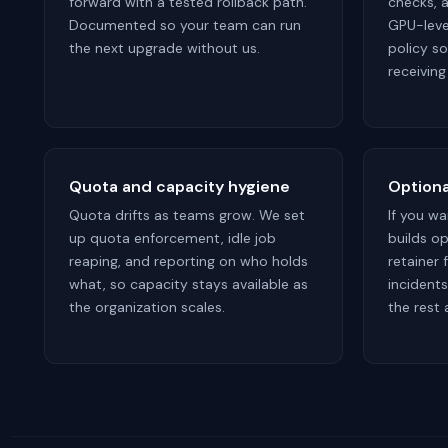
forward with a tested rollback path.
checks, 
Documented so your team can run
GPU-level
the next upgrade without us.
policy s
receiving
Quota and capacity hygiene
Optiona
Quota drifts as teams grow. We set
If you w
up quota enforcement, idle job
builds op
reaping, and reporting on who holds
retainer
what, so capacity stays available as
incident
the organization scales.
the rest