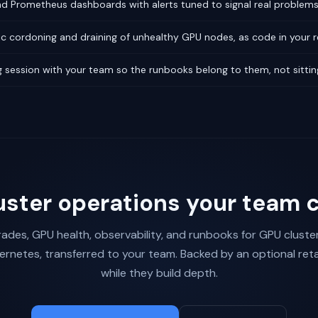
 Prometheus dashboards with alerts tuned to signal real problems,
c cordoning and draining of unhealthy GPU nodes, as code in your r
 session with your team so the runbooks belong to them, not sittin
uster operations your team 
ades, GPU health, observability, and runbooks for GPU cluste
ernetes, transferred to your team. Backed by an optional reta
while they build depth.