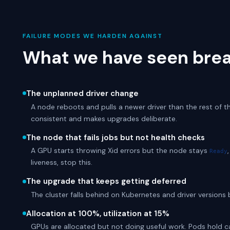
FAILURE MODES WE HARDEN AGAINST
What we have seen brea
The unplanned driver change
A node reboots and pulls a newer driver than the rest of th
consistent and makes upgrades deliberate.
The node that fails jobs but not health checks
A GPU starts throwing Xid errors but the node stays
Ready
liveness, stop this.
The upgrade that keeps getting deferred
The cluster falls behind on Kubernetes and driver versions
Allocation at 100%, utilization at 15%
GPUs are allocated but not doing useful work. Pods hold car