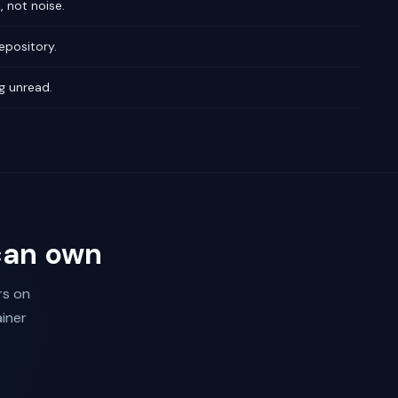
 not noise.
epository.
g unread.
can own
rs on
iner