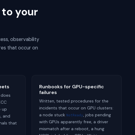
 to your
ess, observability
res that occur on
eets
Runbooks for GPU-specific
failures
 does
Written, tested procedures for the
 ECC
incidents that occur on GPU clusters:
e up
a node stuck
, jobs pending
, and
NotReady
with GPUs apparently free, a driver
nals that
mismatch after a reboot, a hung