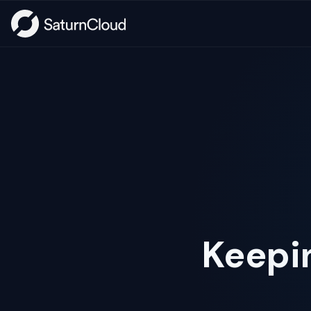
Keepi