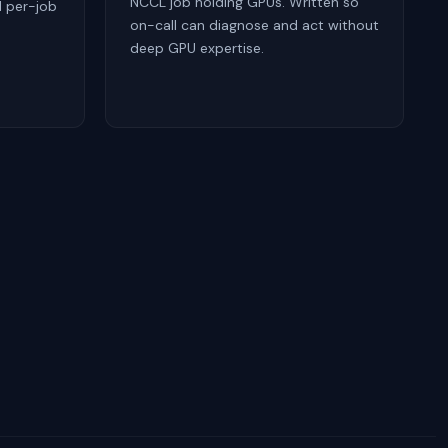
NCCL job holding GPUs. Written so
d per-job
on-call can diagnose and act without
deep GPU expertise.