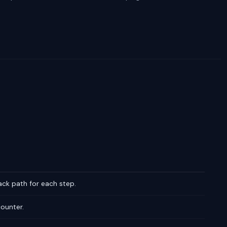
ack path for each step.
counter.