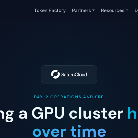
Token Factory
Partners
Resources
D
DAY-2 OPERATIONS AND SRE
ng a GPU cluster
h
over time