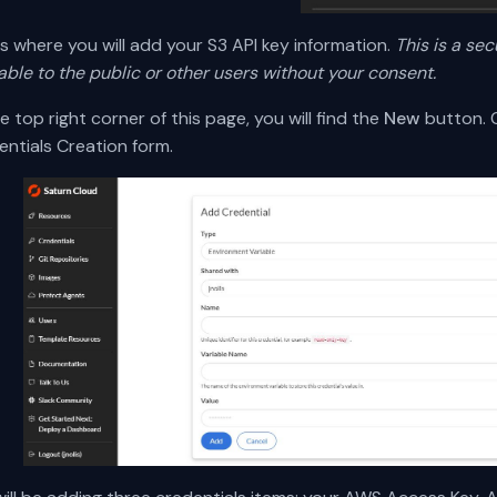
is where you will add your S3 API key information.
This is a sec
able to the public or other users without your consent.
e top right corner of this page, you will find the
New
button. C
entials Creation form.