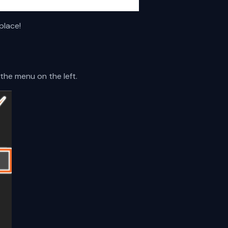
place!
the menu on the left.