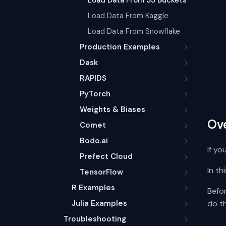
Load Data From S3 Buckets
Load Data From Kaggle
Load Data From Snowflake
Production Examples
Dask
RAPIDS
PyTorch
Weights & Biases
Ov
Comet
Bodo.ai
If yo
Prefect Cloud
In t
TensorFlow
R Examples
Befor
Julia Examples
do th
Troubleshooting