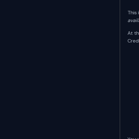
This 
avail
At th
Cred