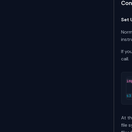
Con
Set 
Norm
instr
If yo
call.
im
s3
At th
file 