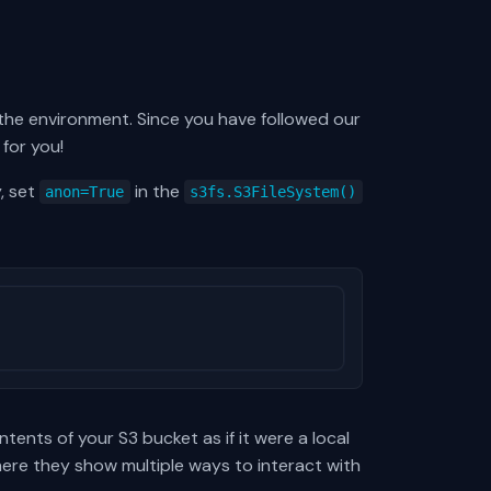
 the environment. Since you have followed our
 for you!
, set
in the
anon=True
s3fs.S3FileSystem()
tents of your S3 bucket as if it were a local
re they show multiple ways to interact with