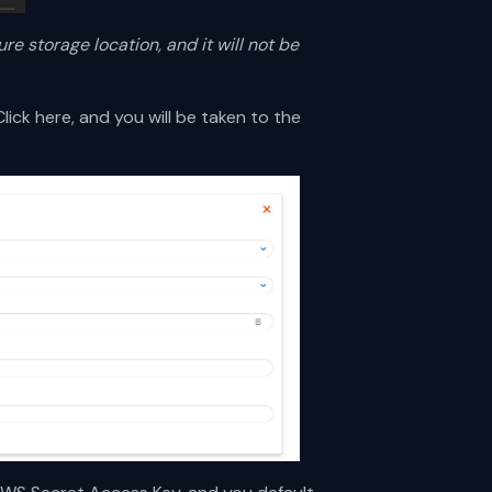
ure storage location, and it will not be
lick here, and you will be taken to the