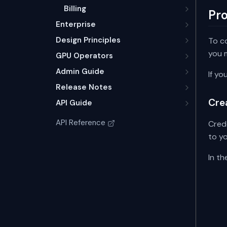
Billing
Pr
Enterprise
Design Principles
To c
you m
GPU Operators
Admin Guide
If yo
Release Notes
Cre
API Guide
API Reference
Cred
to y
In t