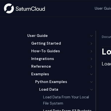
User Gui
User Guide
Docum
Getting Started
Lo
How-To Guides
Integrations
Loa
Reference
Examples
Python Examples
Load Data
Load Data From Your Local
File System