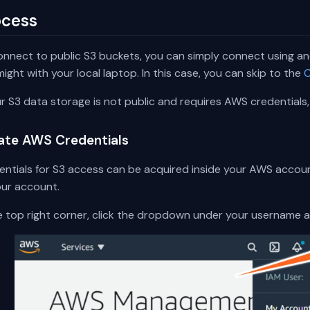
ocess
onnect to public S3 buckets, you can simply connect using a
ight with your local laptop. In this case, you can skip to the
C
ur S3 data storage is not public and requires AWS credentials,
ate AWS Credentials
entials for S3 access can be acquired inside your AWS accoun
our account.
he top right corner, click the dropdown under your username 