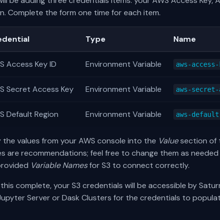
will be adding three credentials items: your AWS Access Key,
on. Complete the form one time for each item.
edential
Type
Name
 Access Key ID
Environment Variable
aws-access-
 Secret Access Key
Environment Variable
aws-secret-
 Default Region
Environment Variable
aws-default
 the values from your AWS console into the
Value
section of 
s are recommendations; feel free to change them as needed 
provided
Variable Names
for S3 to connect correctly.
this complete, your S3 credentials will be accessible by Satur
Jupyter Server or Dask Clusters for the credentials to popula