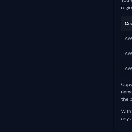
You 
regi
Cr
AWS
AWS
AWS
Copy
name
the 
With 
any 