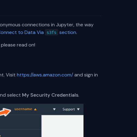
nonymous connections in Jupyter, the way
onnect to Data Via
section
.
s3fs
 please read on!
t. Visit
https://aws.amazon.com/
and sign in
and select
My Security Credentials
.