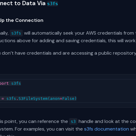
nect to Data Via
s3fs
Up the Connection
ally,
will automatically seek your AWS credentials from
s3fs
uctions above for adding and saving credentials, this will work
u don’t have credentials and are accessing a public repository
port
s3fs
=
s3fs
.
S3FileSystem
(
anon
=
False
)
is point, you can reference the
handle and look at the con
s3
system. For examples, you can visit the
s3fs documentation
whe