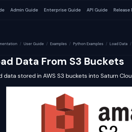
de
Admin Guide
Enterprise Guide
API Guide
Release
entation
User Guide
Examples
Python Examples
Load Data
ad Data From S3 Buckets
d data stored in AWS S3 buckets into Saturn Clo