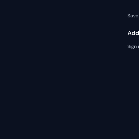
Save 
Add
Sign