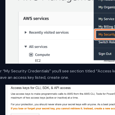
 “My Security Credentials” you’ll see section titled “Access ke
ave an access key listed, create one.