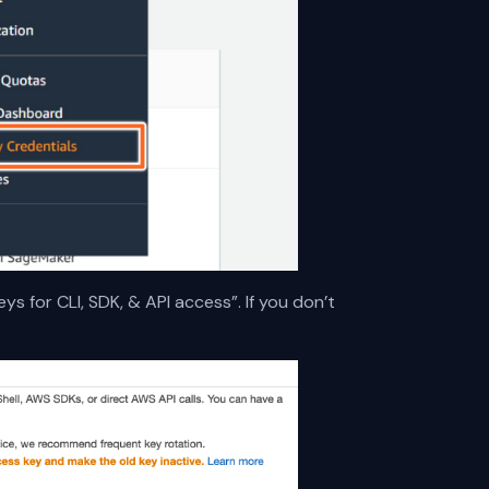
ys for CLI, SDK, & API access”. If you don’t