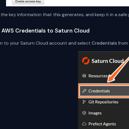
the key information that this generates, and keep it in a safe 
 AWS Credentials to Saturn Cloud
 in to your Saturn Cloud account and select
Credentials
from 