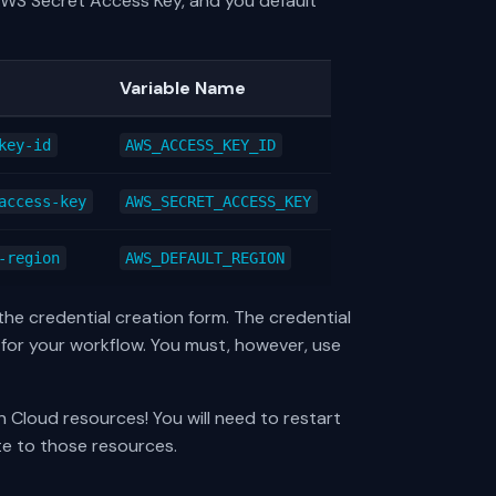
 AWS Secret Access Key, and you default
Variable Name
key-id
AWS_ACCESS_KEY_ID
access-key
AWS_SECRET_ACCESS_KEY
-region
AWS_DEFAULT_REGION
the credential creation form. The credential
for your workflow. You must, however, use
n Cloud resources! You will need to restart
te to those resources.