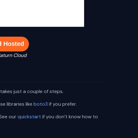
d Hosted
Saturn Cloud
takes just a couple of steps.
e libraries like
boto3
if you prefer.
 See our
quickstart
if you don’t know how to