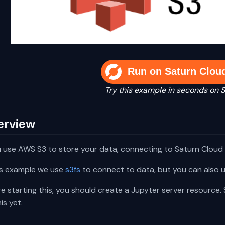
Run on Saturn Clou
Try this example in seconds on 
erview
u use AWS S3 to store your data, connecting to Saturn Cloud 
his example we use
s3fs
to connect to data, but you can also us
e starting this, you should create a Jupyter server resource.
is yet.