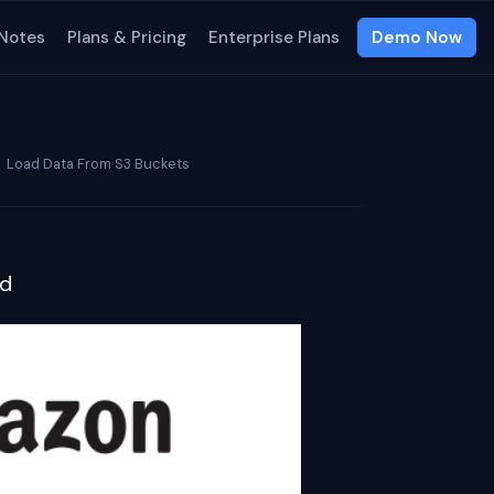
 Notes
Plans & Pricing
Enterprise Plans
Demo Now
Load Data From S3 Buckets
ud