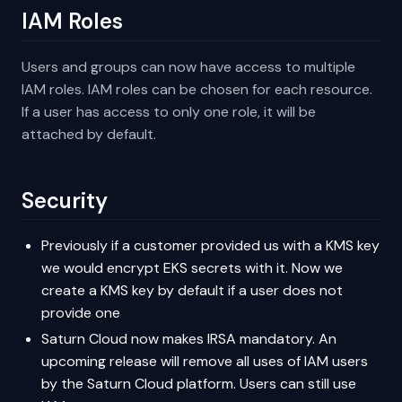
IAM Roles
Users and groups can now have access to multiple
IAM roles. IAM roles can be chosen for each resource.
If a user has access to only one role, it will be
attached by default.
Security
Previously if a customer provided us with a KMS key
we would encrypt EKS secrets with it. Now we
create a KMS key by default if a user does not
provide one
Saturn Cloud now makes IRSA mandatory. An
upcoming release will remove all uses of IAM users
by the Saturn Cloud platform. Users can still use