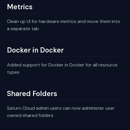
Metrics
Clean up UI for hardware metrics and move them into
a separate tab
Docker in Docker
Added support for Docker in Docker for all resource
types
Shared Folders
Saturn Cloud admin users can now administer user
owned shared folders