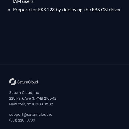
IAM users
Prepare for EKS 1.23 by deploying the EBS CSI driver
Saturn Cloud, Inc
228 Park Ave S, PMB 216542
New York, NY 10003-1502
support@saturncloud.io
(831) 228-8739