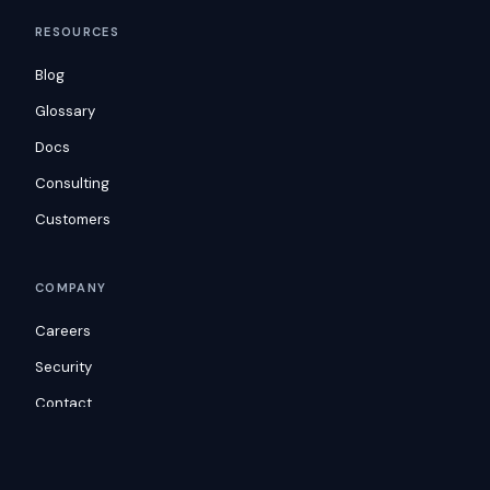
RESOURCES
Blog
Glossary
Docs
Consulting
Customers
COMPANY
Careers
Security
Contact