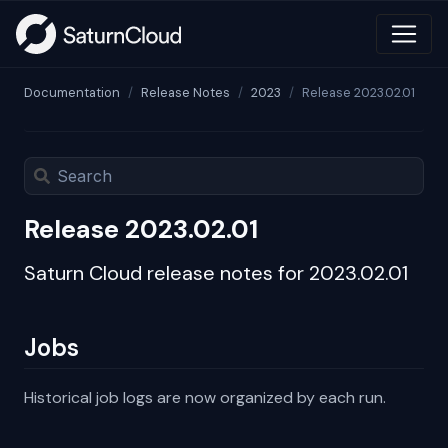
Documentation
Release Notes
2023
Release 2023.02.01
Release 2023.02.01
Saturn Cloud release notes for 2023.02.01
Jobs
Historical job logs are now organized by each run.