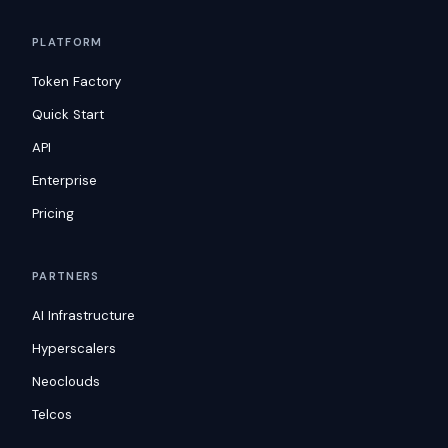
PLATFORM
Token Factory
Quick Start
API
Enterprise
Pricing
PARTNERS
AI Infrastructure
Hyperscalers
Neoclouds
Telcos